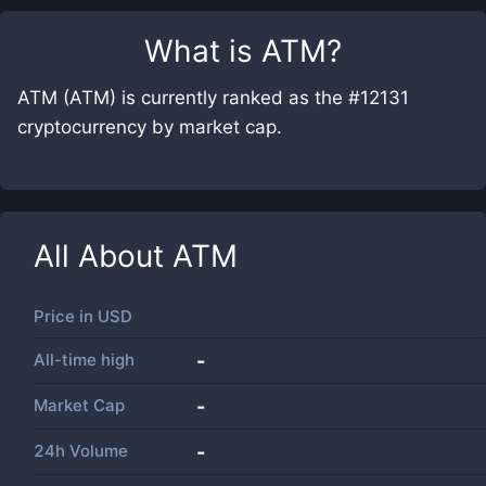
What is
ATM
?
ATM (ATM) is currently ranked as the #12131
cryptocurrency by market cap.
All About
ATM
Price in
USD
All-time high
-
Market Cap
-
24h Volume
-