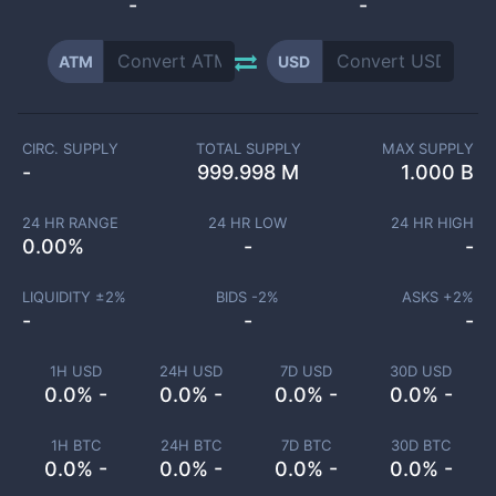
-
-
ATM
USD
CIRC. SUPPLY
TOTAL SUPPLY
MAX SUPPLY
-
999.998 M
1.000 B
24 HR RANGE
24 HR LOW
24 HR HIGH
0.00
%
-
-
LIQUIDITY ±
2
%
BIDS -
2
%
ASKS +
2
%
-
-
-
1H USD
24H USD
7D USD
30D USD
0.0% -
0.0% -
0.0% -
0.0% -
1H BTC
24H BTC
7D BTC
30D BTC
0.0% -
0.0% -
0.0% -
0.0% -