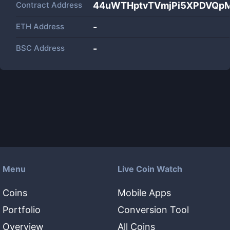
Contract Address
44uWTHptvTVmjPi5XPDVQpM
ETH Address
-
BSC Address
-
Menu
Live Coin Watch
Coins
Mobile Apps
Portfolio
Conversion Tool
Overview
All Coins