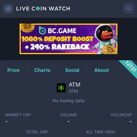
ATM
Price
1213
Price
Charts
Social
About
ATM
ATM
No trading data
MARKET CAP
VOLUME
VOL/MCAP
-
-
-
TOTAL CAP
ALL TIME HIGH