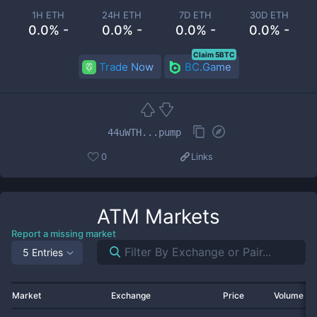
1H ETH
24H ETH
7D ETH
30D ETH
0.0% -
0.0% -
0.0% -
0.0% -
Claim 5BTC
Trade Now
BC.Game
44uWTH...pump
0
Links
ATM
Markets
Report a missing market
5 Entries
Market
Exchange
Price
Volume 2