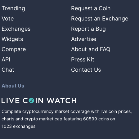
Trending
Request a Coin
Vote
Request an Exchange
Exchanges
Report a Bug
Widgets
Advertise
Compare
About and FAQ
API
Press Kit
Chat
Contact Us
About Us
Complete cryptocurrency market coverage with live coin prices,
charts and crypto market cap featuring
60599
coins
on
1023
exchanges
.