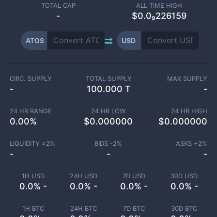
TOTAL CAP
ALL TIME HIGH
-
$0.0₉226159
ATOS
USD
CIRC. SUPPLY
TOTAL SUPPLY
MAX SUPPLY
-
100.000 T
-
24 HR RANGE
24 HR LOW
24 HR HIGH
0.00
%
$
0.000000
$
0.000000
LIQUIDITY ±
2
%
BIDS -
2
%
ASKS +
2
%
-
-
-
1H USD
24H USD
7D USD
30D USD
0.0% -
0.0% -
0.0% -
0.0% -
1H BTC
24H BTC
7D BTC
30D BTC