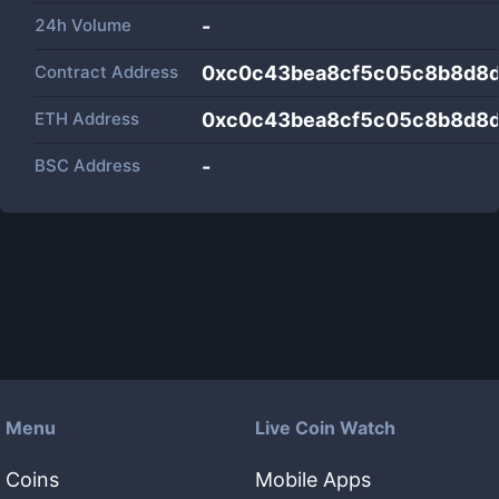
24h Volume
-
Contract Address
0xc0c43bea8cf5c05c8b8d8
ETH Address
0xc0c43bea8cf5c05c8b8d8
BSC Address
-
Menu
Live Coin Watch
Coins
Mobile Apps