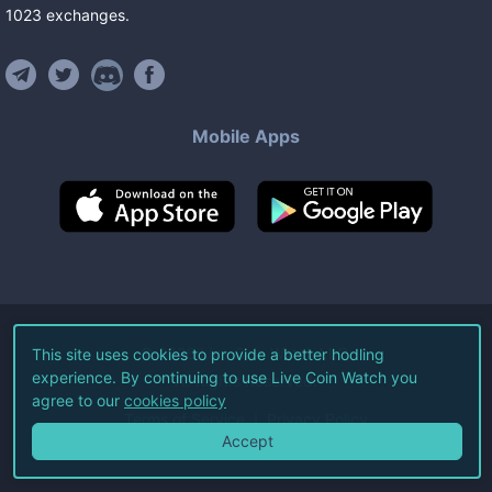
1023
exchanges
.
Mobile Apps
©
2026
Live Coin Watch LLC.
This site uses cookies to provide a better hodling
experience. By continuing to use Live Coin Watch you
All Rights Reserved.
agree to our
cookies policy
Terms of Service
Privacy Policy
Accept