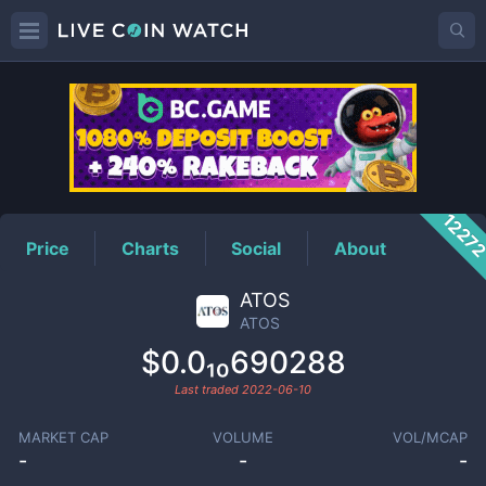
ATOS
Price
1227
Price
Charts
Social
About
ATOS
ATOS
$0.0₁₀690288
Last traded
2022-06-10
MARKET CAP
VOLUME
VOL/MCAP
-
-
-