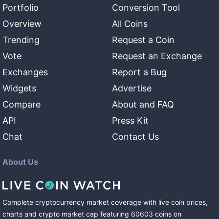
Portfolio
Conversion Tool
Overview
All Coins
Trending
Request a Coin
Vote
Request an Exchange
Exchanges
Report a Bug
Widgets
Advertise
Compare
About and FAQ
API
Press Kit
Chat
Contact Us
About Us
Complete cryptocurrency market coverage with live coin prices,
charts and crypto market cap featuring
60603
coins
on