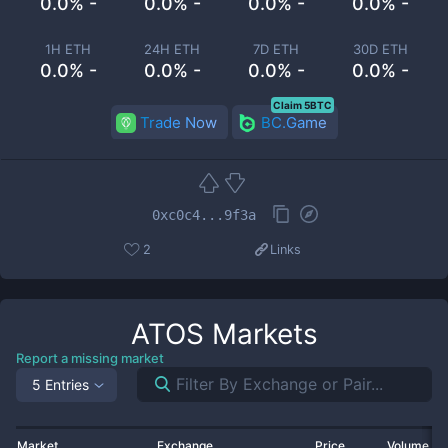
0.0% -
0.0% -
0.0% -
0.0% -
1H ETH
24H ETH
7D ETH
30D ETH
0.0% -
0.0% -
0.0% -
0.0% -
Claim 5BTC
Trade Now
BC.Game
0xc0c4...9f3a
2
Links
ATOS
Markets
Report a missing market
5 Entries
Market
Exchange
Price
Volume 2