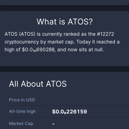
What is
ATOS
?
ATOS (ATOS) is currently ranked as the #12272
cryptocurrency by market cap. Today it reached a
high of $0.0₁₀690288, and now sits at null.
All About
ATOS
Price in
USD
All-time high
$0.0₉226159
Market Cap
-