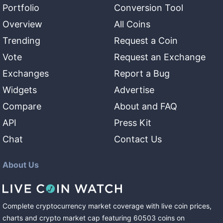
Portfolio
Conversion Tool
Overview
All Coins
Trending
Request a Coin
Vote
Request an Exchange
Exchanges
Report a Bug
Widgets
Advertise
Compare
About and FAQ
API
Press Kit
Chat
Contact Us
About Us
Complete cryptocurrency market coverage with live coin prices,
charts and crypto market cap featuring
60503
coins
on