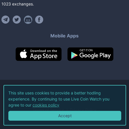
1023
exchanges
.
Mobile Apps
©
2026
Live Coin Watch LLC.
This site uses cookies to provide a better hodling
experience. By continuing to use Live Coin Watch you
All Rights Reserved.
agree to our
cookies policy
Terms of Service
Privacy Policy
Accept