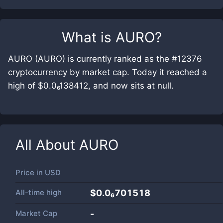
What is
AURO
?
AURO (AURO) is currently ranked as the #12376
cryptocurrency by market cap. Today it reached a
high of $0.0₆138412, and now sits at null.
All About
AURO
Price in
USD
All-time high
$0.0₆701518
Market Cap
-