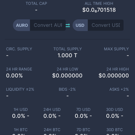
TOTAL CAP
ALL TIME HIGH
-
$0.0₆701518
AURO
USD
CIRC. SUPPLY
TOTAL SUPPLY
MAX SUPPLY
-
1.000 T
-
24 HR RANGE
24 HR LOW
24 HR HIGH
0.00
%
$
0.000000
$
0.000000
LIQUIDITY ±
2
%
BIDS -
2
%
ASKS +
2
%
-
-
-
1H USD
24H USD
7D USD
30D USD
0.0% -
0.0% -
0.0% -
0.0% -
1H BTC
24H BTC
7D BTC
30D BTC