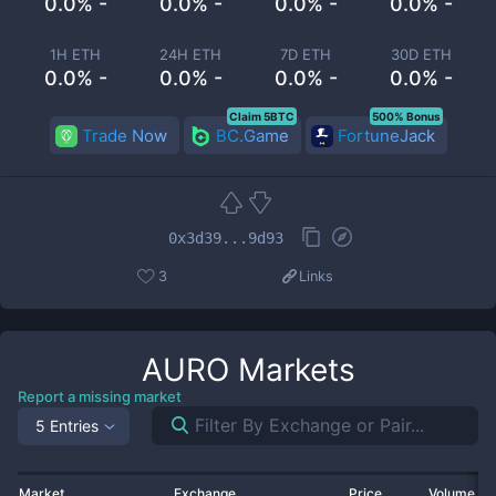
0.0% -
0.0% -
0.0% -
0.0% -
1H ETH
24H ETH
7D ETH
30D ETH
0.0% -
0.0% -
0.0% -
0.0% -
Claim 5BTC
500% Bonus
Trade Now
BC.Game
FortuneJack
0x3d39...9d93
3
Links
AURO
Markets
Report a missing market
5 Entries
Market
Exchange
Price
Volume 2