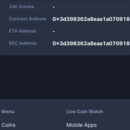
24h Volume
-
Contract Address
0x3d398362a8eaa1a070918
ETH Address
-
BSC Address
0x3d398362a8eaa1a070918
Menu
Live Coin Watch
Coins
Mobile Apps