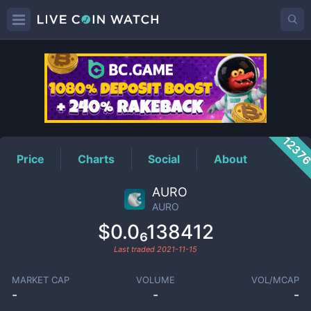
AURO
Price
1237
Price
Charts
Social
About
AURO
AURO
$0.0₆138412
Last traded
2021-11-15
MARKET CAP
VOLUME
VOL/MCAP
-
-
-