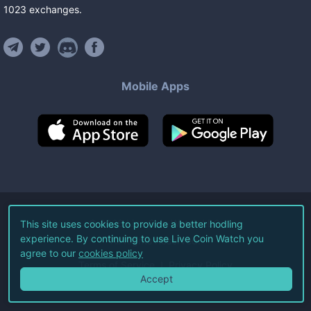
1023
exchanges
.
Mobile Apps
©
2026
Live Coin Watch LLC.
This site uses cookies to provide a better hodling
experience. By continuing to use Live Coin Watch you
All Rights Reserved.
agree to our
cookies policy
Terms of Service
Privacy Policy
Accept