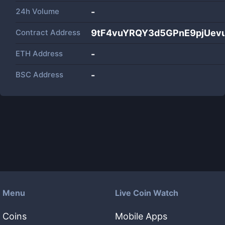
24h Volume
-
Contract Address
9tF4vuYRQY3d5GPnE9pjUev
ETH Address
-
BSC Address
-
Menu
Live Coin Watch
Coins
Mobile Apps