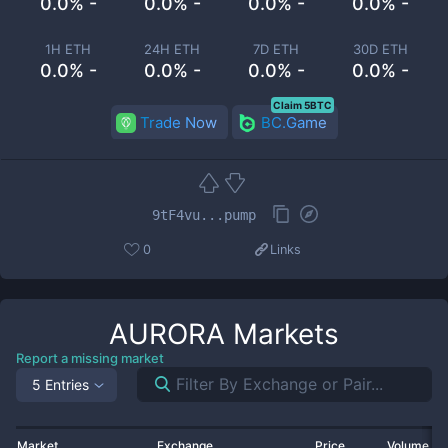
0.0% -
0.0% -
0.0% -
0.0% -
1H ETH
24H ETH
7D ETH
30D ETH
0.0% -
0.0% -
0.0% -
0.0% -
Claim 5BTC
Trade Now
BC.Game
9tF4vu...pump
0
Links
AURORA
Markets
Report a missing market
5 Entries
Market
Exchange
Price
Volume 2