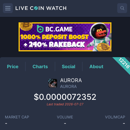
AURORA
Price
1221
Price
Charts
Social
About
AURORA
AURORA
$0.0000072352
Last traded
2026-07-27
MARKET CAP
VOLUME
VOL/MCAP
-
-
-