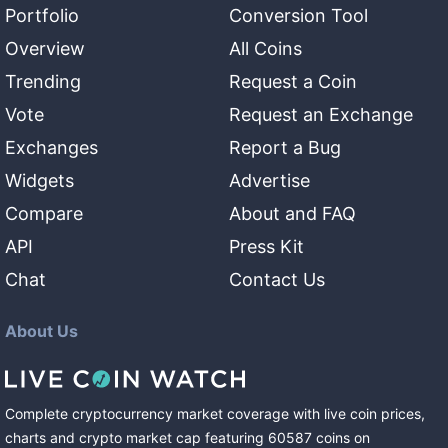
Portfolio
Conversion Tool
Overview
All Coins
Trending
Request a Coin
Vote
Request an Exchange
Exchanges
Report a Bug
Widgets
Advertise
Compare
About and FAQ
API
Press Kit
Chat
Contact Us
About Us
Complete cryptocurrency market coverage with live coin prices,
charts and crypto market cap featuring
60587
coins
on