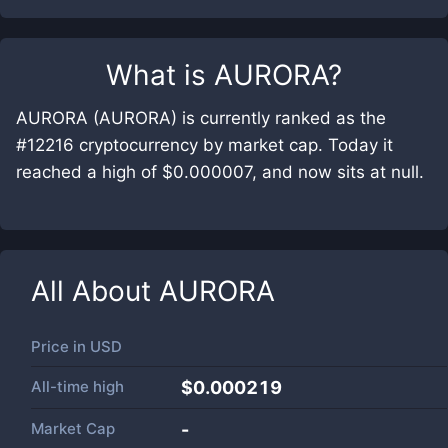
What is
AURORA
?
AURORA (AURORA) is currently ranked as the
#12216 cryptocurrency by market cap. Today it
reached a high of $0.000007, and now sits at null.
All About
AURORA
Price in
USD
All-time high
$0.000219
Market Cap
-