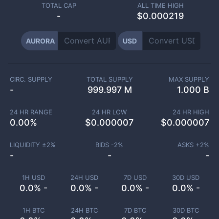
TOTAL CAP
ALL TIME HIGH
-
$0.000219
AURORA
USD
CIRC. SUPPLY
TOTAL SUPPLY
MAX SUPPLY
-
999.997 M
1.000 B
24 HR RANGE
24 HR LOW
24 HR HIGH
0.00
%
$
0.000007
$
0.000007
LIQUIDITY ±
2
%
BIDS -
2
%
ASKS +
2
%
-
-
-
1H USD
24H USD
7D USD
30D USD
0.0% -
0.0% -
0.0% -
0.0% -
1H BTC
24H BTC
7D BTC
30D BTC