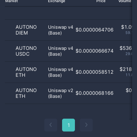
Market
Exchange
Price
Volume 2
AUTONO
$
1.09 
Uniswap v4
$0.0000064706
DIEM
(Base)
59.11
AUTONO
$
536.0
Uniswap v4
$0.0000066674
USDC
(Base)
29.07
AUTONO
$
218.0
Uniswap v4
$0.0000058512
ETH
(Base)
11.82
AUTONO
$
0.0
Uniswap v2
$0.0000068166
ETH
(Base)
0
1