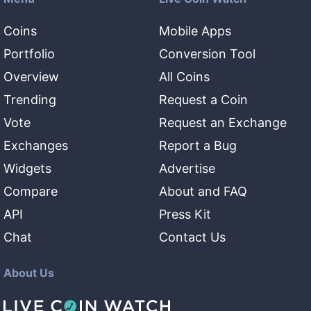
Coins
Mobile Apps
Portfolio
Conversion Tool
Overview
All Coins
Trending
Request a Coin
Vote
Request an Exchange
Exchanges
Report a Bug
Widgets
Advertise
Compare
About and FAQ
API
Press Kit
Chat
Contact Us
About Us