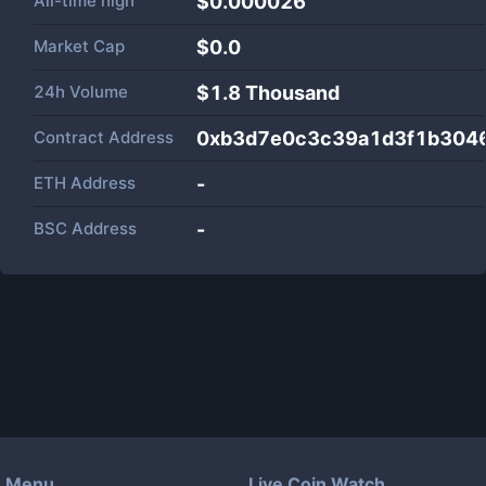
All-time high
$0.000026
Market Cap
$
0.0
24h Volume
$
1.8 Thousand
Contract Address
0xb3d7e0c3c39a1d3f1b304
ETH Address
-
BSC Address
-
Menu
Live Coin Watch