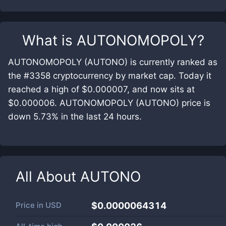
What is
AUTONOMOPOLY
?
AUTONOMOPOLY (AUTONO) is currently ranked as
the #3358 cryptocurrency by market cap. Today it
reached a high of $0.000007, and now sits at
$0.000006. AUTONOMOPOLY (AUTONO) price is
down 5.73% in the last 24 hours.
All About
AUTONO
Price in
USD
$0.0000064314