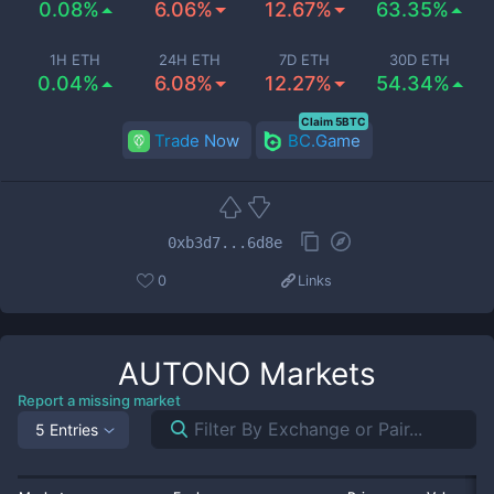
0.08%
6.06%
12.67%
63.35%
1H ETH
24H ETH
7D ETH
30D ETH
0.04%
6.08%
12.27%
54.34%
Claim 5BTC
Trade Now
BC.Game
0xb3d7...6d8e
0
Links
AUTONO
Markets
Report a missing market
5 Entries