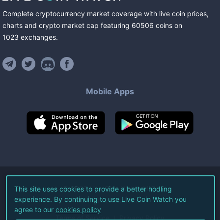
Complete cryptocurrency market coverage with live coin prices,
charts and crypto market cap featuring
60506
coins
on
1023
exchanges
.
Mobile Apps
©
2026
Live Coin Watch LLC.
This site uses cookies to provide a better hodling
experience. By continuing to use Live Coin Watch you
All Rights Reserved.
agree to our
cookies policy
Terms of Service
Privacy Policy