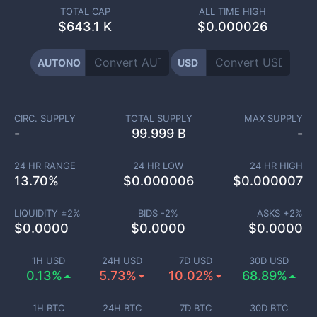
TOTAL CAP
ALL TIME HIGH
$
643.1 K
$0.000026
AUTONO
USD
CIRC. SUPPLY
TOTAL SUPPLY
MAX SUPPLY
-
99.999 B
-
24 HR RANGE
24 HR LOW
24 HR HIGH
13.70
%
$
0.000006
$
0.000007
LIQUIDITY ±
2
%
BIDS -
2
%
ASKS +
2
%
$
0.0000
$
0.0000
$
0.0000
1H USD
24H USD
7D USD
30D USD
0.13%
5.73%
10.02%
68.89%
1H BTC
24H BTC
7D BTC
30D BTC