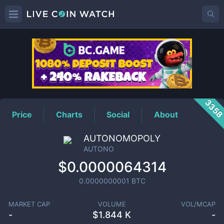
AUTONO
Price
335
Price
Charts
Social
About
AUTONOMOPOLY
AUTONO
$0.0000064314
0.0000000001
BTC
MARKET CAP
VOLUME
VOL/MCAP
-
$
1.844 K
-