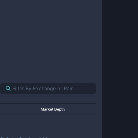
Market Depth