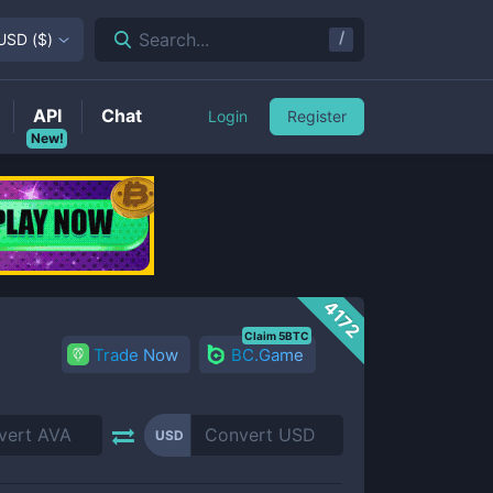
/
Search...
USD
(
$
)
API
Chat
Login
Register
New!
4172
Claim 5BTC
Trade Now
BC.Game
USD