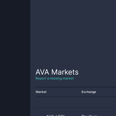
AVA
Markets
Report a missing market
Market
Exchange