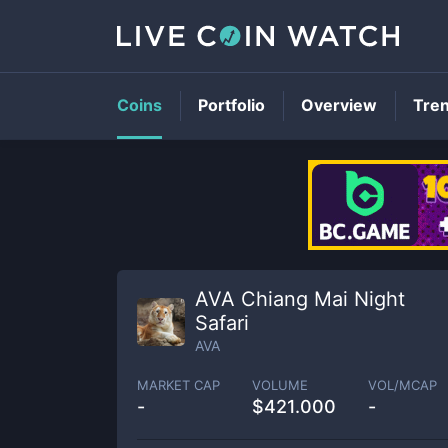
Coins
Portfolio
Overview
Tre
AVA Chiang Mai Night
Safari
AVA
MARKET CAP
VOLUME
VOL/MCAP
-
$
421.000
-