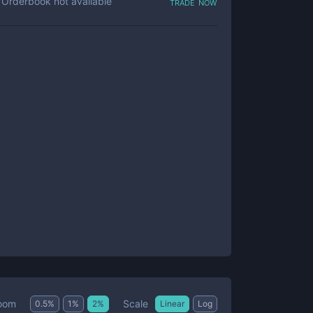
trade now
Orderbook not available
Scale
oom
0.5
%
1
%
2
%
Linear
Log