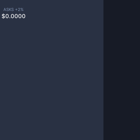
ASKS +
2
%
$
0.0000