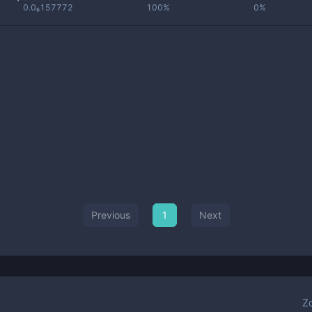
0.0₆157772
100%
0%
Previous
1
Next
Z