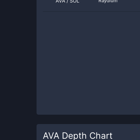
AVA
/
SOL
Raydium
AVA
Depth Chart