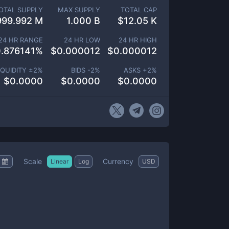
OTAL SUPPLY
MAX SUPPLY
TOTAL CAP
999.992 M
1.000 B
$
12.05 K
24 HR RANGE
24 HR LOW
24 HR HIGH
.876141
%
$
0.000012
$
0.000012
IQUIDITY ±
2
%
BIDS -
2
%
ASKS +
2
%
$
0.0000
$
0.0000
$
0.0000
Scale
Currency
Linear
Log
USD