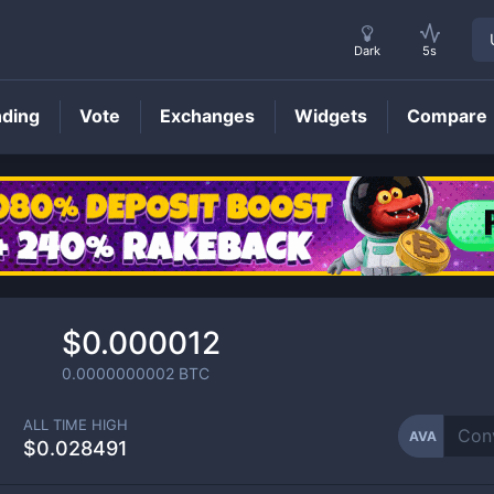
Dark
5s
nding
Vote
Exchanges
Widgets
Compare
AVA
Price
$0.000012
0.0000000002
BTC
ALL TIME HIGH
AVA
$0.028491