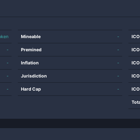
oken
Mineable
-
ICO
-
Premined
-
ICO
-
Inflation
-
ICO
-
Jurisdiction
-
ICO
-
Hard Cap
-
ICO
Tot