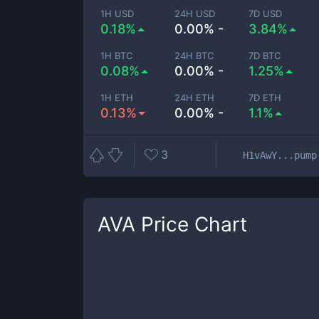
1H USD
24H USD
7D USD
0.18%
0.00% -
3.84%
1H BTC
24H BTC
7D BTC
0.08%
0.00% -
1.25%
1H ETH
24H ETH
7D ETH
0.13%
0.00% -
1.1%
3
H1vAwY...pump
AVA
Price Chart