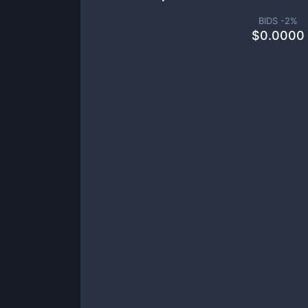
BIDS -
2
%
$
0.0000