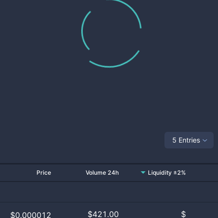
5 Entries
Price
Volume 24h
Liquidity ±2%
$
421.00
$
$0.000012