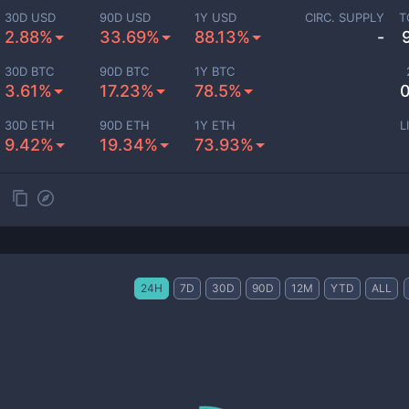
30D USD
90D USD
1Y USD
CIRC. SUPPLY
T
2.88%
33.69%
88.13%
-
30D BTC
90D BTC
1Y BTC
3.61%
17.23%
78.5%
0
30D ETH
90D ETH
1Y ETH
L
9.42%
19.34%
73.93%
24H
7D
30D
90D
12M
YTD
ALL