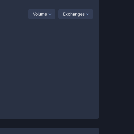
Volume
Exchanges