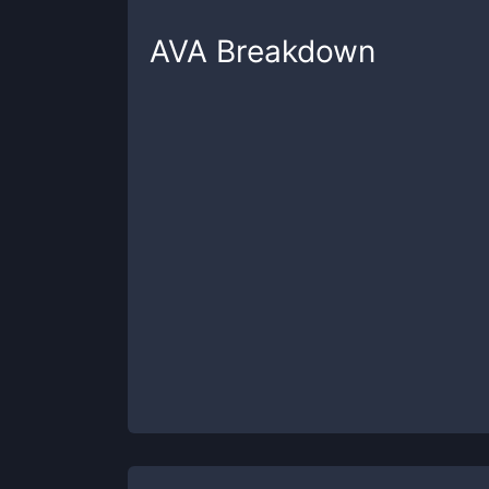
AVA
Breakdown