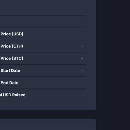
-
 Price (USD)
-
 Price (ETH)
-
 Price (BTC)
-
 Start Date
-
 End Date
-
al USD Raised
-