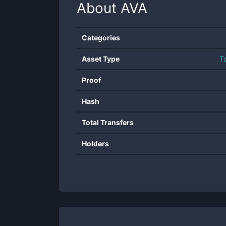
About
AVA
Categories
Asset Type
T
Proof
Hash
Total Transfers
Holders