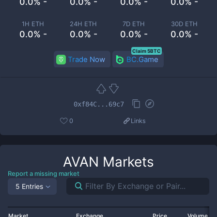
0.0% -
0.0% -
0.0% -
0.0% -
1H ETH
24H ETH
7D ETH
30D ETH
0.0% -
0.0% -
0.0% -
0.0% -
Claim 5BTC
Trade Now
BC.Game
0xf84C...69c7
0
Links
AVAN
Markets
Report a missing market
5 Entries
Market
Exchange
Price
Volume 2