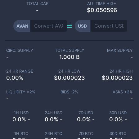
TOTAL CAP
ALL TIME HIGH
-
$0.050596
AVAN
USD
CIRC. SUPPLY
TOTAL SUPPLY
MAX SUPPLY
-
1.000 B
-
24 HR RANGE
24 HR LOW
24 HR HIGH
0.00
%
$
0.000023
$
0.000023
LIQUIDITY ±
2
%
BIDS -
2
%
ASKS +
2
%
-
-
-
1H USD
24H USD
7D USD
30D USD
0.0% -
0.0% -
0.0% -
0.0% -
1H BTC
24H BTC
7D BTC
30D BTC