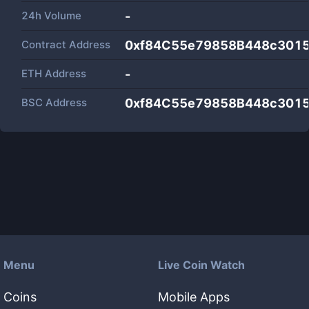
24h Volume
-
Contract Address
0xf84C55e79858B448c3015
ETH Address
-
BSC Address
0xf84C55e79858B448c3015
Menu
Live Coin Watch
Coins
Mobile Apps