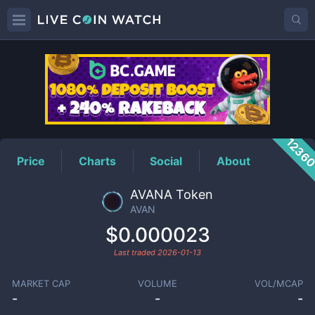
AVAN
Price
1236
Price
Charts
Social
About
AVANA Token
AVAN
$0.000023
Last traded
2026-01-13
MARKET CAP
VOLUME
VOL/MCAP
-
-
-