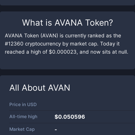
What is
AVANA Token
?
AVANA Token (AVAN) is currently ranked as the
#12360 cryptocurrency by market cap. Today it
reached a high of $0.000023, and now sits at null.
All About
AVAN
Price in
USD
All-time high
$0.050596
Market Cap
-