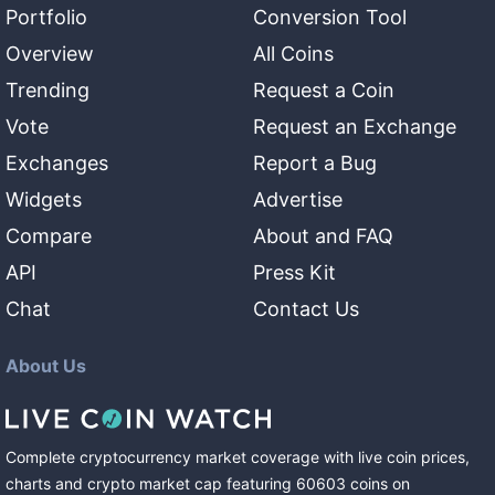
Portfolio
Conversion Tool
Overview
All Coins
Trending
Request a Coin
Vote
Request an Exchange
Exchanges
Report a Bug
Widgets
Advertise
Compare
About and FAQ
API
Press Kit
Chat
Contact Us
About Us
Complete cryptocurrency market coverage with live coin prices,
charts and crypto market cap featuring
60603
coins
on