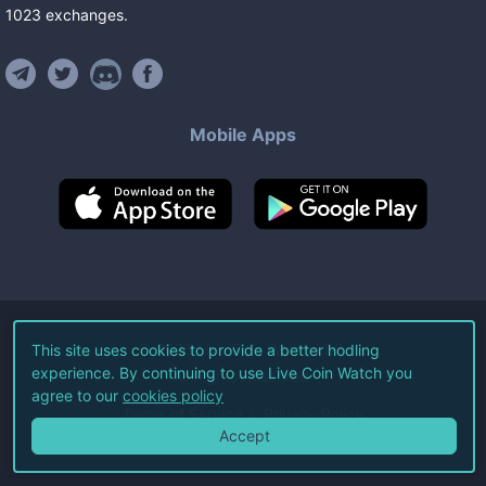
1023
exchanges
.
Mobile Apps
©
2026
Live Coin Watch LLC.
This site uses cookies to provide a better hodling
experience. By continuing to use Live Coin Watch you
All Rights Reserved.
agree to our
cookies policy
Terms of Service
Privacy Policy
Accept