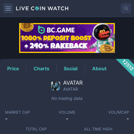
AVATAR
Price
1251
Price
Charts
Social
About
AVATAR
AVATAR
No trading data
MARKET CAP
VOLUME
VOL/MCAP
-
-
-
TOTAL CAP
ALL TIME HIGH