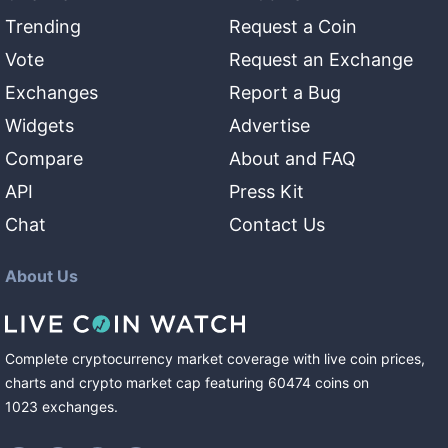
Trending
Request a Coin
Vote
Request an Exchange
Exchanges
Report a Bug
Widgets
Advertise
Compare
About and FAQ
API
Press Kit
Chat
Contact Us
About Us
Complete cryptocurrency market coverage with live coin prices,
charts and crypto market cap featuring
60474
coins
on
1023
exchanges
.