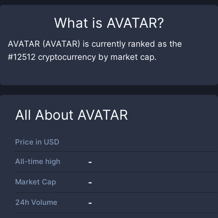
What is
AVATAR
?
AVATAR (AVATAR) is currently ranked as the
#12512 cryptocurrency by market cap.
All About
AVATAR
Price in
USD
All-time high
-
Market Cap
-
24h Volume
-