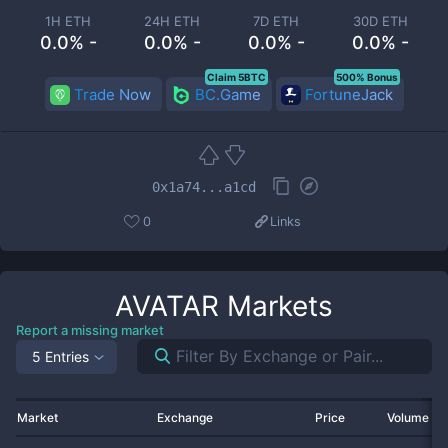
1H ETH
24H ETH
7D ETH
30D ETH
0.0% -
0.0% -
0.0% -
0.0% -
Claim 5BTC
500% Bonus
Trade Now
BC.Game
FortuneJack
0x1a74...a1cd
0
Links
AVATAR
Markets
Report a missing market
5 Entries
Market
Exchange
Price
Volume 2