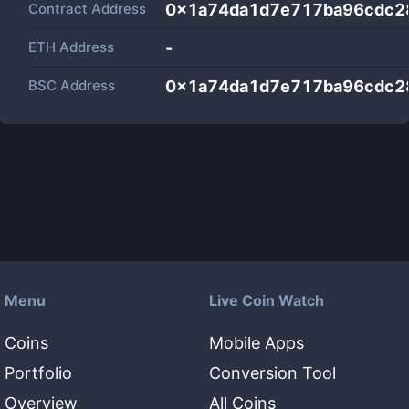
Contract Address
0x1a74da1d7e717ba96cdc2
ETH Address
-
BSC Address
0x1a74da1d7e717ba96cdc2
Menu
Live Coin Watch
Coins
Mobile Apps
Portfolio
Conversion Tool
Overview
All Coins