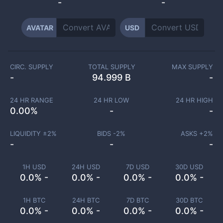
-
-
AVATAR
USD
CIRC. SUPPLY
TOTAL SUPPLY
MAX SUPPLY
-
94.999 B
-
24 HR RANGE
24 HR LOW
24 HR HIGH
0.00
%
-
-
LIQUIDITY ±
2
%
BIDS -
2
%
ASKS +
2
%
-
-
-
1H USD
24H USD
7D USD
30D USD
0.0% -
0.0% -
0.0% -
0.0% -
1H BTC
24H BTC
7D BTC
30D BTC
0.0% -
0.0% -
0.0% -
0.0% -