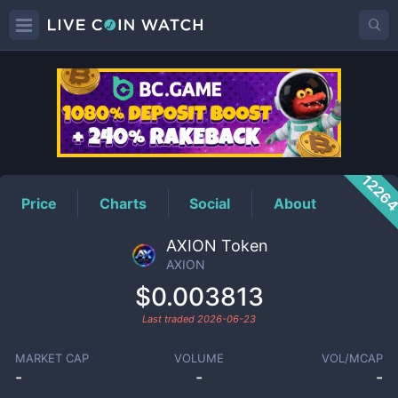
AXION
Price
1226
Price
Charts
Social
About
AXION Token
AXION
$0.003813
Last traded
2026-06-23
MARKET CAP
VOLUME
VOL/MCAP
-
-
-