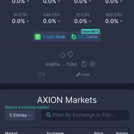
0.0% -
0.0% -
0.0% -
0.0% -
1H ETH
24H ETH
7D ETH
30D ETH
0.0% -
0.0% -
0.0% -
0.0% -
Claim 5BTC
Trade Now
BC.Game
0x605a...52bd
1
Links
AXION
Markets
Report a missing market
5 Entries
Market
Exchange
Price
Volume 2