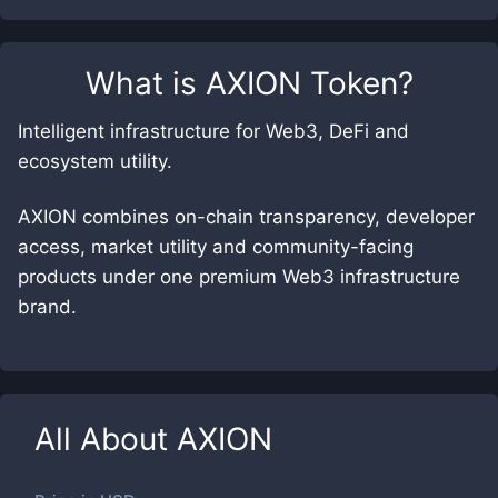
What is
AXION Token
?
Intelligent infrastructure for Web3, DeFi and
ecosystem utility.
AXION combines on-chain transparency, developer
access, market utility and community-facing
products under one premium Web3 infrastructure
brand.
All About
AXION