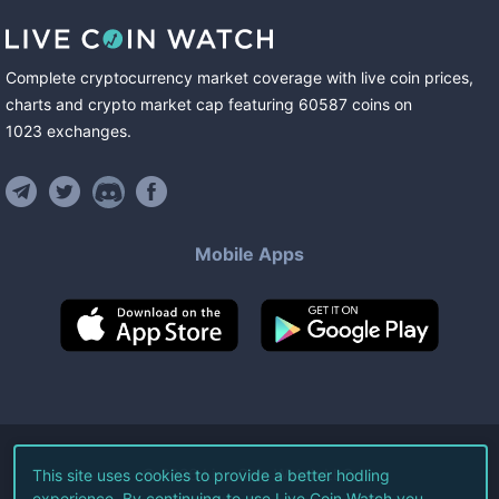
Complete cryptocurrency market coverage with live coin prices,
charts and crypto market cap featuring
60587
coins
on
1023
exchanges
.
Mobile Apps
©
2026
Live Coin Watch LLC.
This site uses cookies to provide a better hodling
experience. By continuing to use Live Coin Watch you