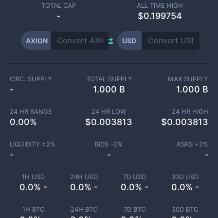
TOTAL CAP
ALL TIME HIGH
-
$0.199754
AXION
USD
CIRC. SUPPLY
TOTAL SUPPLY
MAX SUPPLY
-
1.000 B
1.000 B
24 HR RANGE
24 HR LOW
24 HR HIGH
0.00
%
$
0.003813
$
0.003813
LIQUIDITY ±
2
%
BIDS -
2
%
ASKS +
2
%
-
-
-
1H USD
24H USD
7D USD
30D USD
0.0% -
0.0% -
0.0% -
0.0% -
1H BTC
24H BTC
7D BTC
30D BTC