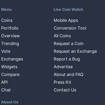
Menu
Live Coin Watch
Coins
Mobile Apps
Portfolio
Conversion Tool
Overview
All Coins
Trending
Request a Coin
Vote
Request an Exchange
Exchanges
Report a Bug
Widgets
Advertise
Compare
About and FAQ
API
Press Kit
Chat
Contact Us
About Us