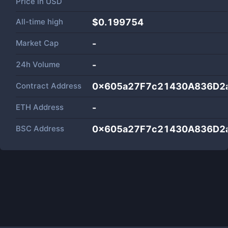
Price in
USD
All-time high
$0.199754
Market Cap
-
24h Volume
-
Contract Address
0x605a27F7c21430A836D2
ETH Address
-
BSC Address
0x605a27F7c21430A836D2