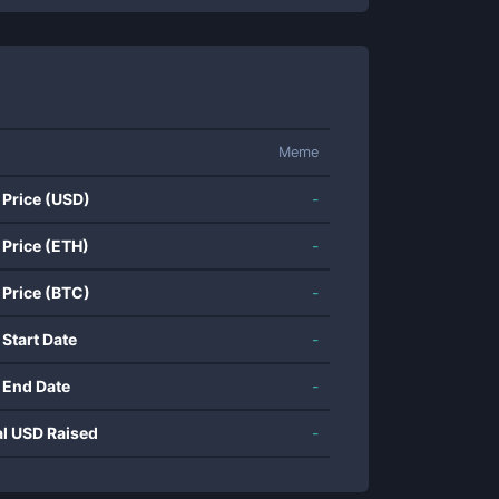
Meme
 Price (USD)
-
 Price (ETH)
-
 Price (BTC)
-
 Start Date
-
 End Date
-
al USD Raised
-