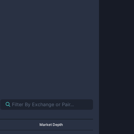
Market Depth