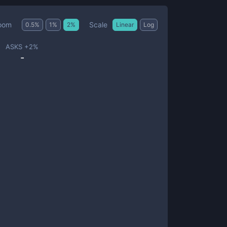
Scale
oom
0.5
%
1
%
2
%
Linear
Log
ASKS +
2
%
-