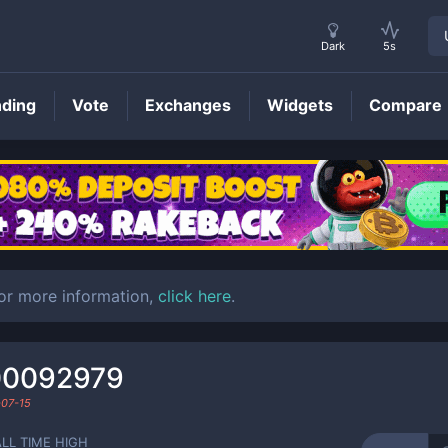
Dark
5s
nding
Vote
Exchanges
Widgets
Compare
ARDVRK
Price
For more information,
click here
.
00092979
07-15
ALL TIME HIGH