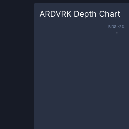
ARDVRK
Depth Chart
BIDS -
2
%
-