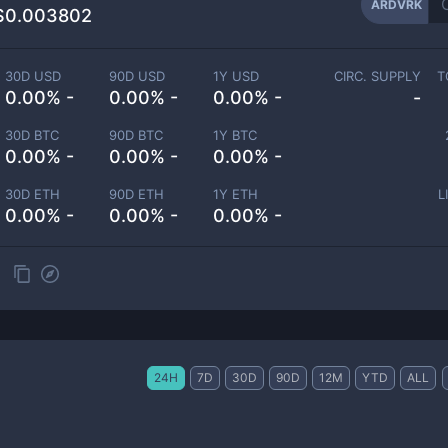
ARDVRK
$0.003802
30D USD
90D USD
1Y USD
CIRC. SUPPLY
T
0.00% -
0.00% -
0.00% -
-
30D BTC
90D BTC
1Y BTC
0.00% -
0.00% -
0.00% -
30D ETH
90D ETH
1Y ETH
L
0.00% -
0.00% -
0.00% -
24H
7D
30D
90D
12M
YTD
ALL