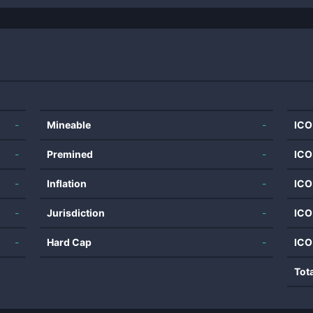
-
Mineable
-
ICO
-
Premined
-
ICO
-
Inflation
-
ICO
-
Jurisdiction
-
ICO
-
Hard Cap
-
ICO
Tot