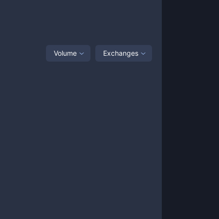
Volume
Exchanges