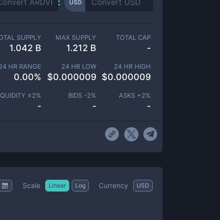
USD
OTAL SUPPLY
MAX SUPPLY
TOTAL CAP
1.042 B
1.212 B
-
24 HR RANGE
24 HR LOW
24 HR HIGH
0.00
%
$
0.000009
$
0.000009
IQUIDITY ±
2
%
BIDS -
2
%
ASKS +
2
%
-
-
-
Scale
Currency
Linear
Log
USD