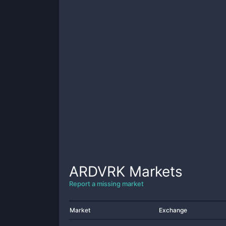
ARDVRK
Markets
Report a missing market
Market
Exchange