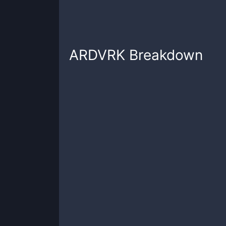
ARDVRK
Breakdown