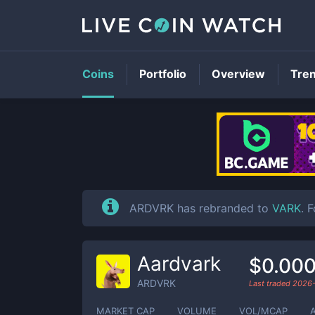
Coins
Portfolio
Overview
Tre
ARDVRK has rebranded to
VARK
. 
Aardvark
$0.00
ARDVRK
Last traded
2026-
MARKET CAP
VOLUME
VOL/MCAP