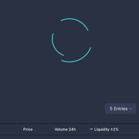
5 Entries
Price
Volume 24h
Liquidity ±2%