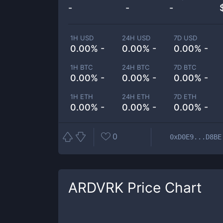
-
-
-
1H USD
24H USD
7D USD
0.00% -
0.00% -
0.00% -
1H BTC
24H BTC
7D BTC
0.00% -
0.00% -
0.00% -
1H ETH
24H ETH
7D ETH
0.00% -
0.00% -
0.00% -
0
0xD0E9...D8BE
ARDVRK
Price Chart