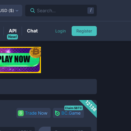
/
Search...
USD
(
$
)
API
Chat
Login
Register
New!
12138
Claim 5BTC
Trade Now
BC.Game