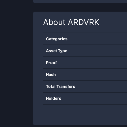
About
ARDVRK
Categories
Asset Type
Proof
Hash
Total Transfers
Holders