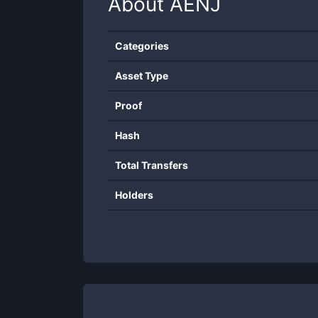
About
AENJ
Categories
Asset Type
Proof
Hash
Total Transfers
Holders