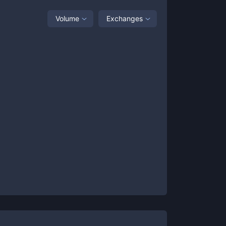
Volume
Exchanges