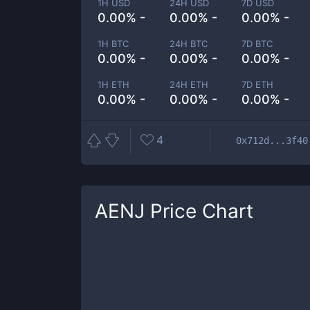
1H USD
24H USD
7D USD
0.00% -
0.00% -
0.00% -
1H BTC
24H BTC
7D BTC
0.00% -
0.00% -
0.00% -
1H ETH
24H ETH
7D ETH
0.00% -
0.00% -
0.00% -
4
0x712d...3f40
AENJ
Price Chart