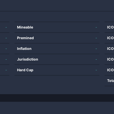
-
Mineable
-
ICO
-
Premined
-
ICO
-
Inflation
-
ICO
-
Jurisdiction
-
ICO
-
Hard Cap
-
ICO
Tot