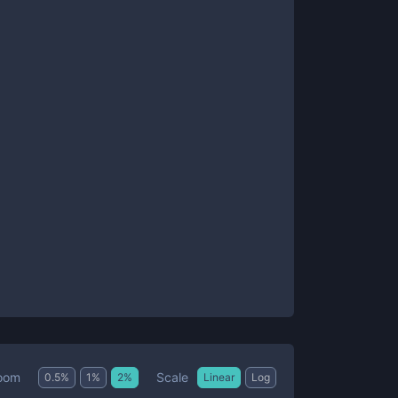
Scale
oom
0.5
%
1
%
2
%
Linear
Log