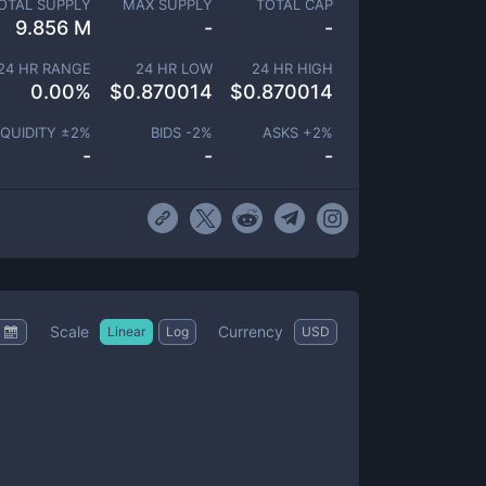
OTAL SUPPLY
MAX SUPPLY
TOTAL CAP
9.856 M
-
-
24 HR RANGE
24 HR LOW
24 HR HIGH
0.00
%
$
0.870014
$
0.870014
IQUIDITY ±
2
%
BIDS -
2
%
ASKS +
2
%
-
-
-
Scale
Currency
Linear
Log
USD