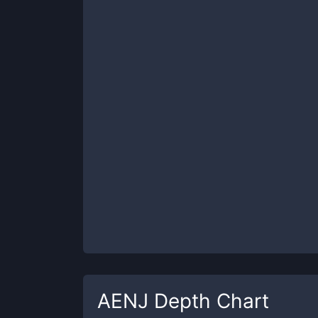
AENJ
Depth Chart