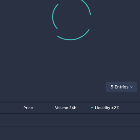
5 Entries
Price
Volume 24h
Liquidity ±2%