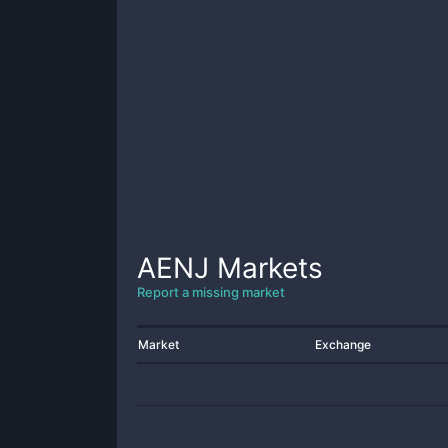
AENJ
Markets
Report a missing market
Market
Exchange