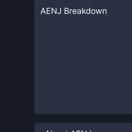
AENJ
Breakdown