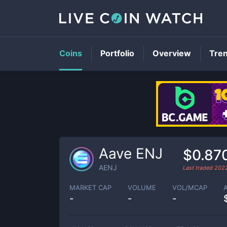
Coins
Portfolio
Overview
Tre
Aave ENJ
$0.87
AENJ
Last traded
202
MARKET CAP
VOLUME
VOL/MCAP
-
-
-