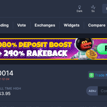
Dark
5s
nding
Vote
Exchanges
Widgets
Compare
AENJ
Price
0014
Trade
2-12-04
ALL TIME HIGH
AENJ
$3.95