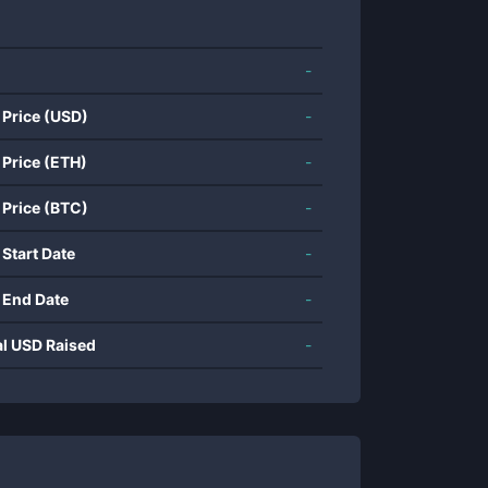
-
 Price (USD)
-
 Price (ETH)
-
 Price (BTC)
-
 Start Date
-
 End Date
-
al USD Raised
-