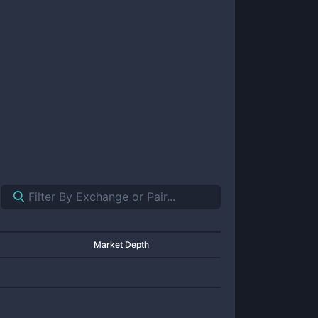
Market Depth