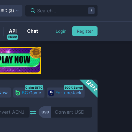
/
Search...
USD
(
$
)
API
Chat
Login
Register
New!
12472
Claim 5BTC
500% Bonus
 Now
BC.Game
FortuneJack
USD