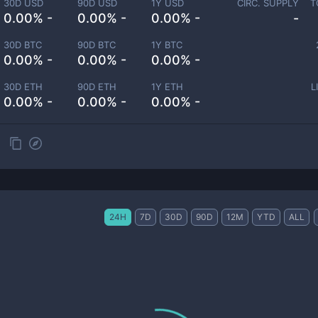
30D USD
90D USD
1Y USD
CIRC. SUPPLY
T
0.00% -
0.00% -
0.00% -
-
30D BTC
90D BTC
1Y BTC
0.00% -
0.00% -
0.00% -
30D ETH
90D ETH
1Y ETH
L
0.00% -
0.00% -
0.00% -
24H
7D
30D
90D
12M
YTD
ALL