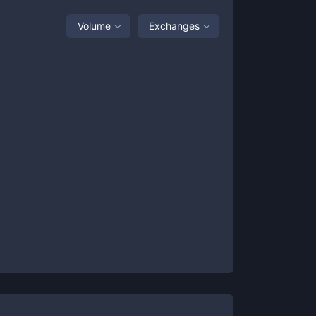
Volume
Exchanges