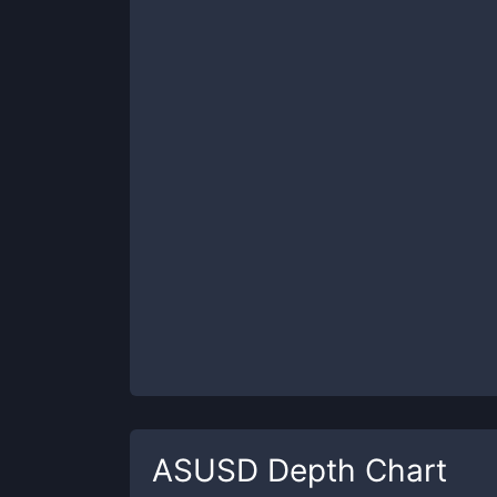
ASUSD
Depth Chart