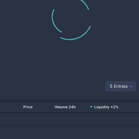
5 Entries
Price
Volume 24h
Liquidity ±2%