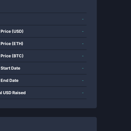
-
 Price (USD)
-
 Price (ETH)
-
 Price (BTC)
-
 Start Date
-
 End Date
-
al USD Raised
-