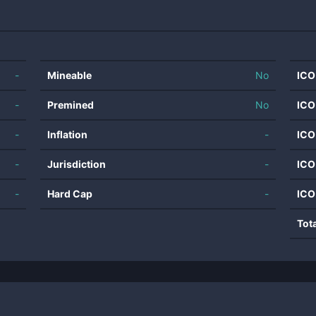
-
Mineable
No
ICO
-
Premined
No
ICO
-
Inflation
-
ICO
-
Jurisdiction
-
ICO
-
Hard Cap
-
ICO
Tot