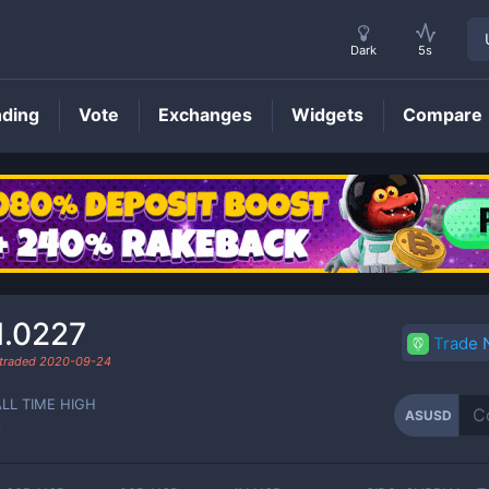
Dark
5s
nding
Vote
Exchanges
Widgets
Compare
ASUSD
Price
1.0227
Trade
 traded
2020-09-24
ALL TIME HIGH
ASUSD
-