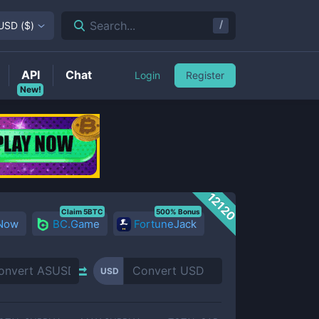
/
Search...
USD
(
$
)
API
Chat
Login
Register
New!
12120
Claim 5BTC
500% Bonus
 Now
BC.Game
FortuneJack
USD