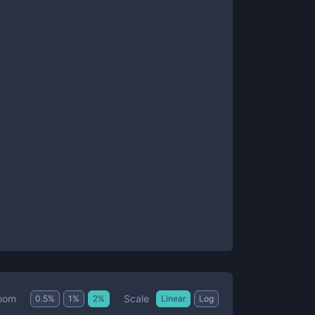
Scale
oom
0.5
%
1
%
2
%
Linear
Log