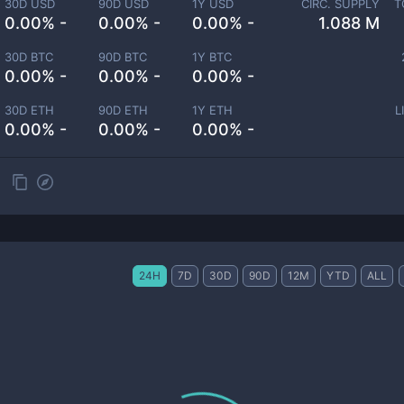
30D USD
90D USD
1Y USD
CIRC. SUPPLY
T
0.00% -
0.00% -
0.00% -
1.088 M
30D BTC
90D BTC
1Y BTC
0.00% -
0.00% -
0.00% -
30D ETH
90D ETH
1Y ETH
L
0.00% -
0.00% -
0.00% -
24H
7D
30D
90D
12M
YTD
ALL