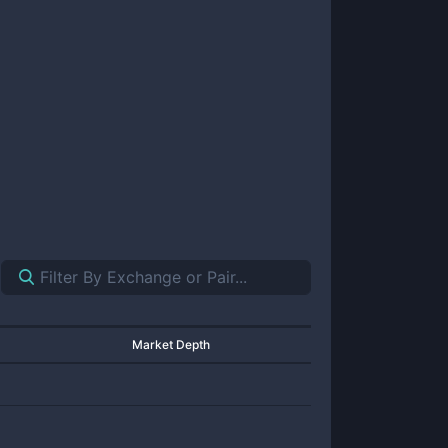
Market Depth