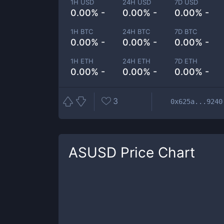
1H USD
24H USD
7D USD
0.00% -
0.00% -
0.00% -
1H BTC
24H BTC
7D BTC
0.00% -
0.00% -
0.00% -
1H ETH
24H ETH
7D ETH
0.00% -
0.00% -
0.00% -
3
0x625a...9240
ASUSD
Price Chart