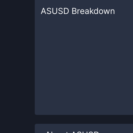
ASUSD
Breakdown