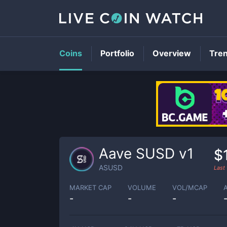
Coins
Portfolio
Overview
Tre
Aave SUSD v1
$
ASUSD
Last
MARKET CAP
VOLUME
VOL/MCAP
-
-
-