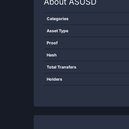
About
ASUSD
Categories
Asset Type
Proof
Hash
Total Transfers
Holders