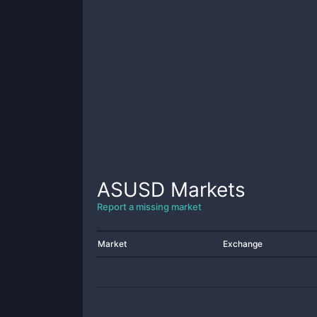
ASUSD
Markets
Report a missing market
Market
Exchange