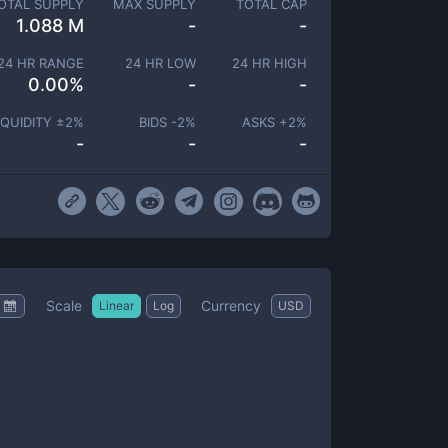
OTAL SUPPLY
MAX SUPPLY
TOTAL CAP
1.088 M
-
-
24 HR RANGE
24 HR LOW
24 HR HIGH
0.00
%
-
-
IQUIDITY ±
2
%
BIDS -
2
%
ASKS +
2
%
-
-
-
Scale
Currency
Linear
Log
USD