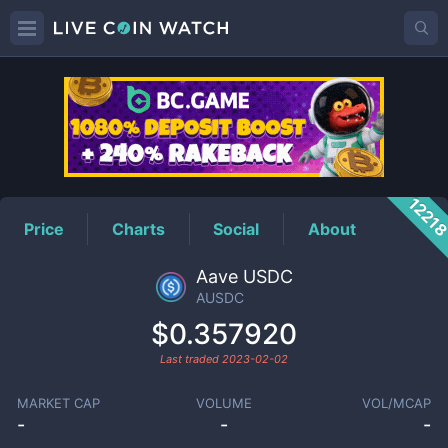
AUSDC
Price
1221
Price
Charts
Social
About
Aave USDC
AUSDC
$0.357920
Last traded
2023-02-02
MARKET CAP
VOLUME
VOL/MCAP
-
-
-