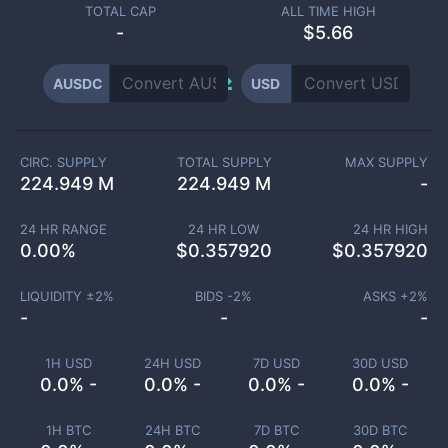
TOTAL CAP
ALL TIME HIGH
-
$5.66
AUSDC
USD
CIRC. SUPPLY
TOTAL SUPPLY
MAX SUPPLY
224.949 M
224.949 M
-
24 HR RANGE
24 HR LOW
24 HR HIGH
0.00
%
$
0.357920
$
0.357920
LIQUIDITY ±
2
%
BIDS -
2
%
ASKS +
2
%
-
-
-
1H USD
24H USD
7D USD
30D USD
0.0% -
0.0% -
0.0% -
0.0% -
1H BTC
24H BTC
7D BTC
30D BTC