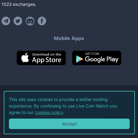
1023
exchanges
.
Mobile Apps
©
2026
Live Coin Watch LLC.
This site uses cookies to provide a better hodling
experience. By continuing to use Live Coin Watch you
All Rights Reserved.
agree to our
cookies policy
Terms of Service
Privacy Policy
Accept