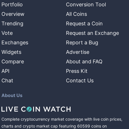
Portfolio
Conversion Tool
Overview
All Coins
Trending
Request a Coin
Vote
Request an Exchange
Exchanges
Report a Bug
Widgets
Advertise
Compare
About and FAQ
API
Press Kit
Chat
Contact Us
About Us
Complete cryptocurrency market coverage with live coin prices,
charts and crypto market cap featuring
60599
coins
on