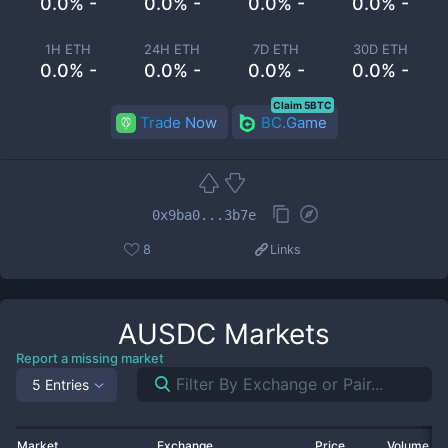
0.0% -
0.0% -
0.0% -
0.0% -
1H ETH
24H ETH
7D ETH
30D ETH
0.0% -
0.0% -
0.0% -
0.0% -
Claim 5BTC
Trade Now
BC.Game
0x9ba0...3b7e
8
Links
AUSDC
Markets
Report a missing market
5 Entries
Market
Exchange
Price
Volume 2