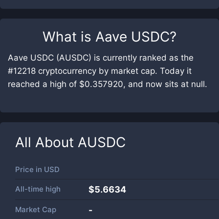
What is
Aave USDC
?
Aave USDC (AUSDC) is currently ranked as the
#12218 cryptocurrency by market cap. Today it
reached a high of $0.357920, and now sits at null.
All About
AUSDC
Price in
USD
All-time high
$5.6634
Market Cap
-