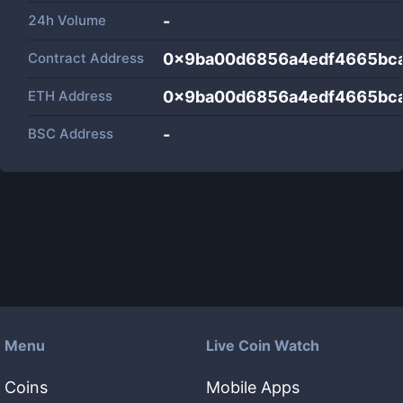
24h Volume
-
Contract Address
0x9ba00d6856a4edf4665bc
ETH Address
0x9ba00d6856a4edf4665bc
BSC Address
-
Menu
Live Coin Watch
Coins
Mobile Apps