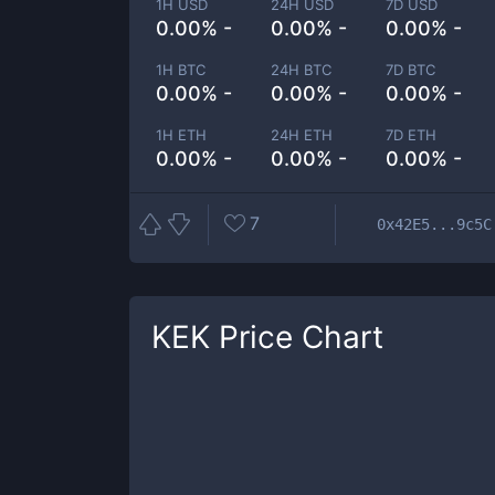
1H USD
24H USD
7D USD
0.00% -
0.00% -
0.00% -
1H BTC
24H BTC
7D BTC
0.00% -
0.00% -
0.00% -
1H ETH
24H ETH
7D ETH
0.00% -
0.00% -
0.00% -
7
0x42E5...9c5C
KEK
Price Chart