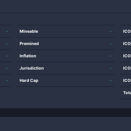
-
Mineable
-
ICO
-
Premined
-
ICO
-
Inflation
-
ICO
-
Jurisdiction
-
ICO
-
Hard Cap
-
ICO
Tot