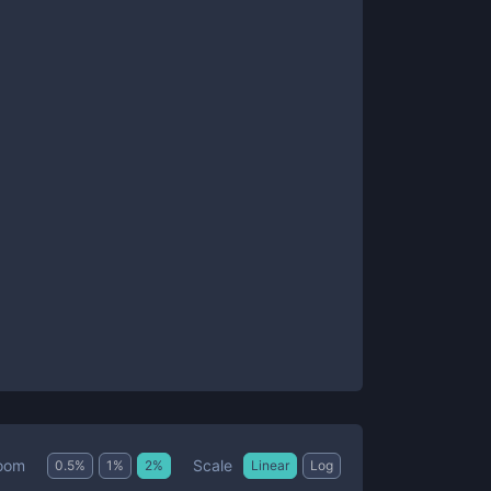
Scale
oom
0.5
%
1
%
2
%
Linear
Log