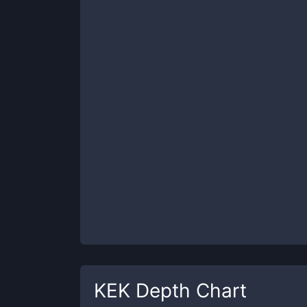
KEK
Depth Chart