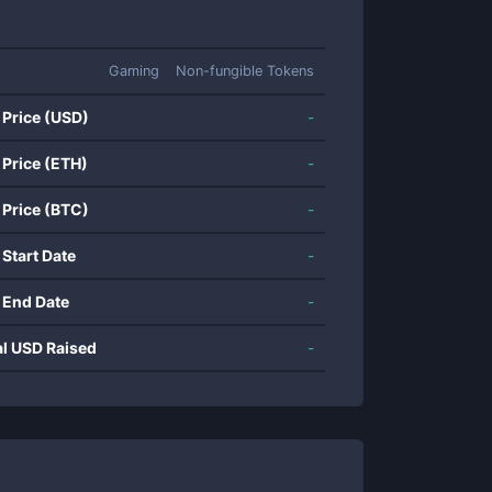
Gaming
Non-fungible Tokens
 Price (USD)
-
 Price (ETH)
-
 Price (BTC)
-
 Start Date
-
 End Date
-
al USD Raised
-