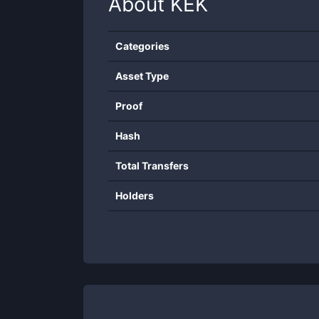
About
KEK
Categories
Asset Type
Proof
Hash
Total Transfers
Holders