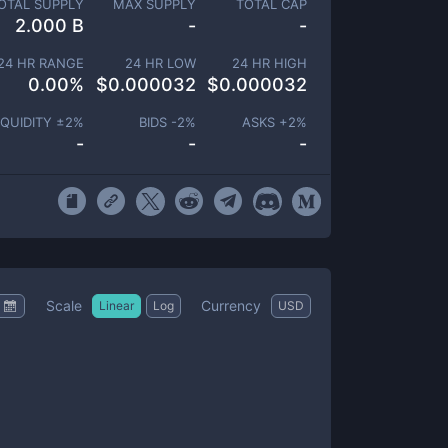
OTAL SUPPLY
MAX SUPPLY
TOTAL CAP
2.000 B
-
-
24 HR RANGE
24 HR LOW
24 HR HIGH
0.00
%
$
0.000032
$
0.000032
IQUIDITY ±
2
%
BIDS -
2
%
ASKS +
2
%
-
-
-
Scale
Currency
Linear
Log
USD