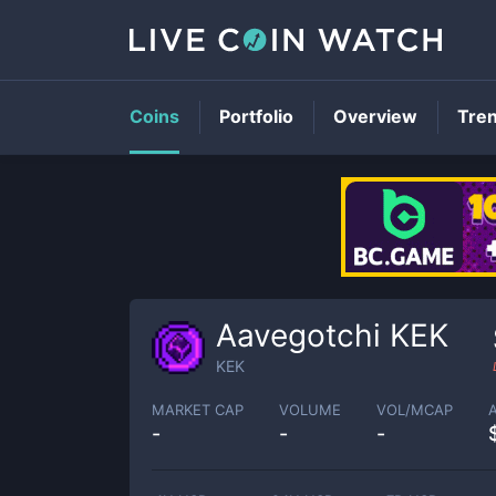
Coins
Portfolio
Overview
Tre
Aavegotchi KEK
KEK
MARKET CAP
VOLUME
VOL/MCAP
-
-
-