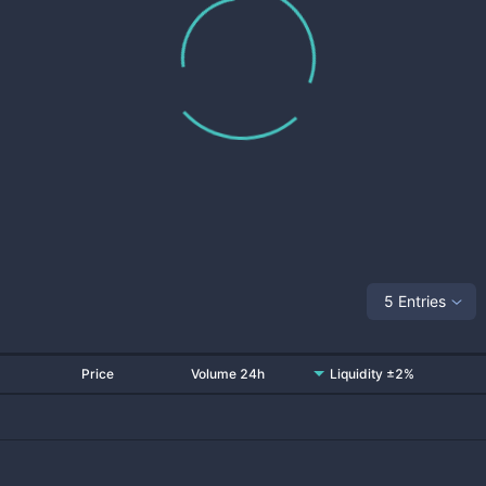
5 Entries
Price
Volume 24h
Liquidity ±2%