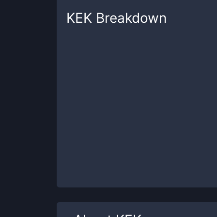
KEK
Breakdown