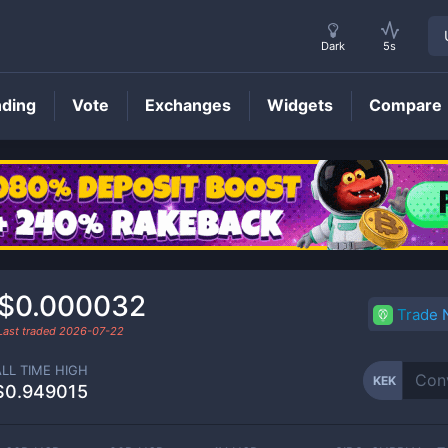
Dark
5s
nding
Vote
Exchanges
Widgets
Compare
KEK
Price
$0.000032
Trade
Last traded
2026-07-22
ALL TIME HIGH
KEK
$0.949015