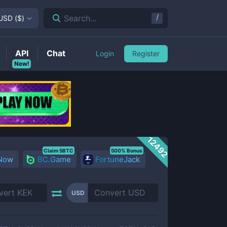
/
Search...
USD
(
$
)
API
Chat
Login
Register
New!
12492
Claim 5BTC
500% Bonus
 Now
BC.Game
FortuneJack
USD