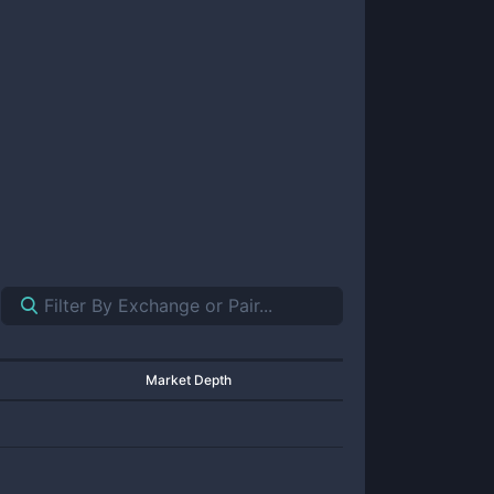
Market Depth