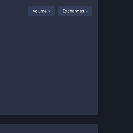
Volume
Exchanges