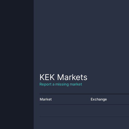
KEK
Markets
Report a missing market
Market
Exchange