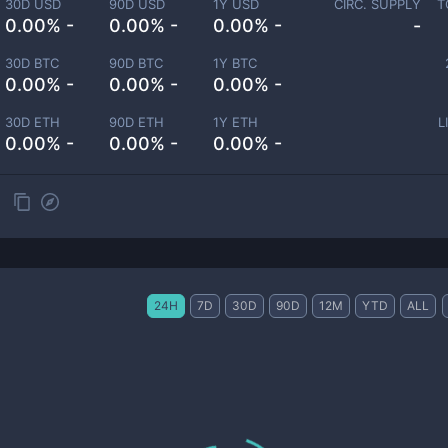
30D USD
90D USD
1Y USD
CIRC. SUPPLY
T
0.00% -
0.00% -
0.00% -
-
30D BTC
90D BTC
1Y BTC
0.00% -
0.00% -
0.00% -
30D ETH
90D ETH
1Y ETH
L
0.00% -
0.00% -
0.00% -
24H
7D
30D
90D
12M
YTD
ALL