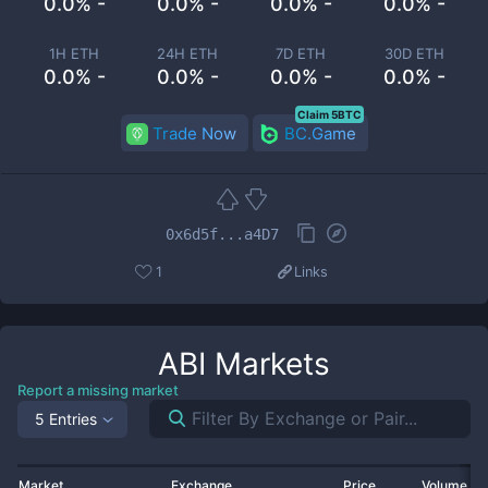
0.0% -
0.0% -
0.0% -
0.0% -
1H ETH
24H ETH
7D ETH
30D ETH
0.0% -
0.0% -
0.0% -
0.0% -
Claim 5BTC
Trade Now
BC.Game
0x6d5f...a4D7
1
Links
ABI
Markets
Report a missing market
5 Entries
Market
Exchange
Price
Volume 2