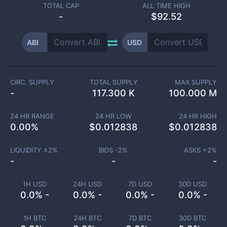
TOTAL CAP
ALL TIME HIGH
-
$92.52
ABI
USD
CIRC. SUPPLY
TOTAL SUPPLY
MAX SUPPLY
-
117.300 K
100.000 M
24 HR RANGE
24 HR LOW
24 HR HIGH
0.00
%
$
0.012838
$
0.012838
LIQUIDITY ±
2
%
BIDS -
2
%
ASKS +
2
%
-
-
-
1H USD
24H USD
7D USD
30D USD
0.0% -
0.0% -
0.0% -
0.0% -
1H BTC
24H BTC
7D BTC
30D BTC