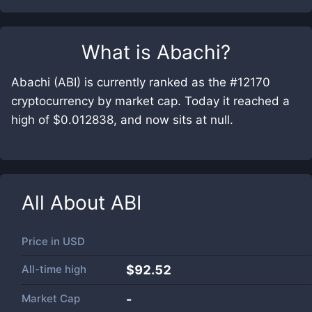
What is
Abachi
?
Abachi (ABI) is currently ranked as the #12170
cryptocurrency by market cap. Today it reached a
high of $0.012838, and now sits at null.
All About
ABI
Price in
USD
All-time high
$92.52
Market Cap
-