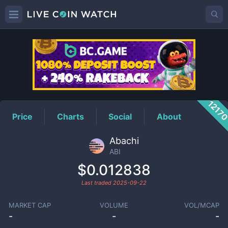
ABI
Price
1217
Price
Charts
Social
About
Abachi
ABI
$0.012838
Last traded
2025-09-22
MARKET CAP
VOLUME
VOL/MCAP
-
-
-