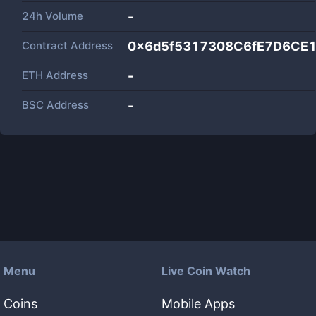
24h Volume
-
Contract Address
0x6d5f5317308C6fE7D6CE
ETH Address
-
BSC Address
-
Menu
Live Coin Watch
Coins
Mobile Apps