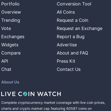
Portfolio
Conversion Tool
Overview
All Coins
Trending
Request a Coin
Vote
Request an Exchange
Exchanges
Report a Bug
Widgets
Advertise
Compare
About and FAQ
API
Press Kit
Chat
Contact Us
About Us
Complete cryptocurrency market coverage with live coin prices,
charts and crypto market cap featuring
60587
coins
on