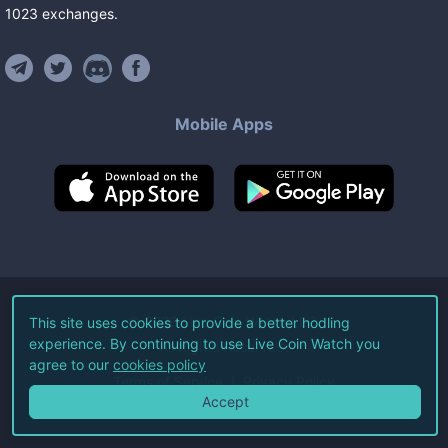
1023
exchanges
.
Mobile Apps
©
2026
Live Coin Watch LLC.
This site uses cookies to provide a better hodling
experience. By continuing to use Live Coin Watch you
All Rights Reserved.
agree to our
cookies policy
Terms of Service
Privacy Policy
Accept