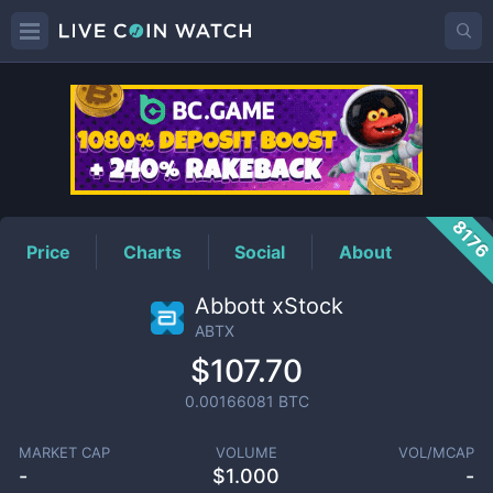
ABTX
Price
817
Price
Charts
Social
About
Abbott xStock
ABTX
$107.70
0.00166081
BTC
MARKET CAP
VOLUME
VOL/MCAP
-
$
1.000
-