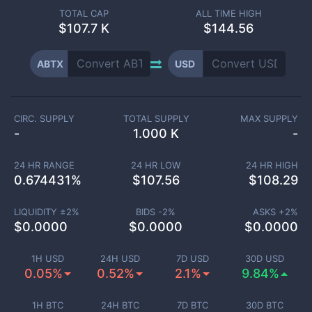
TOTAL CAP
ALL TIME HIGH
$
107.7 K
$144.56
ABTX
USD
CIRC. SUPPLY
TOTAL SUPPLY
MAX SUPPLY
-
1.000 K
-
24 HR RANGE
24 HR LOW
24 HR HIGH
0.674431
%
$
107.56
$
108.29
LIQUIDITY ±
2
%
BIDS -
2
%
ASKS +
2
%
$
0.0000
$
0.0000
$
0.0000
1H USD
24H USD
7D USD
30D USD
0.05%
0.52%
2.1%
9.84%
1H BTC
24H BTC
7D BTC
30D BTC