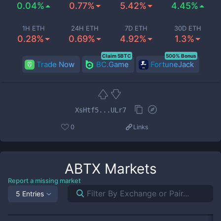
0.04%
0.77%
5.42%
4.45%
1H ETH
24H ETH
7D ETH
30D ETH
0.28%
0.69%
4.92%
1.3%
Claim 5BTC
500% Bonus
Trade Now
BC.Game
FortuneJack
XsHtf5...ULr7
0
Links
ABTX
Markets
Report a missing market
5 Entries