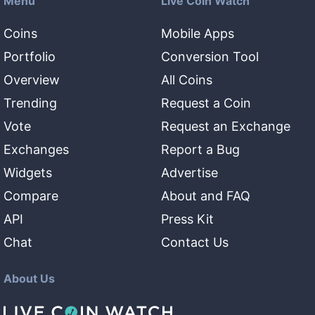
Menu
Live Coin Watch
Coins
Mobile Apps
Portfolio
Conversion Tool
Overview
All Coins
Trending
Request a Coin
Vote
Request an Exchange
Exchanges
Report a Bug
Widgets
Advertise
Compare
About and FAQ
API
Press Kit
Chat
Contact Us
About Us