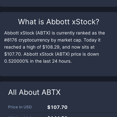
What is
Abbott xStock
?
Abbott xStock (ABTX) is currently ranked as the
#8176 cryptocurrency by market cap. Today it
reached a high of $108.29, and now sits at
$107.70. Abbott xStock (ABTX) price is down
0.520000% in the last 24 hours.
All About
ABTX
Price in
USD
$107.70