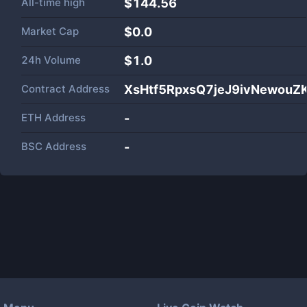
All-time high
$144.56
Market Cap
$
0.0
24h Volume
$
1.0
Contract Address
XsHtf5RpxsQ7jeJ9ivNewouZ
ETH Address
-
BSC Address
-