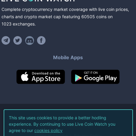
Complete cryptocurrency market coverage with live coin prices,
charts and crypto market cap featuring
60505
coins
on
1023
exchanges
.
Mobile Apps
©
2026
Live Coin Watch LLC.
This site uses cookies to provide a better hodling
experience. By continuing to use Live Coin Watch you
All Rights Reserved.
agree to our
cookies policy
Terms of Service
Privacy Policy