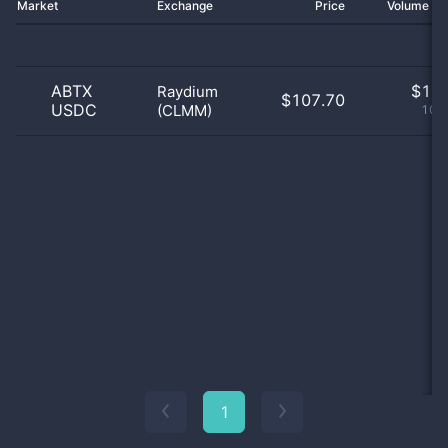
Market
Exchange
Price
Volume 2
ABTX
$
1.0
Raydium
$107.70
USDC
(CLMM)
100
1