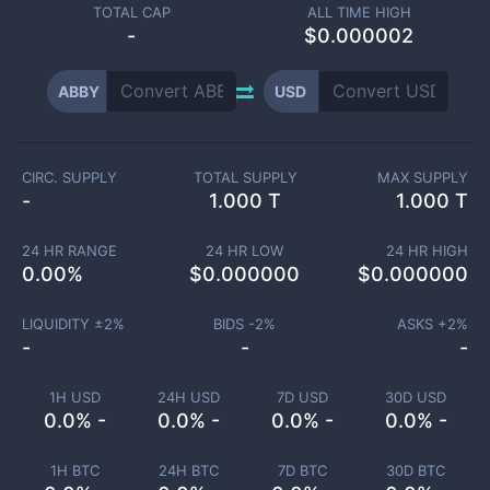
TOTAL CAP
ALL TIME HIGH
-
$0.000002
ABBY
USD
CIRC. SUPPLY
TOTAL SUPPLY
MAX SUPPLY
-
1.000 T
1.000 T
24 HR RANGE
24 HR LOW
24 HR HIGH
0.00
%
$
0.000000
$
0.000000
LIQUIDITY ±
2
%
BIDS -
2
%
ASKS +
2
%
-
-
-
1H USD
24H USD
7D USD
30D USD
0.0% -
0.0% -
0.0% -
0.0% -
1H BTC
24H BTC
7D BTC
30D BTC