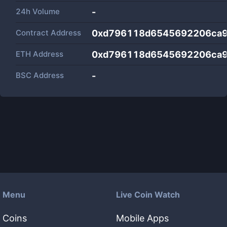
24h Volume
-
Contract Address
0xd796118d6545692206ca9
ETH Address
0xd796118d6545692206ca9
BSC Address
-
Menu
Live Coin Watch
Coins
Mobile Apps