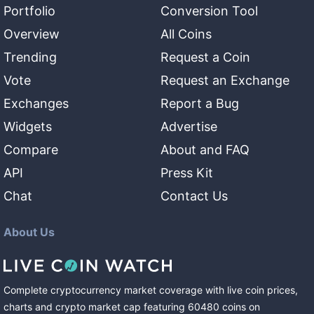
Portfolio
Conversion Tool
Overview
All Coins
Trending
Request a Coin
Vote
Request an Exchange
Exchanges
Report a Bug
Widgets
Advertise
Compare
About and FAQ
API
Press Kit
Chat
Contact Us
About Us
Complete cryptocurrency market coverage with live coin prices,
charts and crypto market cap featuring
60480
coins
on