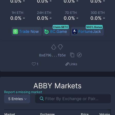
0.0% -
0.0% -
0.0% -
0.0% -
1H ETH
24H ETH
7D ETH
30D ETH
0.0% -
0.0% -
0.0% -
0.0% -
Claim 5BTC
500% Bonus
Trade Now
BC.Game
FortuneJack
0xd796...fb5e
1
Links
ABBY
Markets
Report a missing market
5 Entries
Market
Exchange
Price
Volume 2