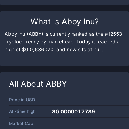
What is
Abby Inu
?
Abby Inu (ABBY) is currently ranked as the #12553
cryptocurrency by market cap. Today it reached a
high of $0.0₇636070, and now sits at null.
All About
ABBY
Price in
USD
All-time high
$0.0000017789
Market Cap
-