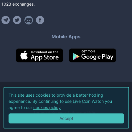
1023
exchanges
.
Mobile Apps
©
2026
Live Coin Watch LLC.
This site uses cookies to provide a better hodling
experience. By continuing to use Live Coin Watch you
All Rights Reserved.
agree to our
cookies policy
Terms of Service
Privacy Policy
Accept