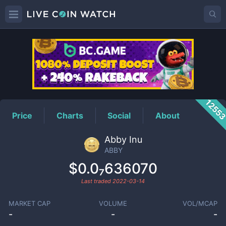
ABBY
Price
1255
Price
Charts
Social
About
Abby Inu
ABBY
$0.0₇636070
Last traded
2022-03-14
MARKET CAP
VOLUME
VOL/MCAP
-
-
-