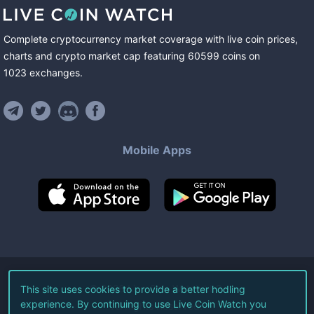
Complete cryptocurrency market coverage with live coin prices,
charts and crypto market cap featuring
60599
coins
on
1023
exchanges
.
Mobile Apps
©
2026
Live Coin Watch LLC.
This site uses cookies to provide a better hodling
experience. By continuing to use Live Coin Watch you
All Rights Reserved.