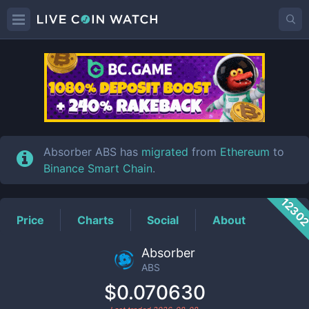
ABS
Price
Absorber ABS has
migrated
from
Ethereum
to
Binance Smart Chain
.
1230
Price
Charts
Social
About
Absorber
ABS
$0.070630