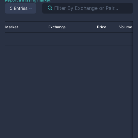
Report a missing market
5 Entries
Market
Exchange
Price
Volume 2