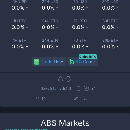
1H USD
24H USD
7D USD
30D USD
0.0% -
0.0% -
0.0% -
0.0% -
1H BTC
24H BTC
7D BTC
30D BTC
0.0% -
0.0% -
0.0% -
0.0% -
1H ETH
24H ETH
7D ETH
30D ETH
0.0% -
0.0% -
0.0% -
0.0% -
Claim 5BTC
Trade Now
BC.Game
+
1
0x6c5f...dc20
10
Links
ABS
Markets