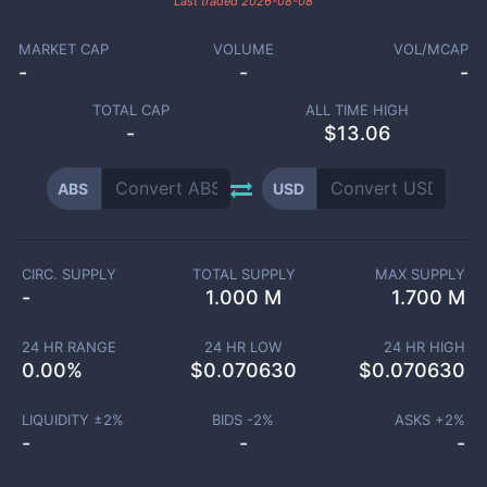
Last traded
2026-08-08
MARKET CAP
VOLUME
VOL/MCAP
-
-
-
TOTAL CAP
ALL TIME HIGH
-
$13.06
ABS
USD
CIRC. SUPPLY
TOTAL SUPPLY
MAX SUPPLY
-
1.000 M
1.700 M
24 HR RANGE
24 HR LOW
24 HR HIGH
0.00
%
$
0.070630
$
0.070630
LIQUIDITY ±
2
%
BIDS -
2
%
ASKS +
2
%
-
-
-