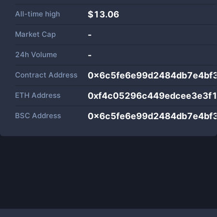
All-time high
$13.06
Market Cap
-
24h Volume
-
Contract Address
0x6c5fe6e99d2484db7e4bf
ETH Address
0xf4c05296c449edcee3e3f
BSC Address
0x6c5fe6e99d2484db7e4bf