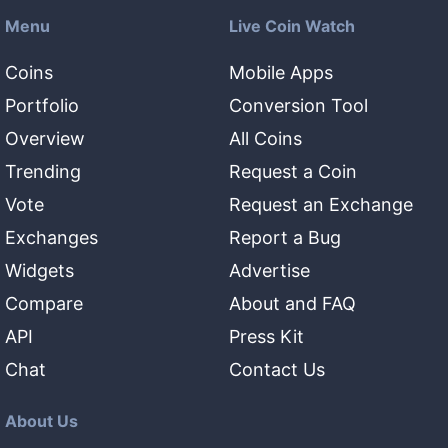
Menu
Live Coin Watch
Coins
Mobile Apps
Portfolio
Conversion Tool
Overview
All Coins
Trending
Request a Coin
Vote
Request an Exchange
Exchanges
Report a Bug
Widgets
Advertise
Compare
About and FAQ
API
Press Kit
Chat
Contact Us
About Us