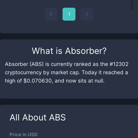
1
What is
Absorber
?
Absorber (ABS) is currently ranked as the #12302
cryptocurrency by market cap. Today it reached a
high of $0.070630, and now sits at null.
All About
ABS
Price in
USD