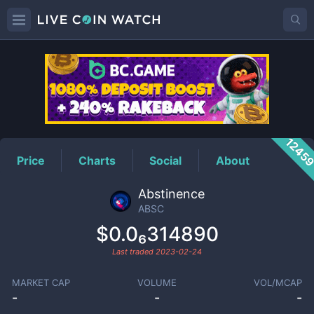
ABSC
Price
1245
Price
Charts
Social
About
Abstinence
ABSC
$0.0₆314890
Last traded
2023-02-24
MARKET CAP
VOLUME
VOL/MCAP
-
-
-