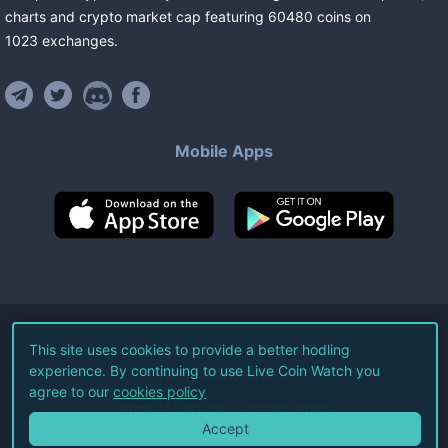
charts and crypto market cap featuring
60480
coins
on
1023
exchanges
.
Mobile Apps
©
2026
Live Coin Watch LLC.
This site uses cookies to provide a better hodling
experience. By continuing to use Live Coin Watch you
All Rights Reserved.
agree to our
cookies policy
Terms of Service
Privacy Policy
Accept