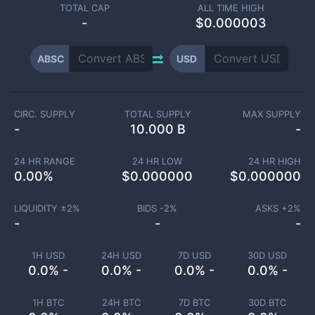
TOTAL CAP
ALL TIME HIGH
-
$0.000003
ABSC
USD
CIRC. SUPPLY
TOTAL SUPPLY
MAX SUPPLY
-
10.000 B
-
24 HR RANGE
24 HR LOW
24 HR HIGH
0.00
%
$
0.000000
$
0.000000
LIQUIDITY ±
2
%
BIDS -
2
%
ASKS +
2
%
-
-
-
1H USD
24H USD
7D USD
30D USD
0.0% -
0.0% -
0.0% -
0.0% -
1H BTC
24H BTC
7D BTC
30D BTC