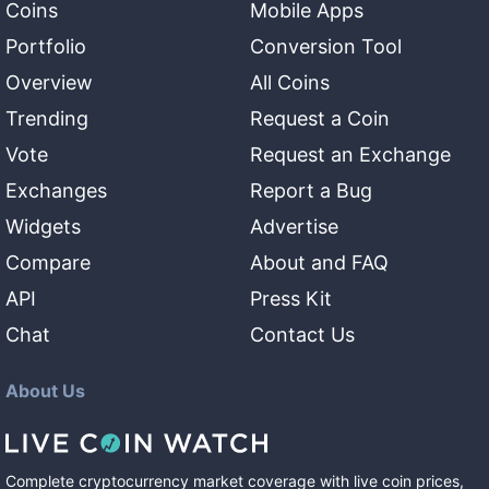
Coins
Mobile Apps
Portfolio
Conversion Tool
Overview
All Coins
Trending
Request a Coin
Vote
Request an Exchange
Exchanges
Report a Bug
Widgets
Advertise
Compare
About and FAQ
API
Press Kit
Chat
Contact Us
About Us
Complete cryptocurrency market coverage with live coin prices,