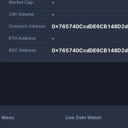
Market Cap
-
24h Volume
-
Contract Address
0x765740CcdDE6CB148D2d
ETH Address
-
BSC Address
0x765740CcdDE6CB148D2d
Menu
Live Coin Watch