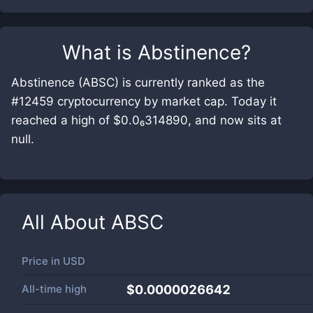
What is
Abstinence
?
Abstinence (ABSC) is currently ranked as the
#12459 cryptocurrency by market cap. Today it
reached a high of $0.0₆314890, and now sits at
null.
All About
ABSC
Price in
USD
All-time high
$0.0000026642