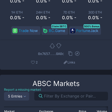
0.0% -
0.0% -
0.0% -
0.0% -
1H ETH
24H ETH
7D ETH
30D ETH
0.0% -
0.0% -
0.0% -
0.0% -
Claim 5BTC
500% Bonus
Trade Now
BC.Game
FortuneJack
0x7657...0A0c
2
Links
ABSC
Markets
Report a missing market
5 Entries
Market
Exchange
Price
Volume 2