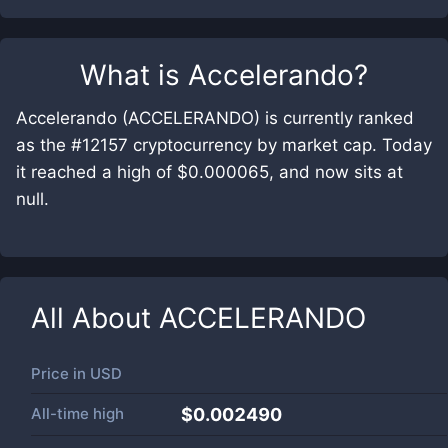
What is
Accelerando
?
Accelerando (ACCELERANDO) is currently ranked
as the #12157 cryptocurrency by market cap. Today
it reached a high of $0.000065, and now sits at
null.
All About
ACCELERANDO
Price in
USD
All-time high
$0.002490