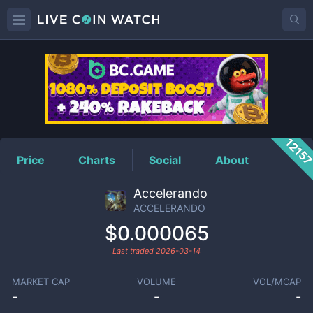
ACCELERANDO
Price
1215
Price
Charts
Social
About
Accelerando
ACCELERANDO
$0.000065
Last traded
2026-03-14
MARKET CAP
VOLUME
VOL/MCAP
-
-
-