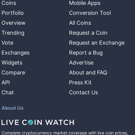
Coins
Mobile Apps
Portfolio
Conversion Tool
Overview
All Coins
Trending
Request a Coin
Vote
Request an Exchange
Exchanges
Report a Bug
Widgets
Advertise
Compare
About and FAQ
API
Press Kit
Chat
Contact Us
About Us
Complete cryptocurrency market coverage with live coin prices,