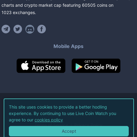
charts and crypto market cap featuring
60505
coins
on
1023
exchanges
.
Mobile Apps
©
2026
Live Coin Watch LLC.
This site uses cookies to provide a better hodling
experience. By continuing to use Live Coin Watch you
All Rights Reserved.
agree to our
cookies policy
Terms of Service
Privacy Policy
Accept