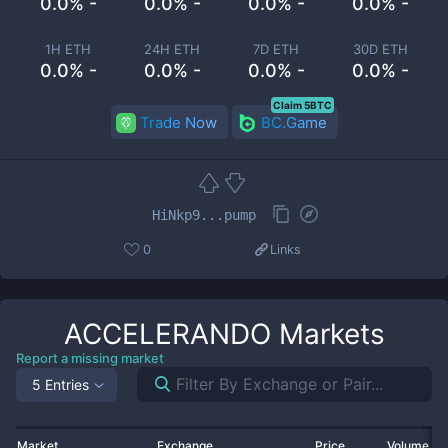
0.0% -
0.0% -
0.0% -
0.0% -
1H ETH
24H ETH
7D ETH
30D ETH
0.0% -
0.0% -
0.0% -
0.0% -
Claim 5BTC
Trade Now
BC.Game
HiNkp9...pump
0
Links
ACCELERANDO
Markets
Report a missing market
5 Entries
Market
Exchange
Price
Volume 2