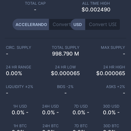
TOTAL CAP
ALL TIME HIGH
-
$0.002490
ACCELERANDO
USD
CIRC. SUPPLY
TOTAL SUPPLY
MAX SUPPLY
-
998.790 M
-
24 HR RANGE
24 HR LOW
24 HR HIGH
0.00
%
$
0.000065
$
0.000065
LIQUIDITY ±
2
%
BIDS -
2
%
ASKS +
2
%
-
-
-
1H USD
24H USD
7D USD
30D USD
0.0% -
0.0% -
0.0% -
0.0% -
1H BTC
24H BTC
7D BTC
30D BTC