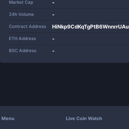
Market Cap
-
24h Volume
-
Contract Address
HiNkp9CdKqTgPtB6WnnrrUA
ETH Address
-
BSC Address
-
Menu
Live Coin Watch