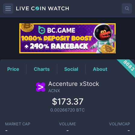
ACNX
Price
868
Price
Charts
Social
About
Accenture xStock
ACNX
$173.37
0.00266720
BTC
MARKET CAP
VOLUME
VOL/MCAP
-
-
-