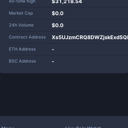
All-time high
$31,218.54
Market Cap
$
0.0
24h Volume
$
0.0
Contract Address
Xs5UJzmCRQ8DWZjskExdSQD
ETH Address
-
BSC Address
-