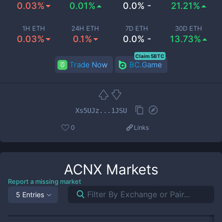
0.03%
0.01%
0.0% -
21.21%
1H ETH
24H ETH
7D ETH
30D ETH
0.03%
0.1%
0.0% -
13.73%
Claim 5BTC
Trade Now
BC.Game
Xs5UJz...1JSU
0
Links
ACNX
Markets
Report a missing market
5 Entries