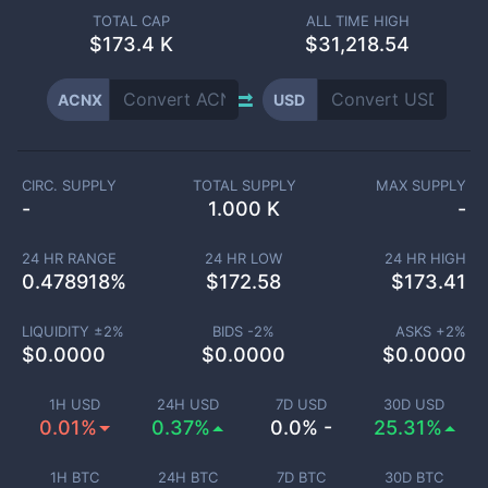
TOTAL CAP
ALL TIME HIGH
$
173.4 K
$31,218.54
ACNX
USD
CIRC. SUPPLY
TOTAL SUPPLY
MAX SUPPLY
-
1.000 K
-
24 HR RANGE
24 HR LOW
24 HR HIGH
0.478918
%
$
172.58
$
173.41
LIQUIDITY ±
2
%
BIDS -
2
%
ASKS +
2
%
$
0.0000
$
0.0000
$
0.0000
1H USD
24H USD
7D USD
30D USD
0.01%
0.37%
0.0% -
25.31%
1H BTC
24H BTC
7D BTC
30D BTC