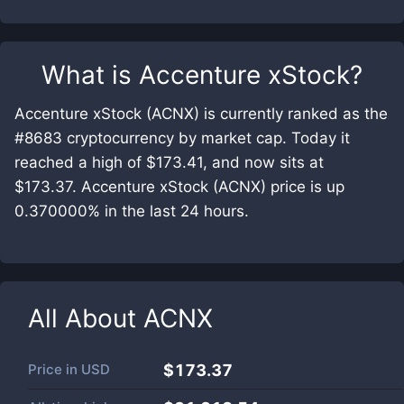
What is
Accenture xStock
?
Accenture xStock (ACNX) is currently ranked as the
#8683 cryptocurrency by market cap. Today it
reached a high of $173.41, and now sits at
$173.37. Accenture xStock (ACNX) price is up
0.370000% in the last 24 hours.
All About
ACNX
Price in
USD
$173.37