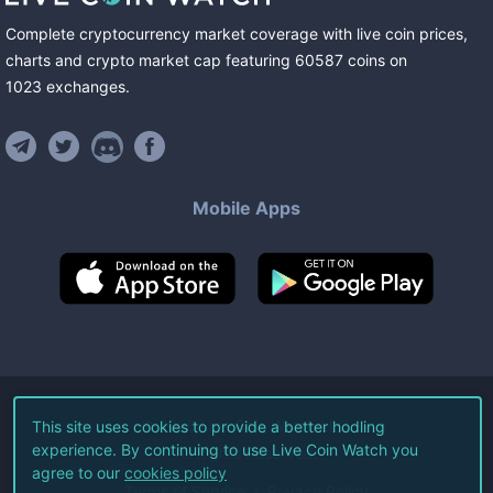
Complete cryptocurrency market coverage with live coin prices,
charts and crypto market cap featuring
60587
coins
on
1023
exchanges
.
Mobile Apps
©
2026
Live Coin Watch LLC.
This site uses cookies to provide a better hodling
experience. By continuing to use Live Coin Watch you
All Rights Reserved.
agree to our
cookies policy
Terms of Service
Privacy Policy