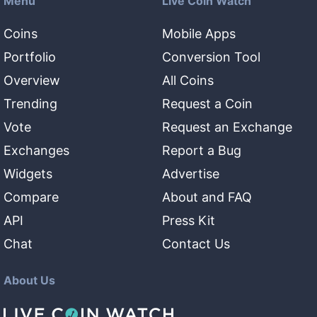
Menu
Live Coin Watch
Coins
Mobile Apps
Portfolio
Conversion Tool
Overview
All Coins
Trending
Request a Coin
Vote
Request an Exchange
Exchanges
Report a Bug
Widgets
Advertise
Compare
About and FAQ
API
Press Kit
Chat
Contact Us
About Us