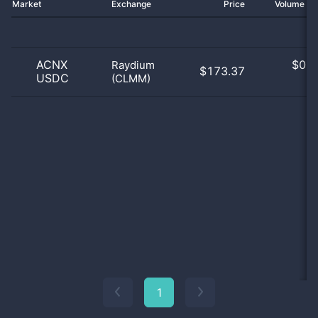
Market
Exchange
Price
Volume 2
ACNX
$
0.0
Raydium
$173.37
USDC
(CLMM)
0
1