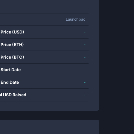
Launchpad
 Price (USD)
-
 Price (ETH)
-
 Price (BTC)
-
 Start Date
-
 End Date
-
al USD Raised
-