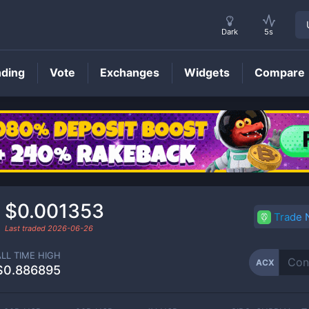
Dark
5s
nding
Vote
Exchanges
Widgets
Compare
ACX
Price
$0.001353
Trade
Last traded
2026-06-26
ALL TIME HIGH
ACX
$0.886895