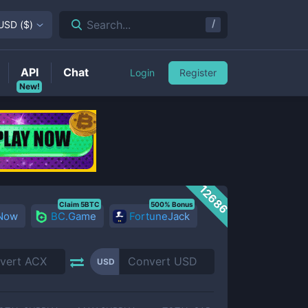
/
Search...
USD
(
$
)
API
Chat
Login
Register
New!
12686
Claim 5BTC
500% Bonus
 Now
BC.Game
FortuneJack
USD