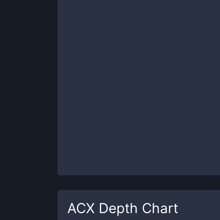
ACX
Depth Chart