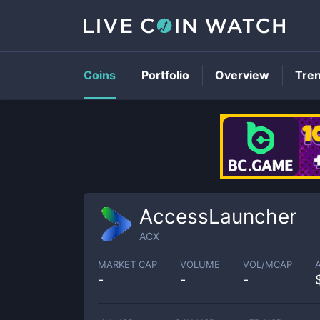
Coins
Portfolio
Overview
Tre
AccessLauncher
ACX
MARKET CAP
VOLUME
VOL/MCAP
-
-
-