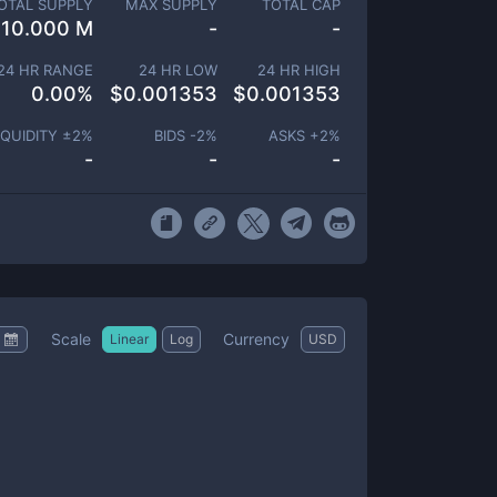
OTAL SUPPLY
MAX SUPPLY
TOTAL CAP
10.000 M
-
-
24 HR RANGE
24 HR LOW
24 HR HIGH
0.00
%
$
0.001353
$
0.001353
IQUIDITY ±
2
%
BIDS -
2
%
ASKS +
2
%
-
-
-
Scale
Currency
Linear
Log
USD