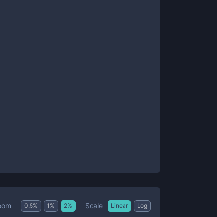
Scale
oom
0.5
%
1
%
2
%
Linear
Log