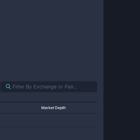
Market Depth