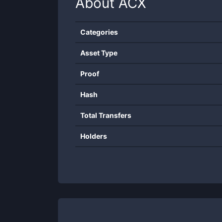
About
ACX
Categories
Asset Type
Proof
Hash
Total Transfers
Holders