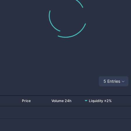
5 Entries
Price
Volume 24h
Liquidity ±2%