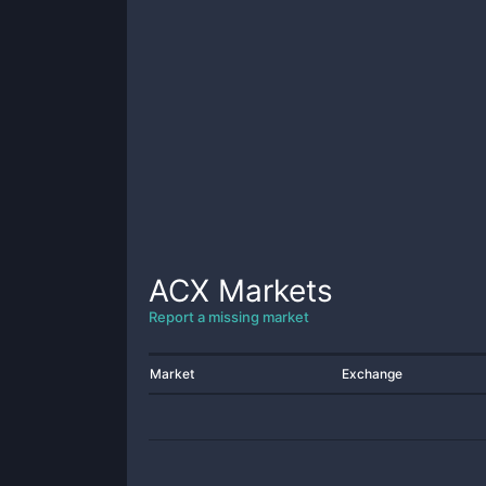
ACX
Markets
Report a missing market
Market
Exchange