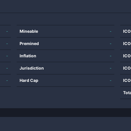
-
Mineable
-
ICO
-
Premined
-
ICO
-
Inflation
-
ICO
-
Jurisdiction
-
ICO
-
Hard Cap
-
ICO
Tot