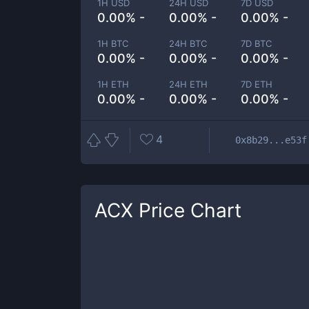
1H USD
24H USD
7D USD
0.00% -
0.00% -
0.00% -
1H BTC
24H BTC
7D BTC
0.00% -
0.00% -
0.00% -
1H ETH
24H ETH
7D ETH
0.00% -
0.00% -
0.00% -
4
0x8b29...e53f
ACX
Price Chart