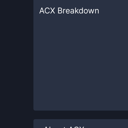
ACX
Breakdown