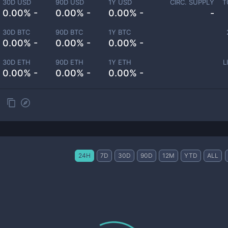
30D USD
90D USD
1Y USD
CIRC. SUPPLY
T
0.00% -
0.00% -
0.00% -
-
30D BTC
90D BTC
1Y BTC
0.00% -
0.00% -
0.00% -
30D ETH
90D ETH
1Y ETH
L
0.00% -
0.00% -
0.00% -
24H
7D
30D
90D
12M
YTD
ALL