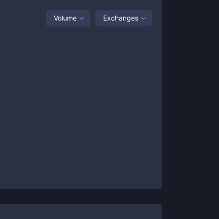
Volume
Exchanges