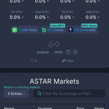
0.0% -
0.0% -
0.0% -
0.0% -
1H ETH
24H ETH
7D ETH
30D ETH
0.0% -
0.0% -
0.0% -
0.0% -
Claim 5BTC
500% Bonus
Trade Now
BC.Game
FortuneJack
0x9eeD...9999
2
Links
ASTAR
Markets
Report a missing market
5 Entries
Market
Exchange
Price
Volume 2