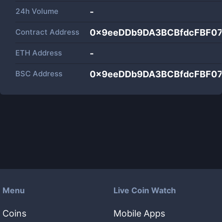
24h Volume
-
Contract Address
0x9eeDDb9DA3BCBfdcFBF0
ETH Address
-
BSC Address
0x9eeDDb9DA3BCBfdcFBF0
Menu
Live Coin Watch
Coins
Mobile Apps