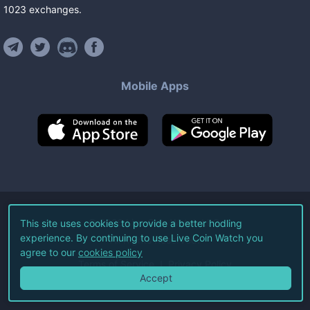
1023
exchanges
.
Mobile Apps
©
2026
Live Coin Watch LLC.
This site uses cookies to provide a better hodling
experience. By continuing to use Live Coin Watch you
All Rights Reserved.
agree to our
cookies policy
Terms of Service
Privacy Policy
Accept