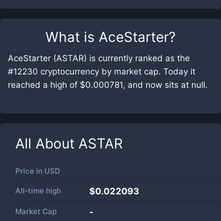
What is
AceStarter
?
AceStarter (ASTAR) is currently ranked as the
#12230 cryptocurrency by market cap. Today it
reached a high of $0.000781, and now sits at null.
All About
ASTAR
Price in
USD
All-time high
$0.022093
Market Cap
-