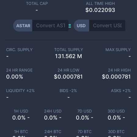
TOTAL CAP
ALL TIME HIGH
-
$0.022093
ASTAR
USD
CIRC. SUPPLY
TOTAL SUPPLY
MAX SUPPLY
-
131.562 M
-
24 HR RANGE
24 HR LOW
24 HR HIGH
0.00
%
$
0.000781
$
0.000781
LIQUIDITY ±
2
%
BIDS -
2
%
ASKS +
2
%
-
-
-
1H USD
24H USD
7D USD
30D USD
0.0% -
0.0% -
0.0% -
0.0% -
1H BTC
24H BTC
7D BTC
30D BTC