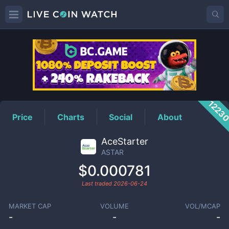
ASTAR
Price
1223
Price
Charts
Social
About
AceStarter
ASTAR
$0.000781
Last traded
2026-06-24
MARKET CAP
VOLUME
VOL/MCAP
-
-
-