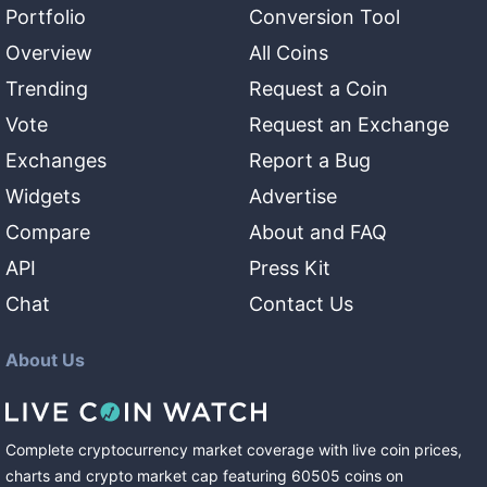
Portfolio
Conversion Tool
Overview
All Coins
Trending
Request a Coin
Vote
Request an Exchange
Exchanges
Report a Bug
Widgets
Advertise
Compare
About and FAQ
API
Press Kit
Chat
Contact Us
About Us
Complete cryptocurrency market coverage with live coin prices,
charts and crypto market cap featuring
60505
coins
on