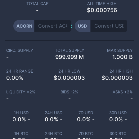
TOTAL CAP
ALL TIME HIGH
-
$0.000756
ACORN
USD
CIRC. SUPPLY
TOTAL SUPPLY
MAX SUPPLY
-
999.999 M
1.000 B
24 HR RANGE
24 HR LOW
24 HR HIGH
0.00
%
$
0.000003
$
0.000003
LIQUIDITY ±
2
%
BIDS -
2
%
ASKS +
2
%
-
-
-
1H USD
24H USD
7D USD
30D USD
0.0% -
0.0% -
0.0% -
0.0% -
1H BTC
24H BTC
7D BTC
30D BTC