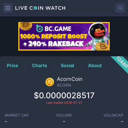
ACORN
Price
1248
Price
Charts
Social
About
AcornCoin
ACORN
$0.0000028517
Last traded
2026-07-21
MARKET CAP
VOLUME
VOL/MCAP
-
-
-