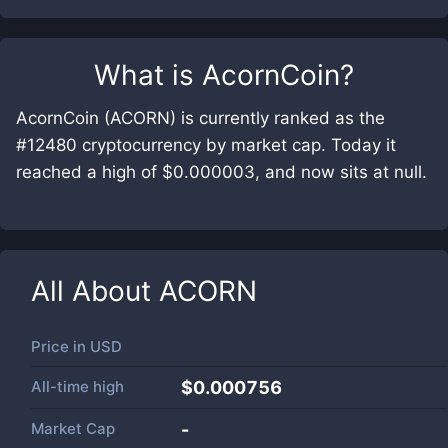
What is
AcornCoin
?
AcornCoin (ACORN) is currently ranked as the
#12480 cryptocurrency by market cap. Today it
reached a high of $0.000003, and now sits at null.
All About
ACORN
Price in
USD
All-time high
$0.000756
Market Cap
-