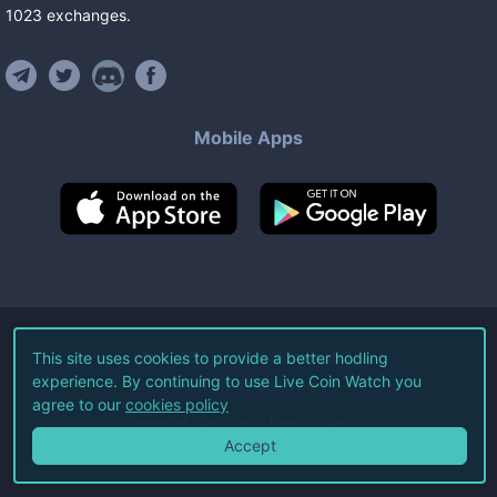
1023
exchanges
.
Mobile Apps
©
2026
Live Coin Watch LLC.
This site uses cookies to provide a better hodling
experience. By continuing to use Live Coin Watch you
All Rights Reserved.
agree to our
cookies policy
Terms of Service
Privacy Policy
Accept