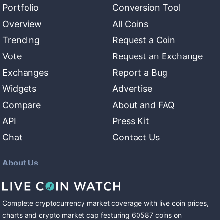
Portfolio
Conversion Tool
Overview
All Coins
Trending
Request a Coin
Vote
Request an Exchange
Exchanges
Report a Bug
Widgets
Advertise
Compare
About and FAQ
API
Press Kit
Chat
Contact Us
About Us
Complete cryptocurrency market coverage with live coin prices,
charts and crypto market cap featuring
60587
coins
on