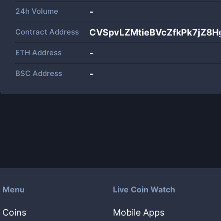
24h Volume
-
Contract Address
CVSpvLZMtieBVcZfkPk7jZ8
ETH Address
-
BSC Address
-
Menu
Live Coin Watch
Coins
Mobile Apps