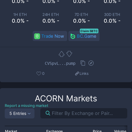
0.0% -
0.0% -
0.0% -
0.0% -
1H ETH
24H ETH
7D ETH
30D ETH
0.0% -
0.0% -
0.0% -
0.0% -
Claim 5BTC
Trade Now
BC.Game
CVSpvL...pump
0
Links
ACORN
Markets
Report a missing market
5 Entries
Market
Exchange
Price
Volume 2