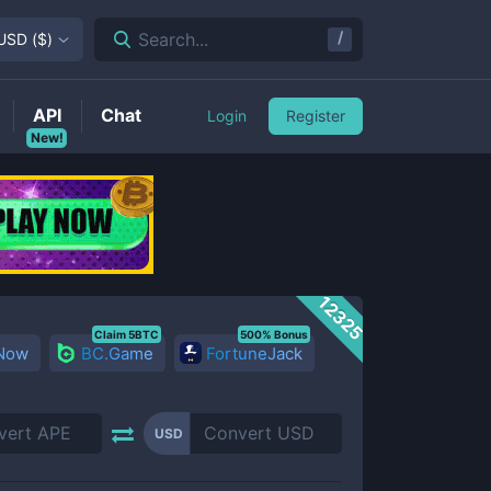
/
Search...
USD
(
$
)
API
Chat
Login
Register
New!
12325
Claim 5BTC
500% Bonus
 Now
BC.Game
FortuneJack
USD