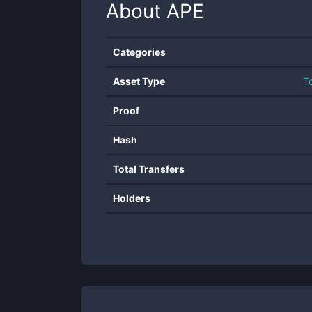
About
APE
Categories
Asset Type
T
Proof
Hash
Total Transfers
Holders