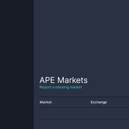
APE
Markets
Report a missing market
Market
Exchange