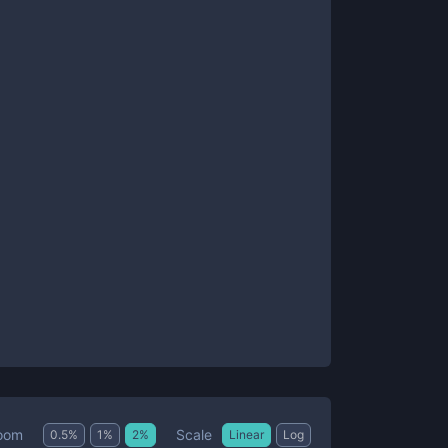
Scale
oom
0.5
%
1
%
2
%
Linear
Log