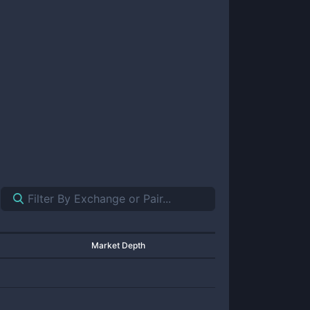
Market Depth