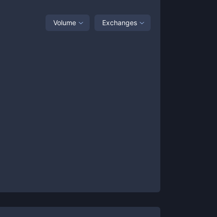
Volume
Exchanges