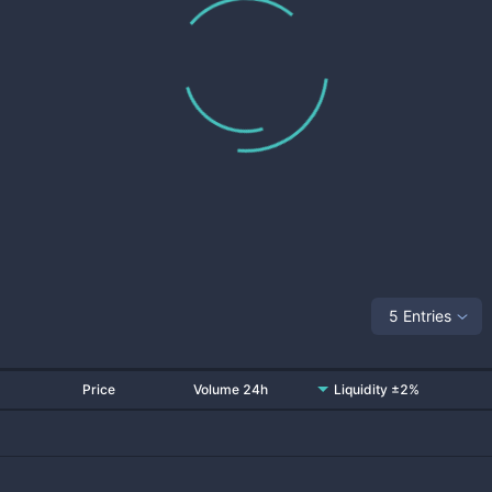
5 Entries
Price
Volume 24h
Liquidity ±2%