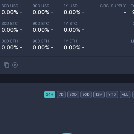
30D USD
90D USD
1Y USD
CIRC. SUPPLY
T
0.00% -
0.00% -
0.00% -
-
30D BTC
90D BTC
1Y BTC
0.00% -
0.00% -
0.00% -
30D ETH
90D ETH
1Y ETH
L
0.00% -
0.00% -
0.00% -
24H
7D
30D
90D
12M
YTD
ALL