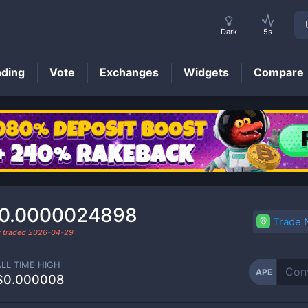
Dark
5s
nding
Vote
Exchanges
Widgets
Compare
APE
Price
0.0000024898
Trade
t traded
2026-04-29
ALL TIME HIGH
APE
$0.000008