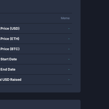
Meme
 Price (USD)
-
 Price (ETH)
-
 Price (BTC)
-
 Start Date
-
 End Date
-
al USD Raised
-