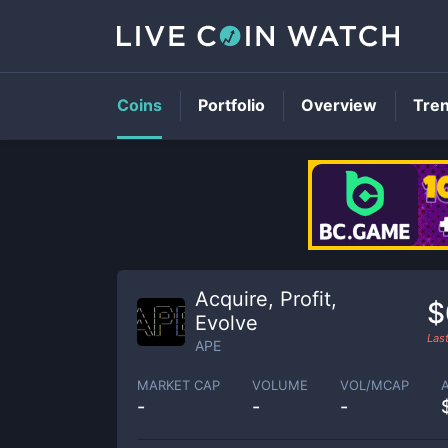
Coins
Portfolio
Overview
Tre
Acquire, Profit,
$
Evolve
Las
APE
MARKET CAP
VOLUME
VOL/MCAP
-
-
-