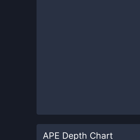
APE
Depth Chart