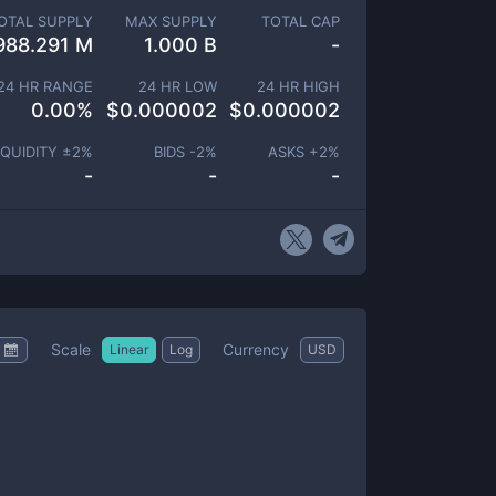
OTAL SUPPLY
MAX SUPPLY
TOTAL CAP
988.291 M
1.000 B
-
24 HR RANGE
24 HR LOW
24 HR HIGH
0.00
%
$
0.000002
$
0.000002
IQUIDITY ±
2
%
BIDS -
2
%
ASKS +
2
%
-
-
-
Scale
Currency
Linear
Log
USD