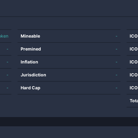
oken
Mineable
-
ICO
-
Premined
-
ICO
-
Inflation
-
ICO
-
Jurisdiction
-
ICO
-
Hard Cap
-
ICO
Tot