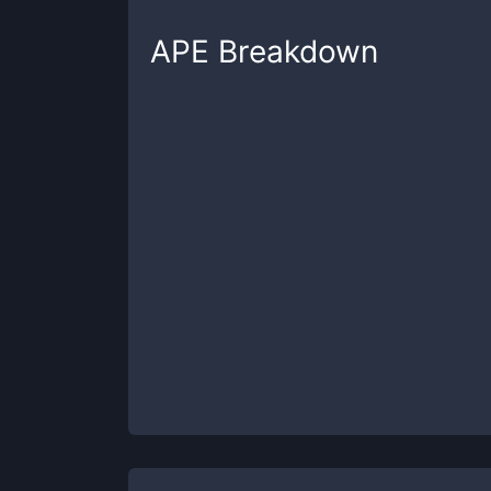
APE
Breakdown