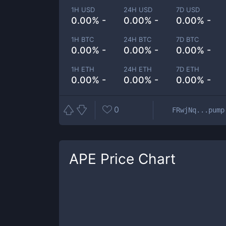
1H USD
24H USD
7D USD
0.00% -
0.00% -
0.00% -
1H BTC
24H BTC
7D BTC
0.00% -
0.00% -
0.00% -
1H ETH
24H ETH
7D ETH
0.00% -
0.00% -
0.00% -
0
FRwjNq...pump
APE
Price Chart