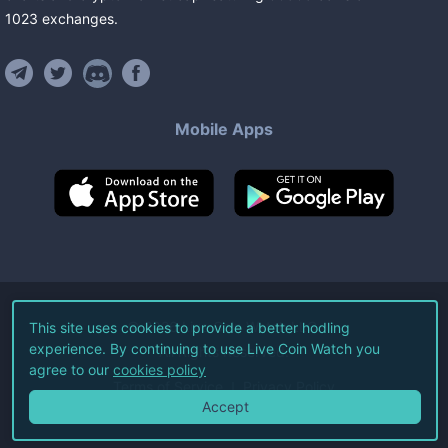
1023
exchanges
.
Mobile Apps
©
2026
Live Coin Watch LLC.
This site uses cookies to provide a better hodling
experience. By continuing to use Live Coin Watch you
All Rights Reserved.
agree to our
cookies policy
Terms of Service
Privacy Policy
Accept