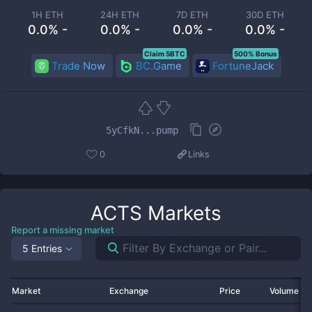
1H ETH
24H ETH
7D ETH
30D ETH
0.0% -
0.0% -
0.0% -
0.0% -
Claim 5BTC
500% Bonus
Trade Now
BC.Game
FortuneJack
5yCfkN...pump
0
Links
ACTS
Markets
Report a missing market
5 Entries
Market
Exchange
Price
Volume 2