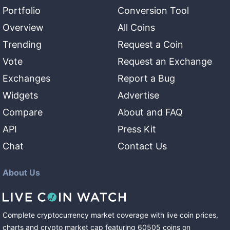
Portfolio
Conversion Tool
Overview
All Coins
Trending
Request a Coin
Vote
Request an Exchange
Exchanges
Report a Bug
Widgets
Advertise
Compare
About and FAQ
API
Press Kit
Chat
Contact Us
About Us
Complete cryptocurrency market coverage with live coin prices,
charts and crypto market cap featuring
60505
coins
on