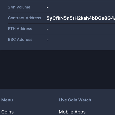
24h Volume
-
Contract Address
5yCfkN5n5tH2kah4bDGa8G
ETH Address
-
BSC Address
-
Menu
Live Coin Watch
Coins
Mobile Apps