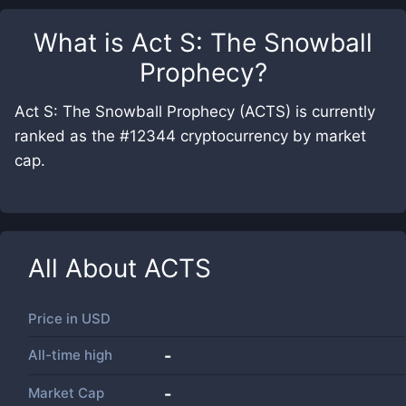
What is
Act S: The Snowball
Prophecy
?
Act S: The Snowball Prophecy (ACTS) is currently
ranked as the #12344 cryptocurrency by market
cap.
All About
ACTS
Price in
USD
All-time high
-
Market Cap
-