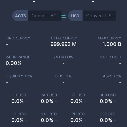
-
-
ACTS
USD
CIRC. SUPPLY
TOTAL SUPPLY
MAX SUPPLY
-
999.992 M
1.000 B
24 HR RANGE
24 HR LOW
24 HR HIGH
0.00
%
-
-
LIQUIDITY ±
2
%
BIDS -
2
%
ASKS +
2
%
-
-
-
1H USD
24H USD
7D USD
30D USD
0.0% -
0.0% -
0.0% -
0.0% -
1H BTC
24H BTC
7D BTC
30D BTC
0.0% -
0.0% -
0.0% -
0.0% -