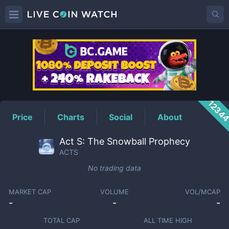
ACTS
Price
1234
Price
Charts
Social
About
Act S: The Snowball Prophecy
ACTS
No trading data
MARKET CAP
VOLUME
VOL/MCAP
-
-
-
TOTAL CAP
ALL TIME HIGH