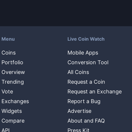
Menu
Live Coin Watch
Coins
Mobile Apps
Portfolio
Conversion Tool
Overview
All Coins
Trending
Request a Coin
Vote
Request an Exchange
Exchanges
Report a Bug
Widgets
Advertise
Compare
About and FAQ
API
Press Kit