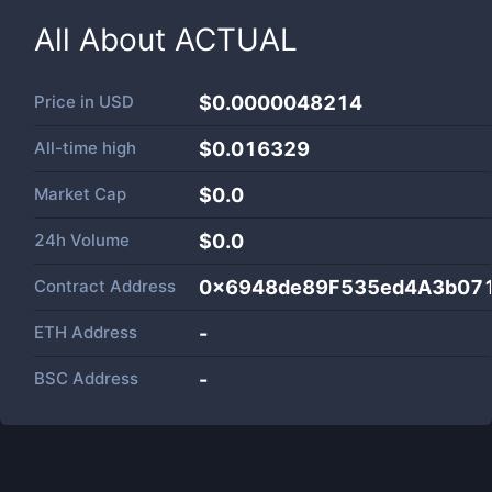
All About
ACTUAL
Price in
USD
$0.0000048214
All-time high
$0.016329
Market Cap
$
0.0
24h Volume
$
0.0
Contract Address
0x6948de89F535ed4A3b07
ETH Address
-
BSC Address
-