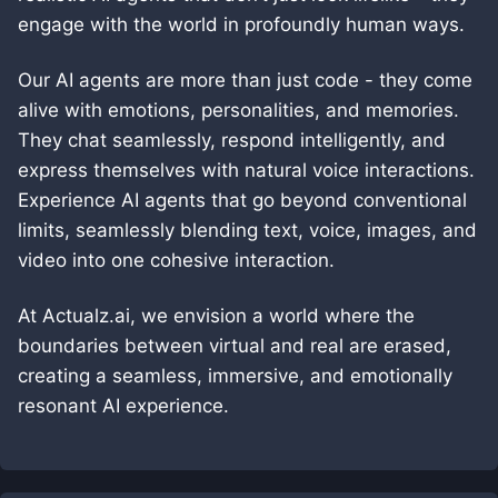
engage with the world in profoundly human ways.
Our AI agents are more than just code - they come
alive with emotions, personalities, and memories.
They chat seamlessly, respond intelligently, and
express themselves with natural voice interactions.
Experience AI agents that go beyond conventional
limits, seamlessly blending text, voice, images, and
video into one cohesive interaction.
At Actualz.ai, we envision a world where the
boundaries between virtual and real are erased,
creating a seamless, immersive, and emotionally
resonant AI experience.