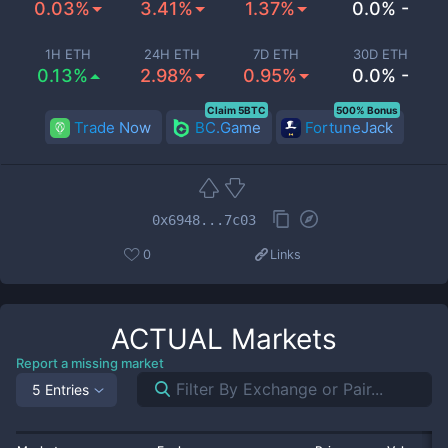
0.03%
3.41%
1.37%
0.0% -
1H ETH
24H ETH
7D ETH
30D ETH
0.13%
2.98%
0.95%
0.0% -
Claim 5BTC
500% Bonus
Trade Now
BC.Game
FortuneJack
0x6948...7c03
0
Links
ACTUAL
Markets
Report a missing market
5 Entries