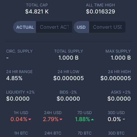
TOTAL CAP
ALL TIME HIGH
$
4.821 K
$0.016329
ACTUAL
USD
CIRC. SUPPLY
TOTAL SUPPLY
MAX SUPPLY
-
1.000 B
1.000 B
24 HR RANGE
24 HR LOW
24 HR HIGH
4.85
%
$
0.000005
$
0.000005
LIQUIDITY ±
2
%
BIDS -
2
%
ASKS +
2
%
$
0.0000
$
0.0000
$
0.0000
1H USD
24H USD
7D USD
30D USD
0.04%
2.79%
1.88%
0.0% -
1H BTC
24H BTC
7D BTC
30D BTC