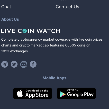
Chat
Contact Us
About Us
Complete cryptocurrency market coverage with live coin prices,
charts and crypto market cap featuring
60505
coins
on
1023
exchanges
.
Mobile Apps