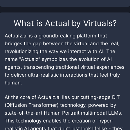
What is
Actual by Virtuals
?
Actualz.ai is a groundbreaking platform that
bridges the gap between the virtual and the real,
revolutionizing the way we interact with AI. The
name "Actualz" symbolizes the evolution of AI
agents, transcending traditional virtual experiences
to deliver ultra-realistic interactions that feel truly
human.
At the core of Actualz.ai lies our cutting-edge DiT
(Diffusion Transformer) technology, powered by
state-of-the-art Human Portrait multimodal LLMs.
This technology enables the creation of hyper-
realistic AI agents that don’t just look lifelike - they