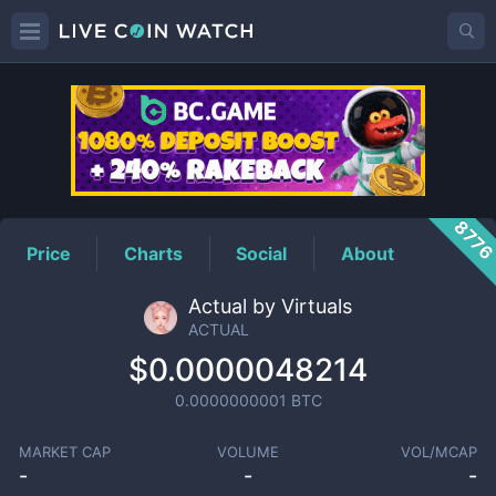
ACTUAL
Price
877
Price
Charts
Social
About
Actual by Virtuals
ACTUAL
$0.0000048214
0.0000000001
BTC
MARKET CAP
VOLUME
VOL/MCAP
-
-
-