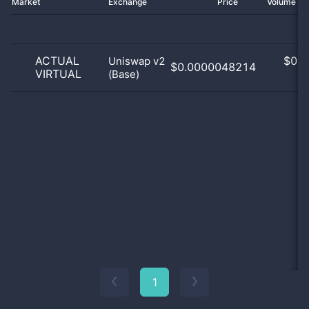
Market
Exchange
Price
Volume 2
ACTUAL
$
0.0
Uniswap v2
$0.0000048214
VIRTUAL
(Base)
0
1