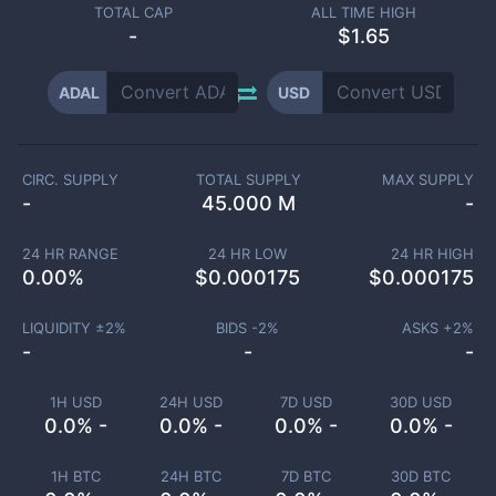
TOTAL CAP
ALL TIME HIGH
-
$1.65
ADAL
USD
CIRC. SUPPLY
TOTAL SUPPLY
MAX SUPPLY
-
45.000 M
-
24 HR RANGE
24 HR LOW
24 HR HIGH
0.00
%
$
0.000175
$
0.000175
LIQUIDITY ±
2
%
BIDS -
2
%
ASKS +
2
%
-
-
-
1H USD
24H USD
7D USD
30D USD
0.0% -
0.0% -
0.0% -
0.0% -
1H BTC
24H BTC
7D BTC
30D BTC