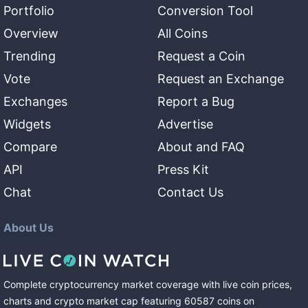
Portfolio
Conversion Tool
Overview
All Coins
Trending
Request a Coin
Vote
Request an Exchange
Exchanges
Report a Bug
Widgets
Advertise
Compare
About and FAQ
API
Press Kit
Chat
Contact Us
About Us
Complete cryptocurrency market coverage with live coin prices,
charts and crypto market cap featuring
60587
coins
on