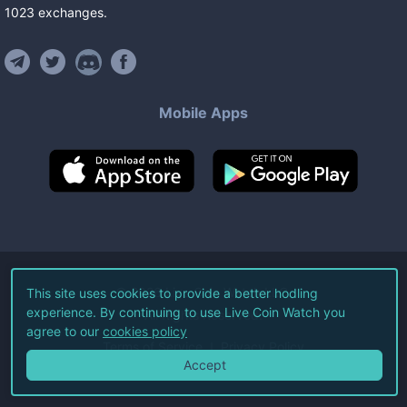
1023
exchanges
.
Mobile Apps
©
2026
Live Coin Watch LLC.
This site uses cookies to provide a better hodling
experience. By continuing to use Live Coin Watch you
All Rights Reserved.
agree to our
cookies policy
Terms of Service
Privacy Policy
Accept