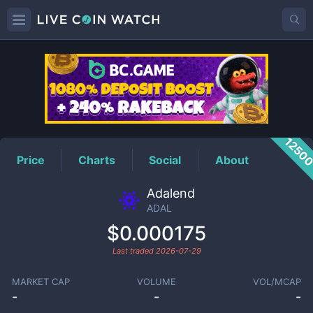
ADAL
Price
1250
Price
Charts
Social
About
Adalend
ADAL
$0.000175
Last traded
2026-07-29
MARKET CAP
VOLUME
VOL/MCAP
-
-
-