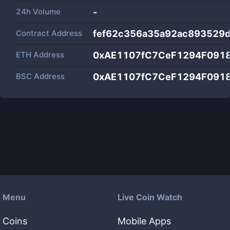
24h Volume
-
Contract Address
fef62c356a35a92ac893529
ETH Address
0xAE1107fC7CeF1294F091
BSC Address
0xAE1107fC7CeF1294F091
Menu
Live Coin Watch
Coins
Mobile Apps