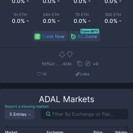
0.0% -
0.0% -
0.0% -
0.0% -
1H ETH
24H ETH
7D ETH
30D ETH
0.0% -
0.0% -
0.0% -
0.0% -
Claim 5BTC
Trade Now
BC.Game
+
3
fef62c...414c
10
Links
ADAL
Markets
Report a missing market
5 Entries
Market
Exchange
Price
Volume 2