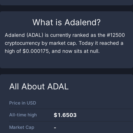
What is
Adalend
?
Adalend (ADAL) is currently ranked as the #12500
cryptocurrency by market cap. Today it reached a
high of $0.000175, and now sits at null.
All About
ADAL
Price in
USD
All-time high
$1.6503
Market Cap
-