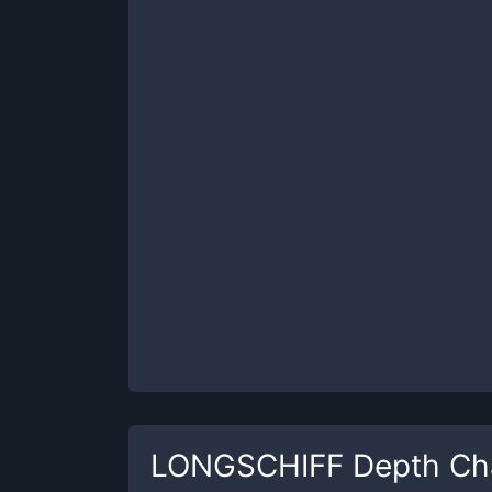
LONGSCHIFF
Depth Ch