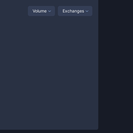
Volume
Exchanges