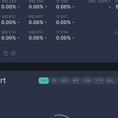
30D USD
90D USD
1Y USD
CIRC. SUPPLY
T
0.00% -
0.00% -
0.00% -
-
30D BTC
90D BTC
1Y BTC
0.00% -
0.00% -
0.00% -
30D ETH
90D ETH
1Y ETH
L
0.00% -
0.00% -
0.00% -
rt
24H
7D
30D
90D
12M
YTD
ALL