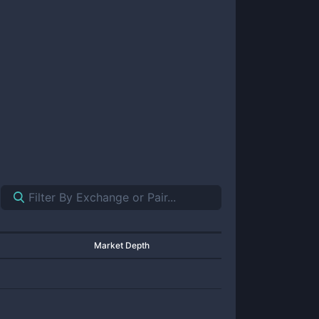
Market Depth