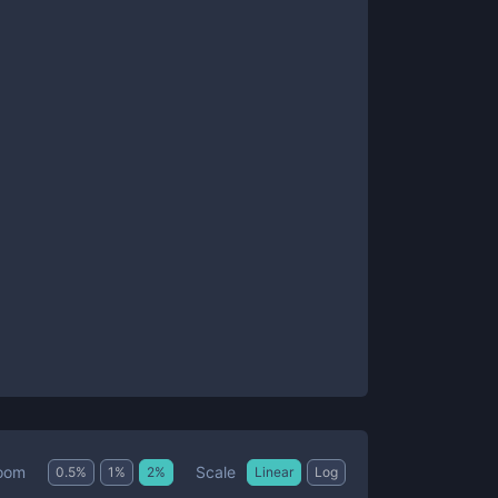
Scale
oom
0.5
%
1
%
2
%
Linear
Log