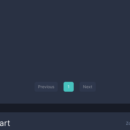
Previous
1
Next
art
Z