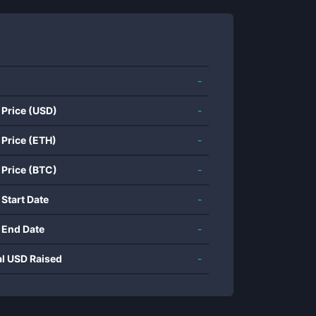
-
 Price (USD)
-
 Price (ETH)
-
 Price (BTC)
-
 Start Date
-
 End Date
-
al USD Raised
-