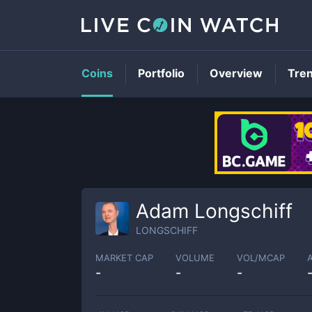
Coins
Portfolio
Overview
Tre
Adam Longschiff
LONGSCHIFF
MARKET CAP
VOLUME
VOL/MCAP
-
-
-