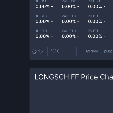
1H USD
24H USD
7D USD
0.00% -
0.00% -
0.00% -
1H BTC
24H BTC
7D BTC
0.00% -
0.00% -
0.00% -
1H ETH
24H ETH
7D ETH
0.00% -
0.00% -
0.00% -
0
G97haa...pump
LONGSCHIFF
Price Cha