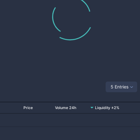
5 Entries
Price
Volume 24h
Liquidity ±2%