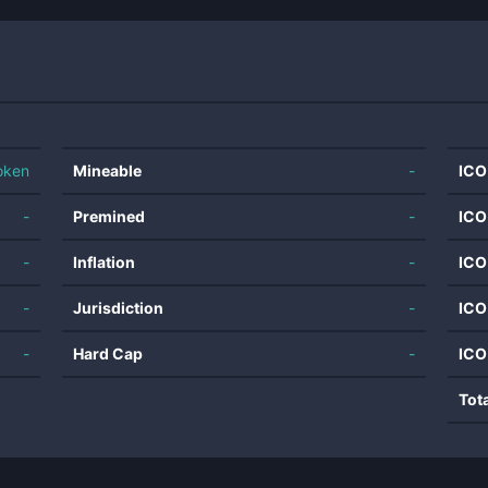
oken
Mineable
-
ICO
-
Premined
-
ICO
-
Inflation
-
ICO
-
Jurisdiction
-
ICO
-
Hard Cap
-
ICO
Tot