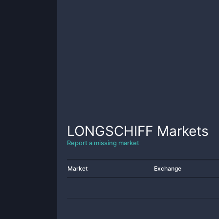
LONGSCHIFF
Markets
Report a missing market
Market
Exchange