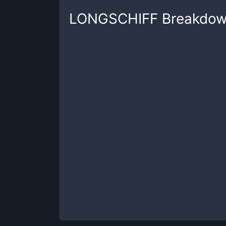
LONGSCHIFF
Breakdo