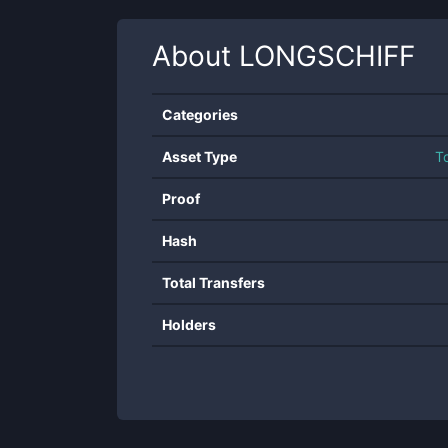
About
LONGSCHIFF
Categories
Asset Type
T
Proof
Hash
Total Transfers
Holders