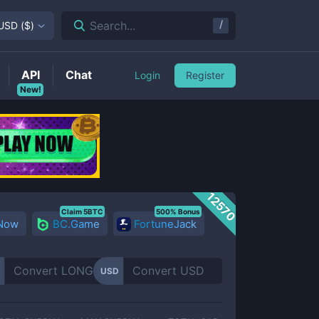
/
Search...
USD
(
$
)
API
Chat
Login
Register
New!
12570
Claim 5BTC
500% Bonus
 Now
BC.Game
FortuneJack
USD