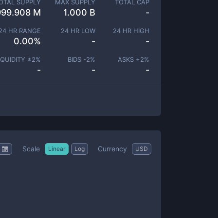
OTAL SUPPLY
MAX SUPPLY
TOTAL CAP
999.908 M
1.000 B
-
24 HR RANGE
24 HR LOW
24 HR HIGH
0.00
%
-
-
IQUIDITY ±
2
%
BIDS -
2
%
ASKS +
2
%
-
-
-
Scale
Currency
Linear
Log
USD