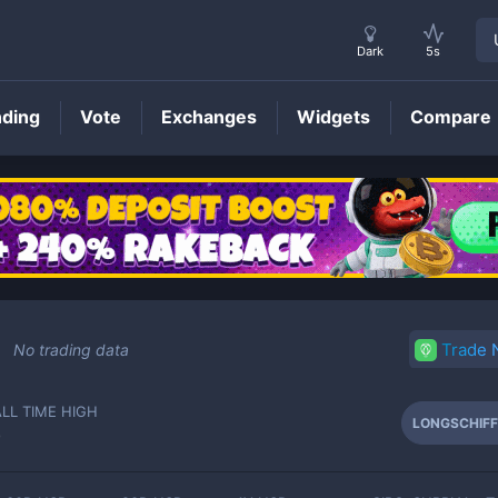
Dark
5s
nding
Vote
Exchanges
Widgets
Compare
LONGSCHIFF
Price
Trade
No trading data
ALL TIME HIGH
LONGSCHIFF
-