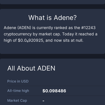
What is
Adene
?
Adene (ADEN) is currently ranked as the #12243
cryptocurrency by market cap. Today it reached a
high of $0.0₆920925, and now sits at null.
All About
ADEN
Price in
USD
All-time high
$0.098486
Market Cap
-