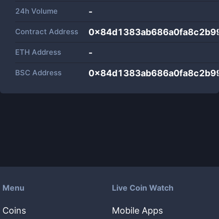
24h Volume
-
Contract Address
0x84d1383ab686a0fa8c2b9
ETH Address
-
BSC Address
0x84d1383ab686a0fa8c2b9
Menu
Live Coin Watch
Coins
Mobile Apps