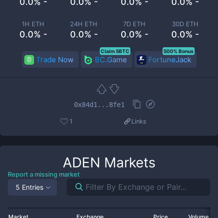
0.0% -
0.0% -
0.0% -
0.0% -
1H ETH
24H ETH
7D ETH
30D ETH
0.0% -
0.0% -
0.0% -
0.0% -
Claim 5BTC
500% Bonus
Trade Now
BC.Game
FortuneJack
0x84d1...8fe1
1
Links
ADEN
Markets
Report a missing market
5 Entries
Market
Exchange
Price
Volume 2