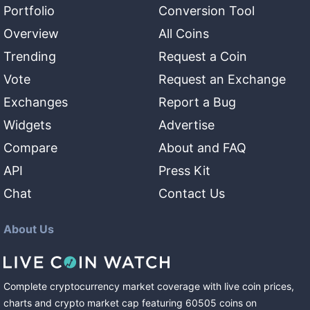
Portfolio
Conversion Tool
Overview
All Coins
Trending
Request a Coin
Vote
Request an Exchange
Exchanges
Report a Bug
Widgets
Advertise
Compare
About and FAQ
API
Press Kit
Chat
Contact Us
About Us
Complete cryptocurrency market coverage with live coin prices,
charts and crypto market cap featuring
60505
coins
on