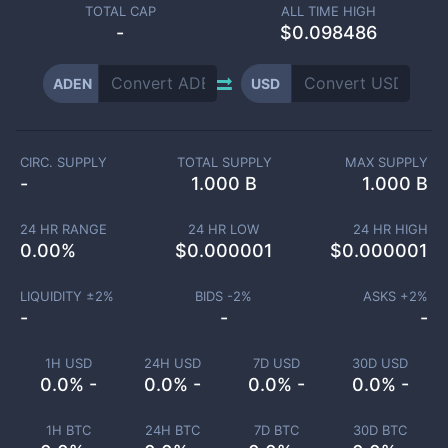
TOTAL CAP
ALL TIME HIGH
-
$0.098486
ADEN
USD
CIRC. SUPPLY
TOTAL SUPPLY
MAX SUPPLY
-
1.000 B
1.000 B
24 HR RANGE
24 HR LOW
24 HR HIGH
0.00
%
$
0.000001
$
0.000001
LIQUIDITY ±
2
%
BIDS -
2
%
ASKS +
2
%
-
-
-
1H USD
24H USD
7D USD
30D USD
0.0% -
0.0% -
0.0% -
0.0% -
1H BTC
24H BTC
7D BTC
30D BTC