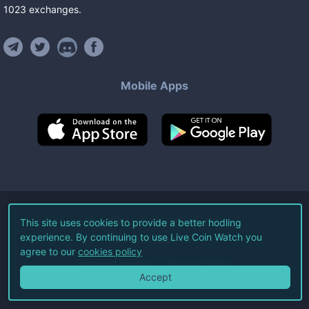
1023
exchanges
.
Mobile Apps
©
2026
Live Coin Watch LLC.
This site uses cookies to provide a better hodling
experience. By continuing to use Live Coin Watch you
All Rights Reserved.
agree to our
cookies policy
Terms of Service
Privacy Policy
Accept