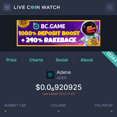
ADEN
Price
1224
Price
Charts
Social
About
Adene
ADEN
$0.0₆920925
Last traded
2022-11-03
MARKET CAP
VOLUME
VOL/MCAP
-
-
-