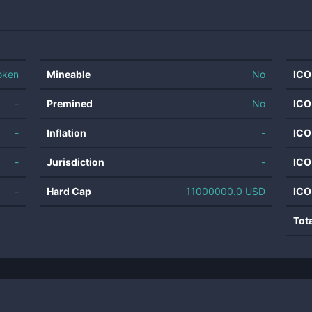
oken
Mineable
No
ICO
-
Premined
No
ICO
-
Inflation
-
ICO
-
Jurisdiction
-
ICO
-
Hard Cap
11000000.0 USD
ICO
Tot