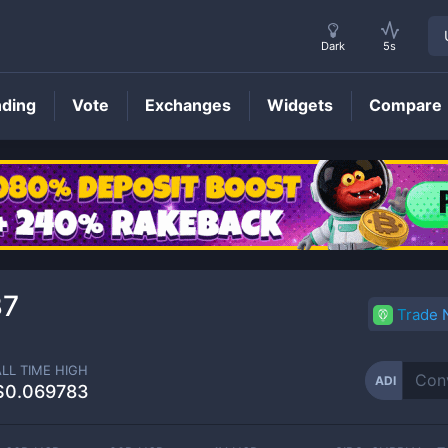
Dark
5s
nding
Vote
Exchanges
Widgets
Compare
ADI
Price
37
Trade
ALL TIME HIGH
ADI
$0.069783