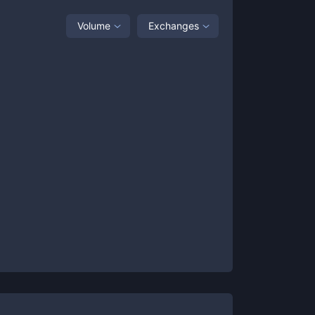
Volume
Exchanges