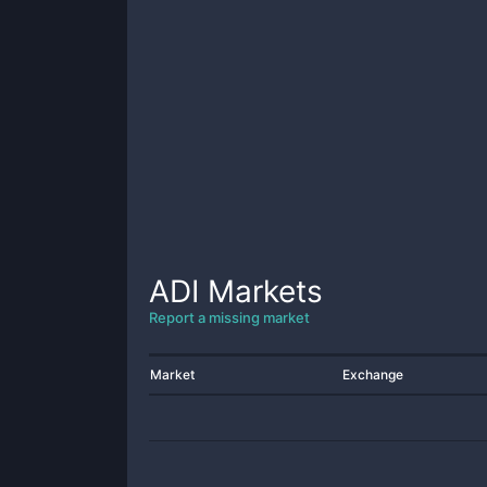
ADI
Markets
Report a missing market
Market
Exchange