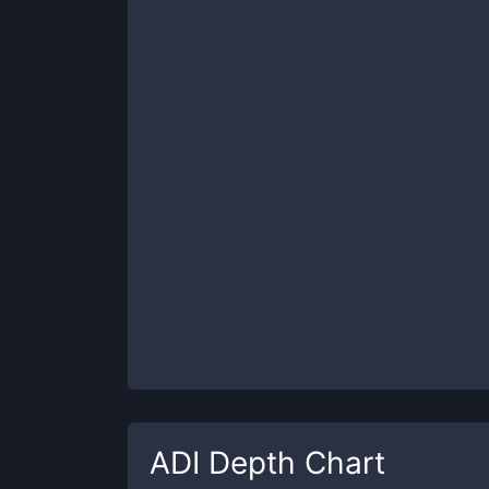
ADI
Depth Chart