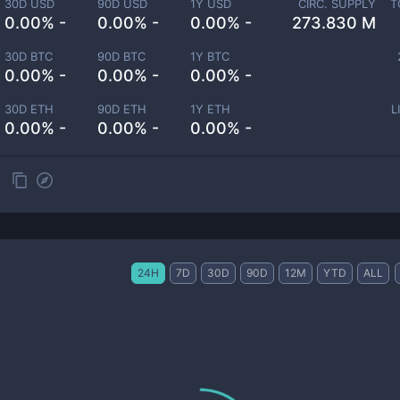
30D USD
90D USD
1Y USD
CIRC. SUPPLY
T
0.00% -
0.00% -
0.00% -
273.830 M
30D BTC
90D BTC
1Y BTC
0.00% -
0.00% -
0.00% -
30D ETH
90D ETH
1Y ETH
L
0.00% -
0.00% -
0.00% -
24H
7D
30D
90D
12M
YTD
ALL