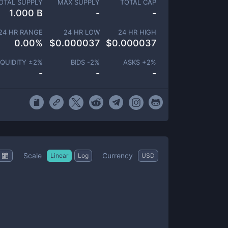
OTAL SUPPLY
MAX SUPPLY
TOTAL CAP
1.000 B
-
-
24 HR RANGE
24 HR LOW
24 HR HIGH
0.00
%
$
0.000037
$
0.000037
IQUIDITY ±
2
%
BIDS -
2
%
ASKS +
2
%
-
-
-
Scale
Currency
Linear
Log
USD