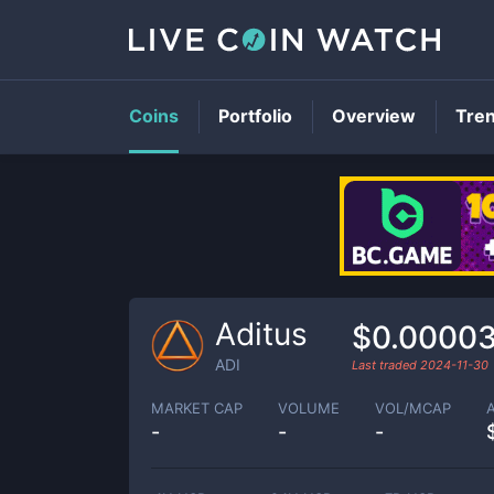
Coins
Portfolio
Overview
Tre
Aditus
$0.0000
ADI
Last traded
2024-11-30
MARKET CAP
VOLUME
VOL/MCAP
-
-
-