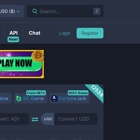
/
Search...
USD
(
$
)
API
Chat
Login
Register
New!
12538
Claim 5BTC
500% Bonus
 Now
BC.Game
FortuneJack
USD