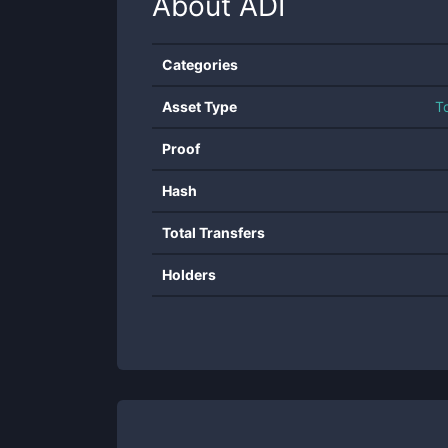
About
ADI
Categories
Asset Type
T
Proof
Hash
Total Transfers
Holders