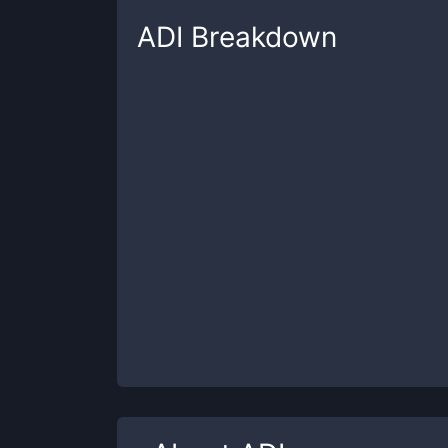
ADI
Breakdown