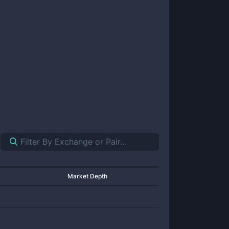
Market Depth