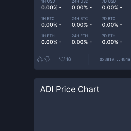
1H USD
24H USD
7D USD
0.00% -
0.00% -
0.00% -
1H BTC
24H BTC
7D BTC
0.00% -
0.00% -
0.00% -
1H ETH
24H ETH
7D ETH
0.00% -
0.00% -
0.00% -
18
0x8810...484a
ADI
Price Chart