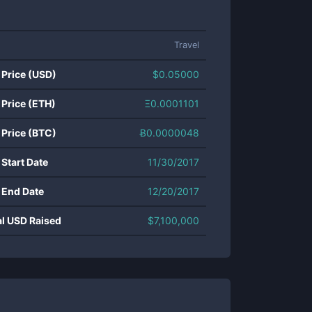
Travel
 Price (USD)
$
0.05000
 Price (ETH)
Ξ
0.0001101
 Price (BTC)
Ƀ
0.0000048
 Start Date
11/30/2017
 End Date
12/20/2017
al USD Raised
$
7,100,000