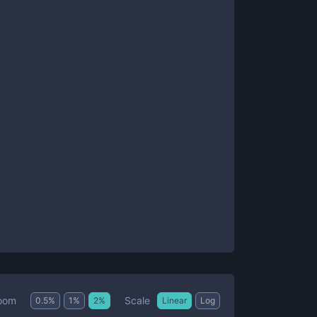
Scale
oom
0.5
%
1
%
2
%
Linear
Log