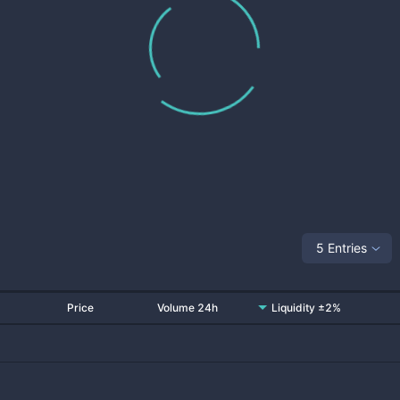
5 Entries
Price
Volume 24h
Liquidity ±2%