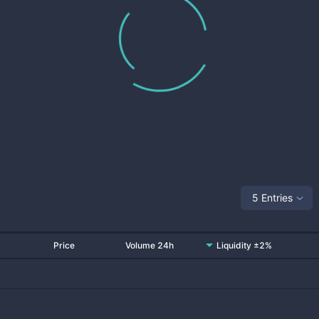
5 Entries
Price
Volume 24h
Liquidity ±2%