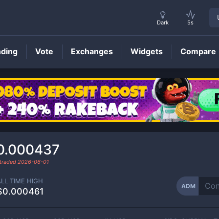
Dark
5s
nding
Vote
Exchanges
Widgets
Compare
ADM
Price
0.000437
 traded
2026-06-01
ALL TIME HIGH
ADM
$0.000461