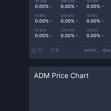
1H USD
24H USD
7D USD
0.00% -
0.00% -
0.00% -
1H BTC
24H BTC
7D BTC
0.00% -
0.00% -
0.00% -
1H ETH
24H ETH
7D ETH
0.00% -
0.00% -
0.00% -
0
0x87E2...4Eaa
ADM
Price Chart