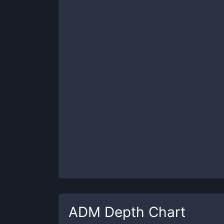
ADM
Depth Chart