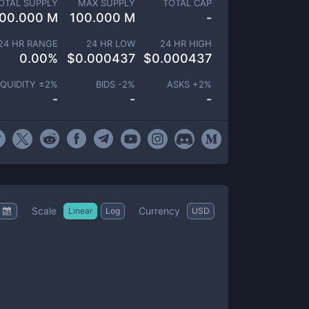
OTAL SUPPLY
MAX SUPPLY
TOTAL CAP
00.000 M
100.000 M
-
24 HR RANGE
24 HR LOW
24 HR HIGH
0.00
%
$
0.000437
$
0.000437
IQUIDITY ±
2
%
BIDS -
2
%
ASKS +
2
%
-
-
-
Scale
Currency
Linear
Log
USD