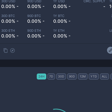
30D USD
90D USD
1Y USD
CIRC. SUPPLY
T
0.00% -
0.00% -
0.00% -
-
1
30D BTC
90D BTC
1Y BTC
0.00% -
0.00% -
0.00% -
30D ETH
90D ETH
1Y ETH
L
0.00% -
0.00% -
0.00% -
24H
7D
30D
90D
12M
YTD
ALL