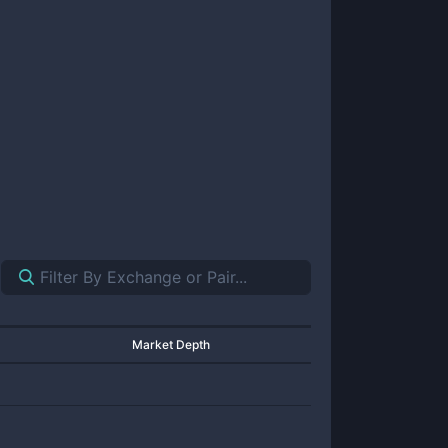
Market Depth