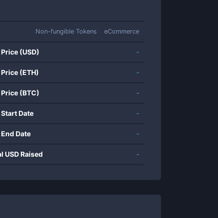
Non-fungible Tokens
eCommerce
 Price (USD)
-
 Price (ETH)
-
 Price (BTC)
-
 Start Date
-
 End Date
-
al USD Raised
-