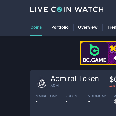
Coins
Portfolio
Overview
Tre
Admiral Token
$
ADM
Last
MARKET CAP
VOLUME
VOL/MCAP
-
-
-