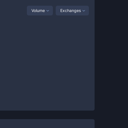
Volume
Exchanges