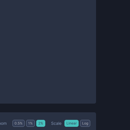
Scale
oom
0.5
%
1
%
2
%
Linear
Log