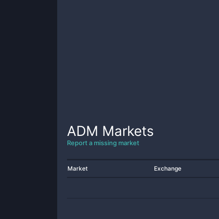
ADM
Markets
Report a missing market
Market
Exchange