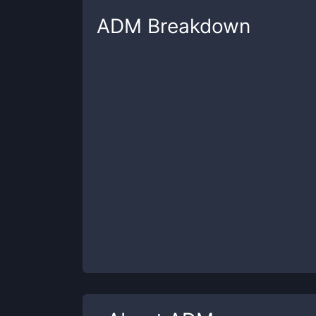
ADM
Breakdown