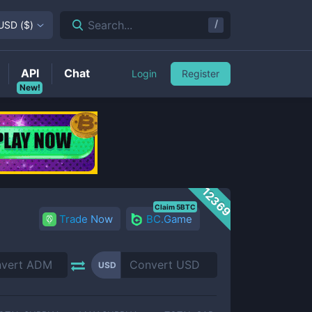
/
Search...
USD
(
$
)
API
Chat
Login
Register
New!
12369
Claim 5BTC
Trade Now
BC.Game
USD