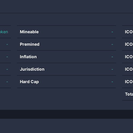
oken
Mineable
-
ICO
-
Premined
-
ICO
-
Inflation
-
ICO
-
Jurisdiction
-
ICO
-
Hard Cap
-
ICO
Tot