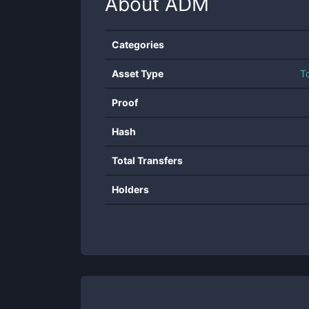
About
ADM
Categories
Asset Type
T
Proof
Hash
Total Transfers
Holders