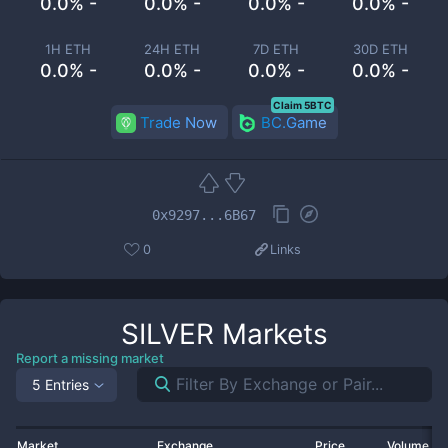
0.0% -
0.0% -
0.0% -
0.0% -
1H ETH
24H ETH
7D ETH
30D ETH
0.0% -
0.0% -
0.0% -
0.0% -
Claim 5BTC
Trade Now
BC.Game
0x9297...6B67
0
Links
SILVER
Markets
Report a missing market
5 Entries
Market
Exchange
Price
Volume 2