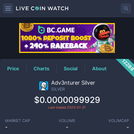
SILVER
Price
1228
Price
Charts
Social
About
Adv3nturer Silver
SILVER
$0.0000099929
Last traded
2023-01-31
MARKET CAP
VOLUME
VOL/MCAP
-
-
-