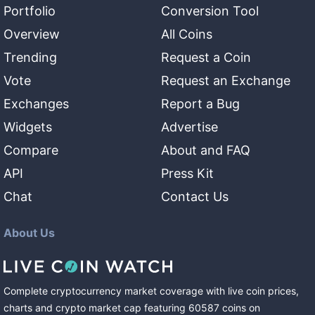
Portfolio
Conversion Tool
Overview
All Coins
Trending
Request a Coin
Vote
Request an Exchange
Exchanges
Report a Bug
Widgets
Advertise
Compare
About and FAQ
API
Press Kit
Chat
Contact Us
About Us
Complete cryptocurrency market coverage with live coin prices,
charts and crypto market cap featuring
60587
coins
on