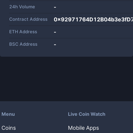
24h Volume
-
Contract Address
0x92971764D12B04b3e3fD
ETH Address
-
BSC Address
-
Menu
Live Coin Watch
Coins
Mobile Apps