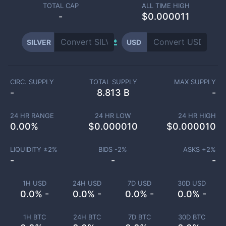
TOTAL CAP
ALL TIME HIGH
-
$0.000011
SILVER
USD
CIRC. SUPPLY
TOTAL SUPPLY
MAX SUPPLY
-
8.813 B
-
24 HR RANGE
24 HR LOW
24 HR HIGH
0.00
%
$
0.000010
$
0.000010
LIQUIDITY ±
2
%
BIDS -
2
%
ASKS +
2
%
-
-
-
1H USD
24H USD
7D USD
30D USD
0.0% -
0.0% -
0.0% -
0.0% -
1H BTC
24H BTC
7D BTC
30D BTC