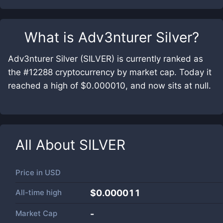
What is
Adv3nturer Silver
?
Adv3nturer Silver (SILVER) is currently ranked as
the #12288 cryptocurrency by market cap. Today it
reached a high of $0.000010, and now sits at null.
All About
SILVER
Price in
USD
All-time high
$0.000011
Market Cap
-