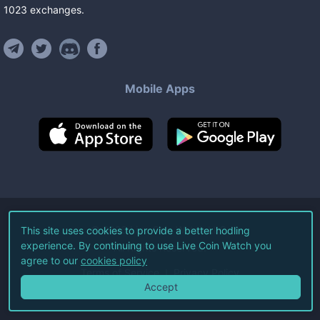
1023
exchanges
.
Mobile Apps
©
2026
Live Coin Watch LLC.
This site uses cookies to provide a better hodling
experience. By continuing to use Live Coin Watch you
All Rights Reserved.
agree to our
cookies policy
Terms of Service
Privacy Policy
Accept