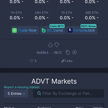
0.0% -
0.0% -
0.0% -
0.0% -
1H ETH
24H ETH
7D ETH
30D ETH
0.0% -
0.0% -
0.0% -
0.0% -
Claim 5BTC
500% Bonus
Trade Now
BC.Game
FortuneJack
0x69e3...9b72
3
Links
ADVT
Markets
Report a missing market
5 Entries