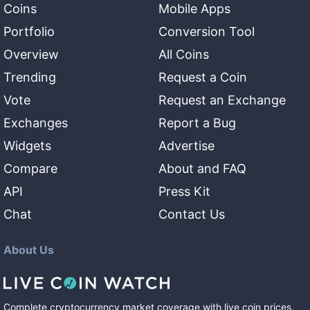
Coins
Mobile Apps
Portfolio
Conversion Tool
Overview
All Coins
Trending
Request a Coin
Vote
Request an Exchange
Exchanges
Report a Bug
Widgets
Advertise
Compare
About and FAQ
API
Press Kit
Chat
Contact Us
About Us
Complete cryptocurrency market coverage with live coin prices,