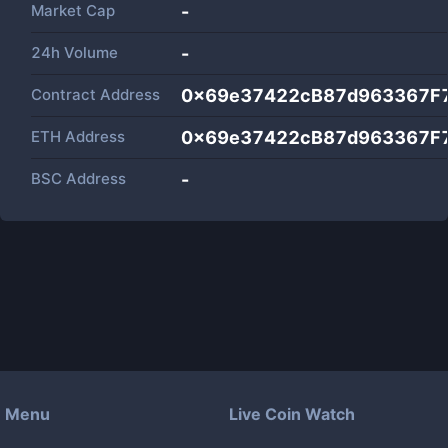
Market Cap
-
24h Volume
-
Contract Address
0x69e37422cB87d963367F
ETH Address
0x69e37422cB87d963367F
BSC Address
-
Menu
Live Coin Watch