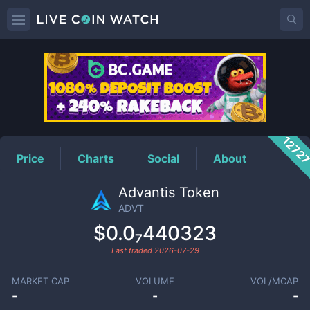
ADVT
Price
1272
Price
Charts
Social
About
Advantis Token
ADVT
$0.0₇440323
Last traded
2026-07-29
MARKET CAP
VOLUME
VOL/MCAP
-
-
-