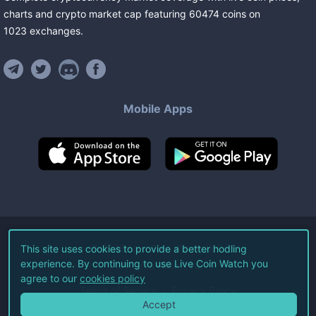
charts and crypto market cap featuring
60474
coins
on
1023
exchanges
.
Mobile Apps
©
2026
Live Coin Watch LLC.
This site uses cookies to provide a better hodling
experience. By continuing to use Live Coin Watch you
All Rights Reserved.
agree to our
cookies policy
Terms of Service
Privacy Policy
Accept