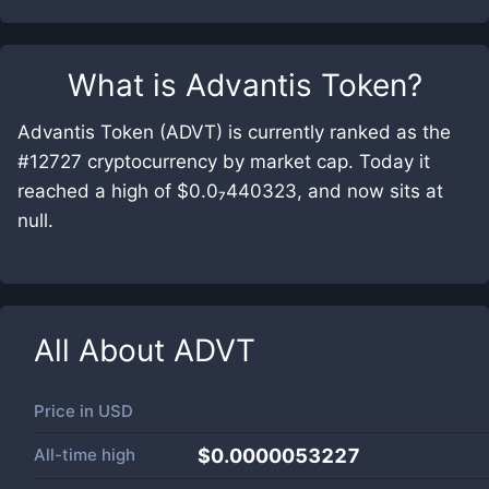
What is
Advantis Token
?
Advantis Token (ADVT) is currently ranked as the
#12727 cryptocurrency by market cap. Today it
reached a high of $0.0₇440323, and now sits at
null.
All About
ADVT
Price in
USD
All-time high
$0.0000053227