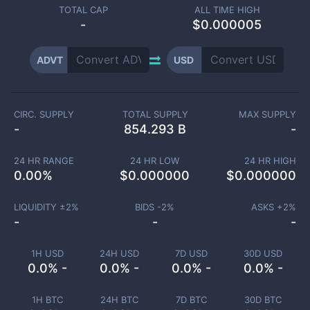
TOTAL CAP
ALL TIME HIGH
-
$0.000005
ADVT
USD
CIRC. SUPPLY
TOTAL SUPPLY
MAX SUPPLY
-
854.293 B
-
24 HR RANGE
24 HR LOW
24 HR HIGH
0.00
%
$
0.000000
$
0.000000
LIQUIDITY ±
2
%
BIDS -
2
%
ASKS +
2
%
-
-
-
1H USD
24H USD
7D USD
30D USD
0.0% -
0.0% -
0.0% -
0.0% -
1H BTC
24H BTC
7D BTC
30D BTC