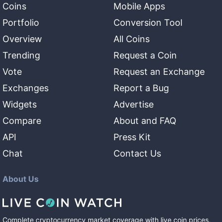
Coins
Mobile Apps
Portfolio
Conversion Tool
Overview
All Coins
Trending
Request a Coin
Vote
Request an Exchange
Exchanges
Report a Bug
Widgets
Advertise
Compare
About and FAQ
API
Press Kit
Chat
Contact Us
About Us
Complete cryptocurrency market coverage with live coin prices,