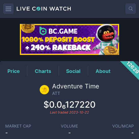
ATT
Price
1262
Price
Charts
Social
About
Adventure Time
ATT
$0.0₆127220
Last traded
2023-10-22
MARKET CAP
VOLUME
VOL/MCAP
-
-
-