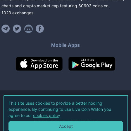
charts and crypto market cap featuring
60603
coins
on
1023
exchanges
.
Mobile Apps
©
2026
Live Coin Watch LLC.
This site uses cookies to provide a better hodling
experience. By continuing to use Live Coin Watch you
All Rights Reserved.
agree to our
cookies policy
Terms of Service
Privacy Policy
Accept