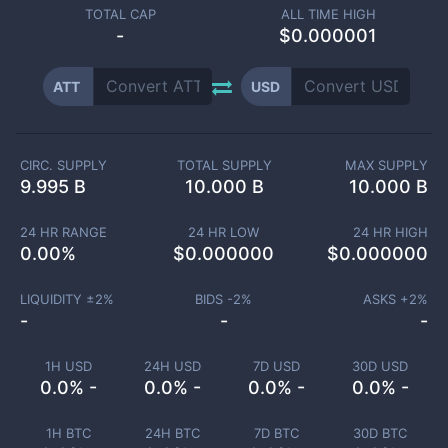
TOTAL CAP
ALL TIME HIGH
-
$0.000001
ATT
USD
CIRC. SUPPLY
TOTAL SUPPLY
MAX SUPPLY
9.995 B
10.000 B
10.000 B
24 HR RANGE
24 HR LOW
24 HR HIGH
0.00
%
$
0.000000
$
0.000000
LIQUIDITY ±
2
%
BIDS -
2
%
ASKS +
2
%
-
-
-
1H USD
24H USD
7D USD
30D USD
0.0% -
0.0% -
0.0% -
0.0% -
1H BTC
24H BTC
7D BTC
30D BTC