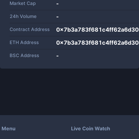
Market Cap
-
24h Volume
-
Contract Address
0x7b3a783f681c4ff62a6d3
ETH Address
0x7b3a783f681c4ff62a6d3
BSC Address
-
Menu
Live Coin Watch