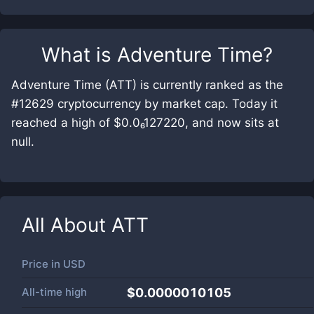
What is
Adventure Time
?
Adventure Time (ATT) is currently ranked as the
#12629 cryptocurrency by market cap. Today it
reached a high of $0.0₆127220, and now sits at
null.
All About
ATT
Price in
USD
All-time high
$0.0000010105