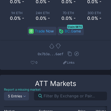
0.0% -
0.0% -
0.0% -
0.0% -
1H ETH
24H ETH
7D ETH
30D ETH
0.0% -
0.0% -
0.0% -
0.0% -
Claim 5BTC
Trade Now
BC.Game
0x7b3a...6aef
0
Links
ATT
Markets
Report a missing market
5 Entries