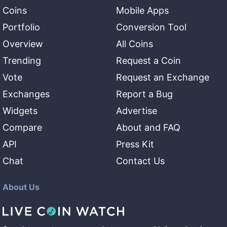
Coins
Mobile Apps
Portfolio
Conversion Tool
Overview
All Coins
Trending
Request a Coin
Vote
Request an Exchange
Exchanges
Report a Bug
Widgets
Advertise
Compare
About and FAQ
API
Press Kit
Chat
Contact Us
About Us