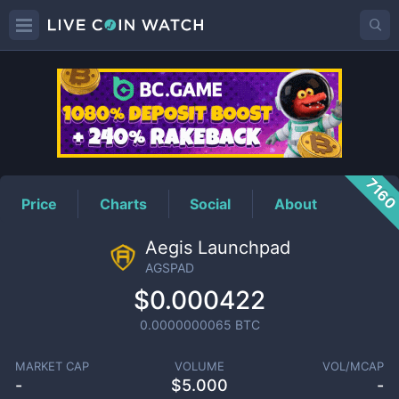
AGSPAD
Price
716
Price
Charts
Social
About
Aegis Launchpad
AGSPAD
$0.000422
0.0000000065
BTC
MARKET CAP
VOLUME
VOL/MCAP
-
$
5.000
-