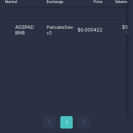
Market
Exchange
Price
Volume 2
AGSPAD
$
5.0
PancakeSwap
$0.000422
BNB
v2
100
1