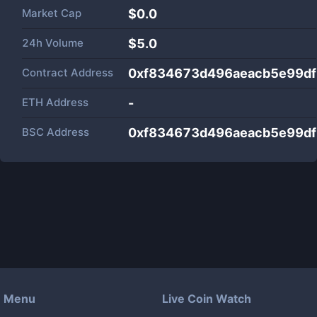
Market Cap
$
0.0
24h Volume
$
5.0
Contract Address
0xf834673d496aeacb5e99df
ETH Address
-
BSC Address
0xf834673d496aeacb5e99df
Menu
Live Coin Watch