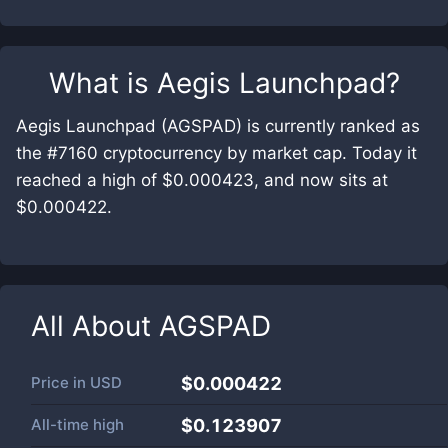
What is
Aegis Launchpad
?
Aegis Launchpad (AGSPAD) is currently ranked as
the #7160 cryptocurrency by market cap. Today it
reached a high of $0.000423, and now sits at
$0.000422.
All About
AGSPAD
Price in
USD
$0.000422
All-time high
$0.123907