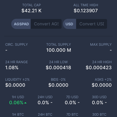
TOTAL CAP
ALL TIME HIGH
$
42.21 K
$0.123907
AGSPAD
USD
CIRC. SUPPLY
TOTAL SUPPLY
MAX SUPPLY
-
100.000 M
-
24 HR RANGE
24 HR LOW
24 HR HIGH
1.08
%
$
0.000418
$
0.000423
LIQUIDITY ±
2
%
BIDS -
2
%
ASKS +
2
%
$
0.0000
$
0.0000
$
0.0000
1H USD
24H USD
7D USD
30D USD
0.06%
0.0% -
0.0% -
0.0% -
1H BTC
24H BTC
7D BTC
30D BTC