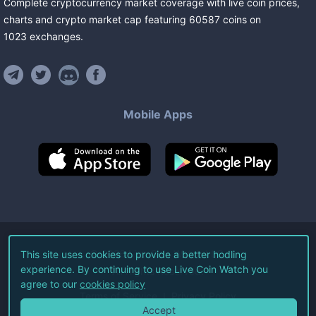
Complete cryptocurrency market coverage with live coin prices,
charts and crypto market cap featuring
60587
coins
on
1023
exchanges
.
Mobile Apps
©
2026
Live Coin Watch LLC.
This site uses cookies to provide a better hodling
experience. By continuing to use Live Coin Watch you
All Rights Reserved.
agree to our
cookies policy
Terms of Service
Privacy Policy
Accept