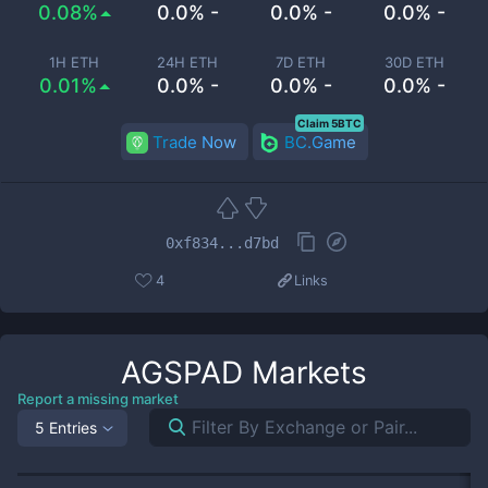
0.08%
0.0% -
0.0% -
0.0% -
1H ETH
24H ETH
7D ETH
30D ETH
0.01%
0.0% -
0.0% -
0.0% -
Claim 5BTC
Trade Now
BC.Game
0xf834...d7bd
4
Links
AGSPAD
Markets
Report a missing market
5 Entries