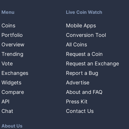
Menu
Live Coin Watch
Coins
Mobile Apps
Portfolio
Conversion Tool
Overview
All Coins
Trending
Request a Coin
Vote
Request an Exchange
Exchanges
Report a Bug
Widgets
Advertise
Compare
About and FAQ
API
Press Kit
Chat
Contact Us
About Us