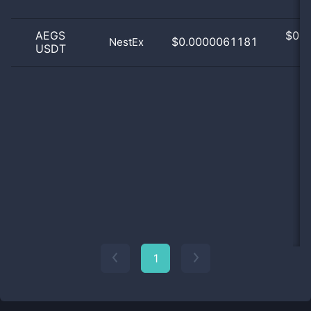
AEGS
$
0.0
$0.0000061181
NestEx
USDT
0
1