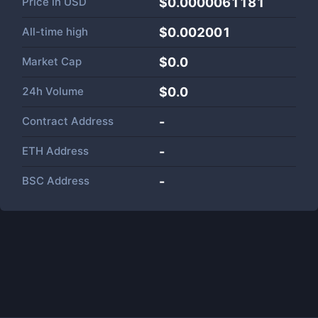
Price in
USD
$0.0000061181
All-time high
$0.002001
Market Cap
$
0.0
24h Volume
$
0.0
Contract Address
-
ETH Address
-
BSC Address
-