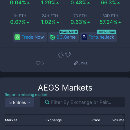
0.04%
1.29%
0.48%
66.3%
1H ETH
24H ETH
7D ETH
30D ETH
0.07%
1.02%
0.63%
57.24%
Claim 5BTC
500% Bonus
Trade Now
BC.Game
FortuneJack
5
Links
AEGS
Markets
Report a missing market
5 Entries
Market
Exchange
Price
Volume 2