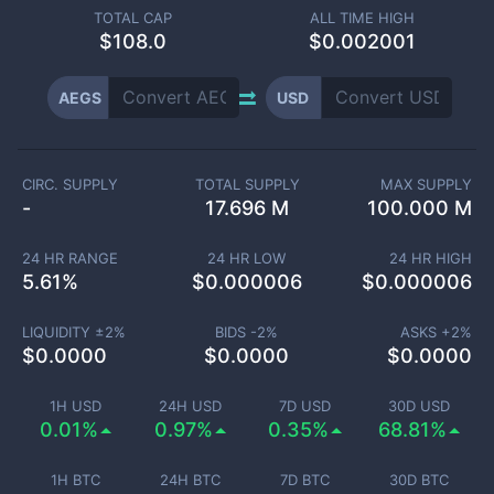
TOTAL CAP
ALL TIME HIGH
$
108.0
$0.002001
AEGS
USD
CIRC. SUPPLY
TOTAL SUPPLY
MAX SUPPLY
-
17.696 M
100.000 M
24 HR RANGE
24 HR LOW
24 HR HIGH
5.61
%
$
0.000006
$
0.000006
LIQUIDITY ±
2
%
BIDS -
2
%
ASKS +
2
%
$
0.0000
$
0.0000
$
0.0000
1H USD
24H USD
7D USD
30D USD
0.01%
0.97%
0.35%
68.81%
1H BTC
24H BTC
7D BTC
30D BTC