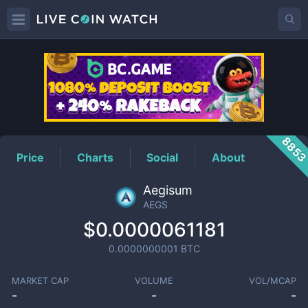
AEGS
Price
885
Price
Charts
Social
About
Aegisum
AEGS
$0.0000061181
0.0000000001
BTC
MARKET CAP
VOLUME
VOL/MCAP
-
-
-