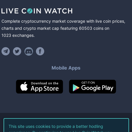
Complete cryptocurrency market coverage with live coin prices,
charts and crypto market cap featuring
60503
coins
on
1023
exchanges
.
Mobile Apps
©
2026
Live Coin Watch LLC.
This site uses cookies to provide a better hodling