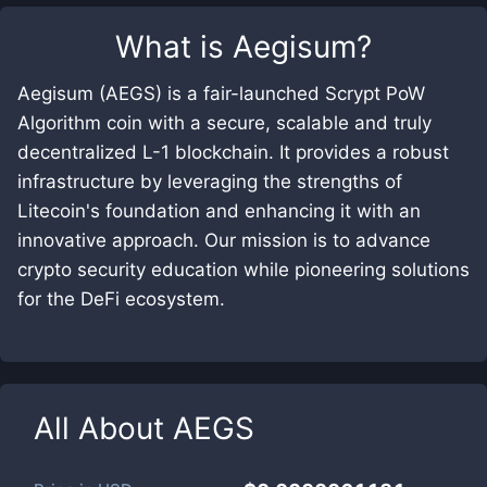
What is
Aegisum
?
Aegisum (AEGS) is a fair-launched Scrypt PoW
Algorithm coin with a secure, scalable and truly
decentralized L-1 blockchain. It provides a robust
infrastructure by leveraging the strengths of
Litecoin's foundation and enhancing it with an
innovative approach. Our mission is to advance
crypto security education while pioneering solutions
for the DeFi ecosystem.
All About
AEGS