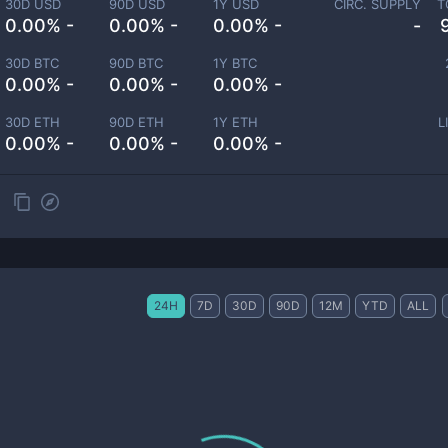
30D USD
90D USD
1Y USD
CIRC. SUPPLY
T
0.00% -
0.00% -
0.00% -
-
30D BTC
90D BTC
1Y BTC
0.00% -
0.00% -
0.00% -
30D ETH
90D ETH
1Y ETH
L
0.00% -
0.00% -
0.00% -
24H
7D
30D
90D
12M
YTD
ALL