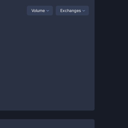
Volume
Exchanges