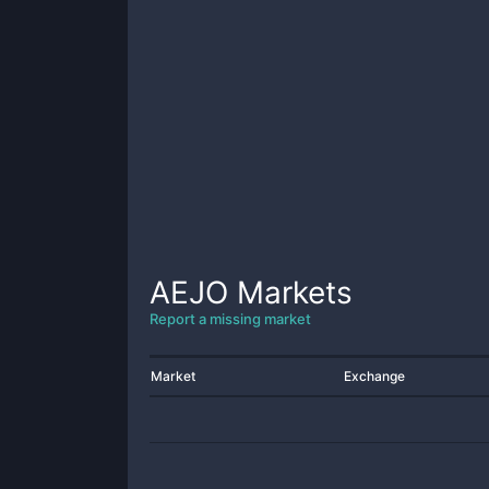
AEJO
Markets
Report a missing market
Market
Exchange