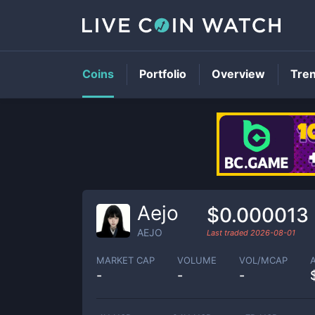
Coins
Portfolio
Overview
Tre
Aejo
$0.000013
AEJO
Last traded
2026-08-01
MARKET CAP
VOLUME
VOL/MCAP
-
-
-