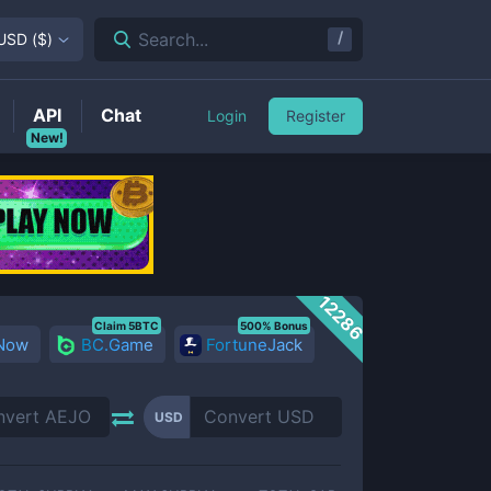
/
Search...
USD
(
$
)
API
Chat
Login
Register
New!
12286
Claim 5BTC
500% Bonus
 Now
BC.Game
FortuneJack
USD