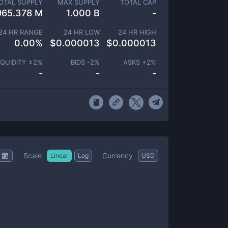
OTAL SUPPLY
MAX SUPPLY
TOTAL CAP
965.378 M
1.000 B
-
24 HR RANGE
24 HR LOW
24 HR HIGH
0.00
%
$
0.000013
$
0.000013
IQUIDITY ±
2
%
BIDS -
2
%
ASKS +
2
%
-
-
-
Scale
Currency
Linear
Log
USD