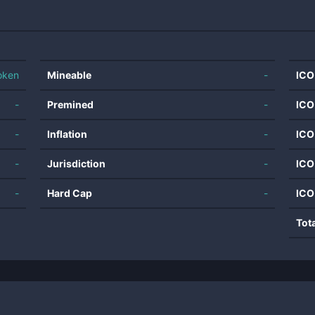
oken
Mineable
-
ICO
-
Premined
-
ICO
-
Inflation
-
ICO
-
Jurisdiction
-
ICO
-
Hard Cap
-
ICO
Tot