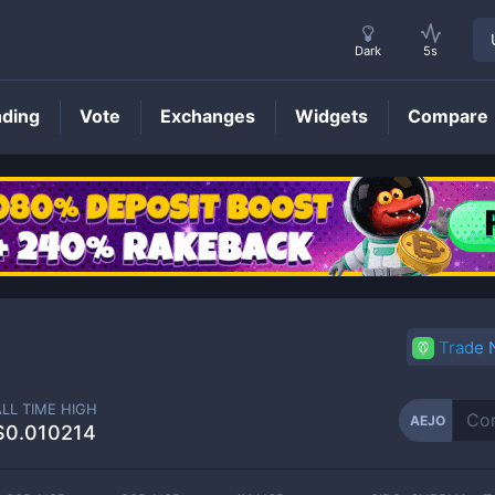
Dark
5s
nding
Vote
Exchanges
Widgets
Compare
AEJO
Price
Trade
ALL TIME HIGH
AEJO
$0.010214