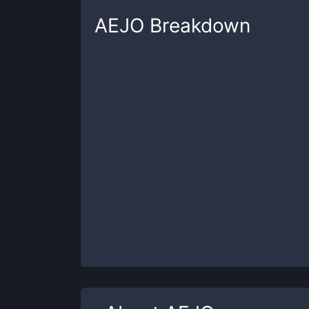
AEJO
Breakdown