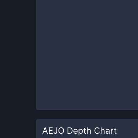
AEJO
Depth Chart