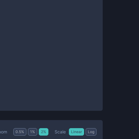
Scale
oom
0.5
%
1
%
2
%
Linear
Log