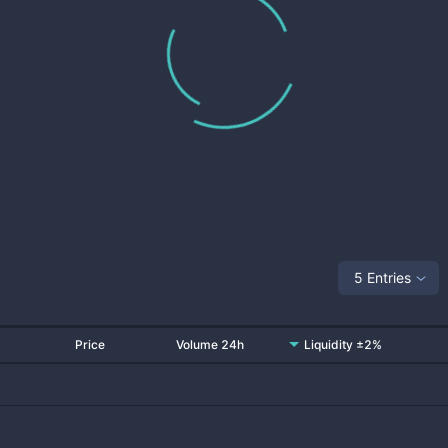
5 Entries
Price
Volume 24h
Liquidity ±2%