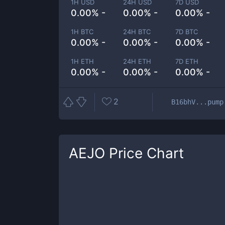
1H USD
24H USD
7D USD
0.00% -
0.00% -
0.00% -
1H BTC
24H BTC
7D BTC
0.00% -
0.00% -
0.00% -
1H ETH
24H ETH
7D ETH
0.00% -
0.00% -
0.00% -
2
B16bhV...pump
AEJO
Price Chart