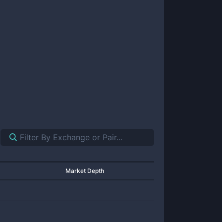
Market Depth