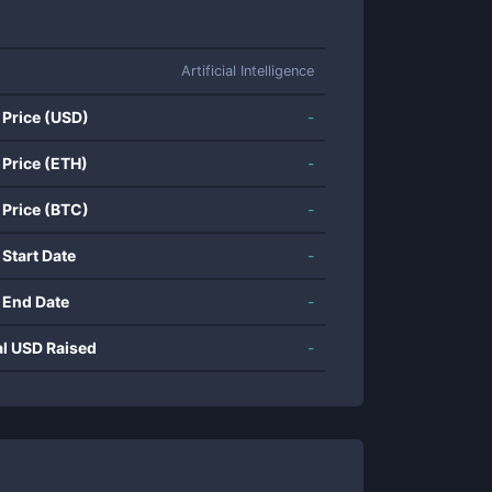
Artificial Intelligence
 Price (USD)
-
 Price (ETH)
-
 Price (BTC)
-
 Start Date
-
 End Date
-
al USD Raised
-