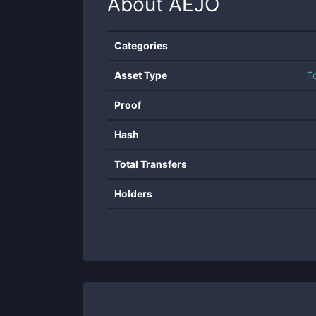
About
AEJO
Categories
Asset Type
T
Proof
Hash
Total Transfers
Holders