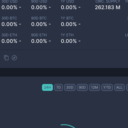
30D USD
90D USD
1Y USD
CIRC. SUPPLY
T
0.00% -
0.00% -
0.00% -
262.183 M
30D BTC
90D BTC
1Y BTC
0.00% -
0.00% -
0.00% -
30D ETH
90D ETH
1Y ETH
L
0.00% -
0.00% -
0.00% -
24H
7D
30D
90D
12M
YTD
ALL