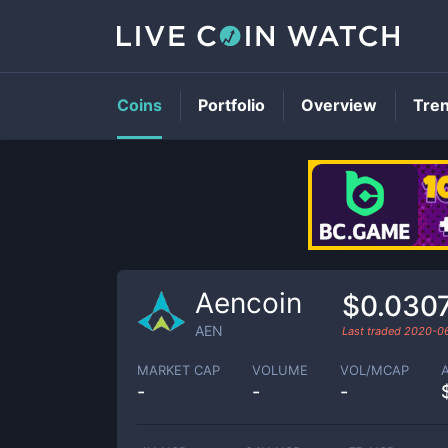
Coins
Portfolio
Overview
Tre
Aencoin
$0.030
AEN
Last traded
2020-0
MARKET CAP
VOLUME
VOL/MCAP
-
-
-