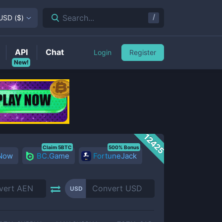
/
Search...
USD
(
$
)
API
Chat
Login
Register
New!
12425
Claim 5BTC
500% Bonus
 Now
BC.Game
FortuneJack
USD