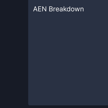
AEN
Breakdown