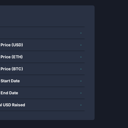
-
 Price (USD)
-
 Price (ETH)
-
 Price (BTC)
-
 Start Date
-
 End Date
-
al USD Raised
-