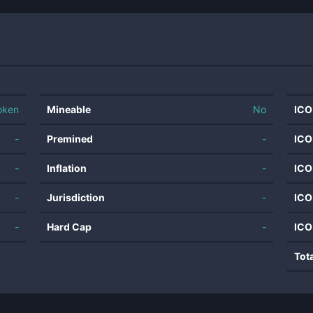
oken
Mineable
No
ICO
-
Premined
-
ICO
-
Inflation
-
ICO
-
Jurisdiction
-
ICO
-
Hard Cap
-
ICO
Tot