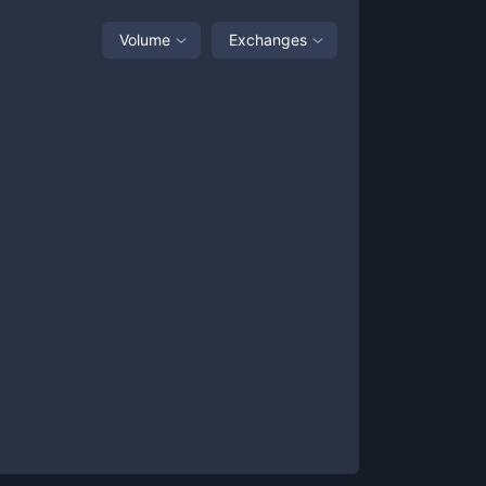
Volume
Exchanges