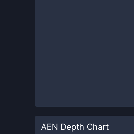
AEN
Depth Chart