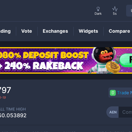
Dark
5s
nding
Vote
Exchanges
Widgets
Compare
AEN
Price
797
Trade
6-19
ALL TIME HIGH
AEN
$0.053892