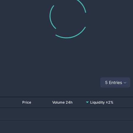
5 Entries
Price
Volume 24h
Liquidity ±2%