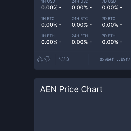
1H USD
24H USD
7D USD
0.00% -
0.00% -
0.00% -
1H BTC
24H BTC
7D BTC
0.00% -
0.00% -
0.00% -
1H ETH
24H ETH
7D ETH
0.00% -
0.00% -
0.00% -
3
0x0bef...b9f7
AEN
Price Chart