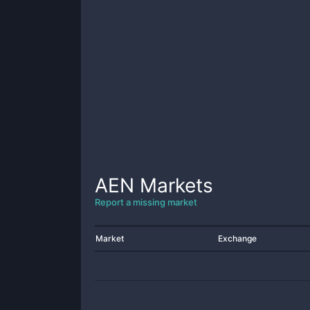
AEN
Markets
Report a missing market
Market
Exchange