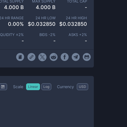
OTAL SUPPLY
MAX SUPPLY
TOTAL CAP
4.000 B
4.000 B
-
24 HR RANGE
24 HR LOW
24 HR HIGH
0.00
%
$
0.032850
$
0.032850
IQUIDITY ±
2
%
BIDS -
2
%
ASKS +
2
%
-
-
-
Scale
Currency
Linear
Log
USD