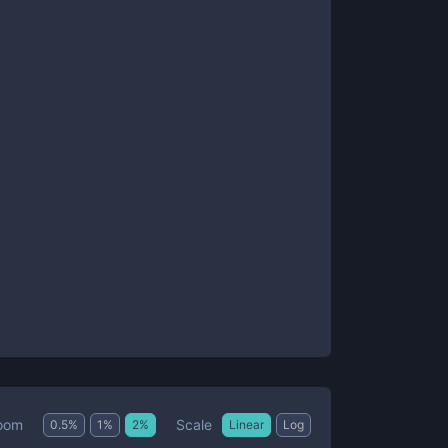
Scale
oom
0.5
%
1
%
2
%
Linear
Log