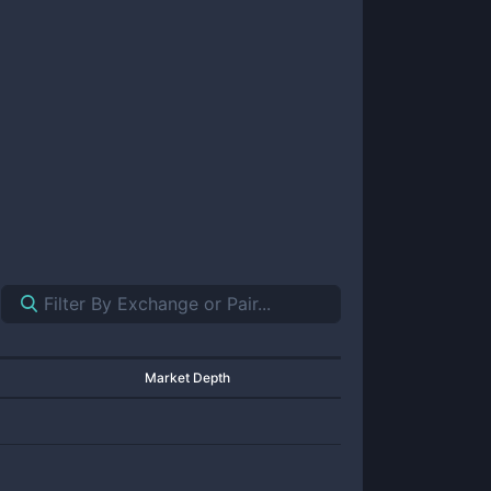
Market Depth