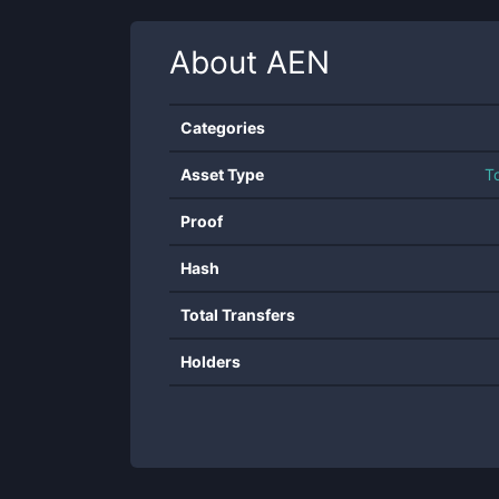
About
AEN
Categories
Asset Type
T
Proof
Hash
Total Transfers
Holders