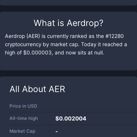
What is
Aerdrop
?
Aerdrop (AER) is currently ranked as the #12280
cryptocurrency by market cap. Today it reached a
high of $0.000003, and now sits at null.
All About
AER
Price in
USD
All-time high
$0.002004
Market Cap
-