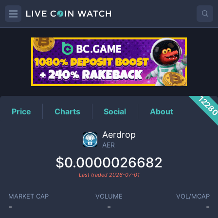
AER
Price
1228
Price
Charts
Social
About
Aerdrop
AER
$0.0000026682
Last traded
2026-07-01
MARKET CAP
VOLUME
VOL/MCAP
-
-
-