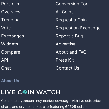
Portfolio
Conversion Tool
Overview
All Coins
Trending
Request a Coin
Vote
Request an Exchange
Exchanges
Report a Bug
Widgets
Advertise
Compare
About and FAQ
API
Press Kit
Chat
Contact Us
About Us
Complete cryptocurrency market coverage with live coin prices,
charts and crypto market cap featuring
60505
coins
on