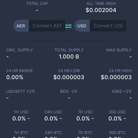
TOTAL CAP
ALL TIME HIGH
-
$0.002004
AER
USD
CIRC. SUPPLY
TOTAL SUPPLY
MAX SUPPLY
-
1.000 B
-
24 HR RANGE
24 HR LOW
24 HR HIGH
0.00
%
$
0.000003
$
0.000003
LIQUIDITY ±
2
%
BIDS -
2
%
ASKS +
2
%
-
-
-
1H USD
24H USD
7D USD
30D USD
0.0% -
0.0% -
0.0% -
0.0% -
1H BTC
24H BTC
7D BTC
30D BTC