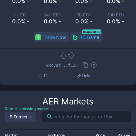
0.0% -
0.0% -
0.0% -
0.0% -
1H ETH
24H ETH
7D ETH
30D ETH
0.0% -
0.0% -
0.0% -
0.0% -
Claim 5BTC
Trade Now
BC.Game
0xc7ad...f125
12
Links
AER
Markets
Report a missing market
5 Entries
Market
Exchange
Price
Volume 2