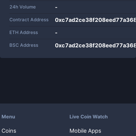
24h Volume
-
Contract Address
0xc7ad2ce38f208eed77a36
ETH Address
-
BSC Address
0xc7ad2ce38f208eed77a36
Menu
Live Coin Watch
Coins
Mobile Apps