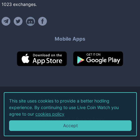
1023
exchanges
.
Mobile Apps
©
2026
Live Coin Watch LLC.
This site uses cookies to provide a better hodling
experience. By continuing to use Live Coin Watch you
All Rights Reserved.
agree to our
cookies policy
Terms of Service
Privacy Policy
Accept