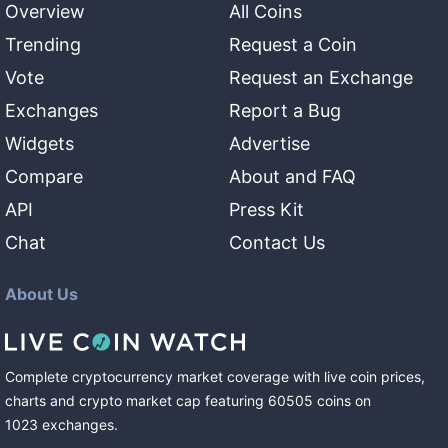
Overview
All Coins
Trending
Request a Coin
Vote
Request an Exchange
Exchanges
Report a Bug
Widgets
Advertise
Compare
About and FAQ
API
Press Kit
Chat
Contact Us
About Us
Complete cryptocurrency market coverage with live coin prices,
charts and crypto market cap featuring
60505
coins
on
1023
exchanges
.