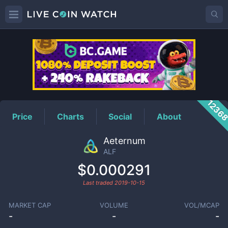
ALF
Price
1236
Price
Charts
Social
About
Aeternum
ALF
$0.000291
Last traded
2019-10-15
MARKET CAP
VOLUME
VOL/MCAP
-
-
-