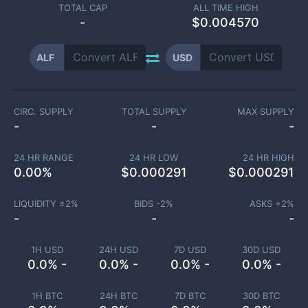
TOTAL CAP
ALL TIME HIGH
-
$0.004570
ALF
USD
CIRC. SUPPLY
TOTAL SUPPLY
MAX SUPPLY
-
-
-
24 HR RANGE
24 HR LOW
24 HR HIGH
0.00
%
$
0.000291
$
0.000291
LIQUIDITY ±
2
%
BIDS -
2
%
ASKS +
2
%
-
-
-
1H USD
24H USD
7D USD
30D USD
0.0% -
0.0% -
0.0% -
0.0% -
1H BTC
24H BTC
7D BTC
30D BTC