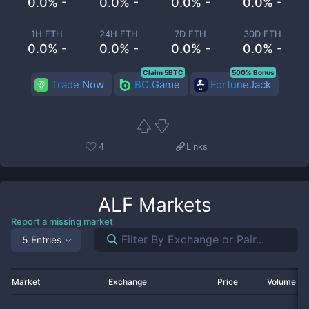
0.0% -
0.0% -
0.0% -
0.0% -
1H ETH
24H ETH
7D ETH
30D ETH
0.0% -
0.0% -
0.0% -
0.0% -
Claim 5BTC
500% Bonus
Trade Now
BC.Game
FortuneJack
4
Links
ALF
Markets
Report a missing market
5 Entries
Market
Exchange
Price
Volume 2