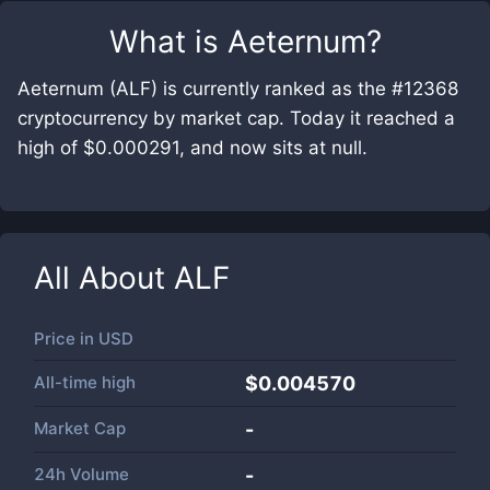
What is
Aeternum
?
Aeternum (ALF) is currently ranked as the #12368
cryptocurrency by market cap. Today it reached a
high of $0.000291, and now sits at null.
All About
ALF
Price in
USD
All-time high
$0.004570
Market Cap
-
24h Volume
-