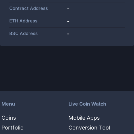
Contract Address
-
ETH Address
-
BSC Address
-
Menu
Live Coin Watch
Coins
Mobile Apps
Portfolio
Conversion Tool