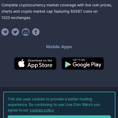
Complete cryptocurrency market coverage with live coin prices,
charts and crypto market cap featuring
60587
coins
on
1023
exchanges
.
Mobile Apps
©
2026
Live Coin Watch LLC.
This site uses cookies to provide a better hodling
experience. By continuing to use Live Coin Watch you
All Rights Reserved.
agree to our
cookies policy
Terms of Service
Privacy Policy