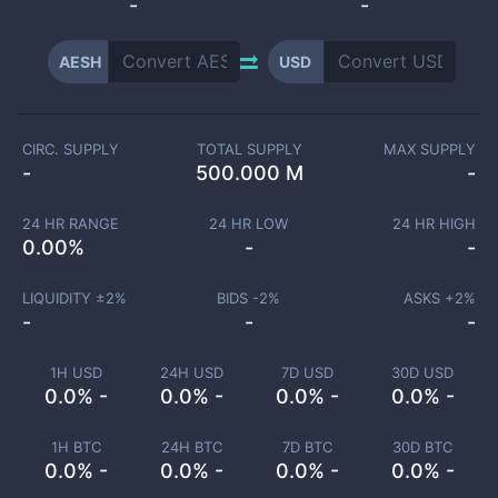
-
-
AESH
USD
CIRC. SUPPLY
TOTAL SUPPLY
MAX SUPPLY
-
500.000 M
-
24 HR RANGE
24 HR LOW
24 HR HIGH
0.00
%
-
-
LIQUIDITY ±
2
%
BIDS -
2
%
ASKS +
2
%
-
-
-
1H USD
24H USD
7D USD
30D USD
0.0% -
0.0% -
0.0% -
0.0% -
1H BTC
24H BTC
7D BTC
30D BTC
0.0% -
0.0% -
0.0% -
0.0% -