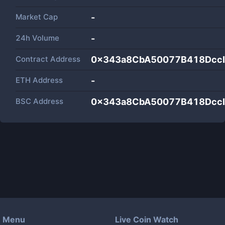
Market Cap
-
24h Volume
-
Contract Address
0x343a8CbA50077B418Dcc
ETH Address
-
BSC Address
0x343a8CbA50077B418Dcc
Menu
Live Coin Watch