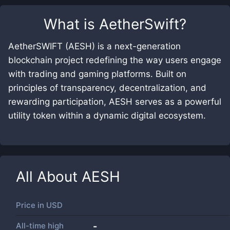
What is
AetherSwift
?
AetherSWIFT (AESH) is a next-generation
blockchain project redefining the way users engage
with trading and gaming platforms. Built on
principles of transparency, decentralization, and
rewarding participation, AESH serves as a powerful
utility token within a dynamic digital ecosystem.
All About
AESH
Price in
USD
All-time high
-