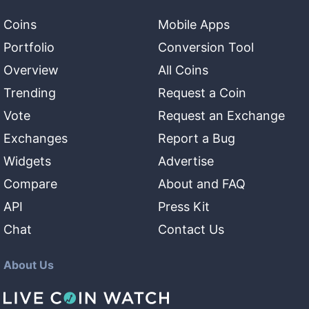
Coins
Mobile Apps
Portfolio
Conversion Tool
Overview
All Coins
Trending
Request a Coin
Vote
Request an Exchange
Exchanges
Report a Bug
Widgets
Advertise
Compare
About and FAQ
API
Press Kit
Chat
Contact Us
About Us