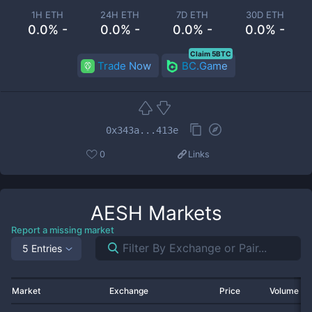
1H ETH
24H ETH
7D ETH
30D ETH
0.0% -
0.0% -
0.0% -
0.0% -
Claim 5BTC
Trade Now
BC.Game
0x343a...413e
0
Links
AESH
Markets
Report a missing market
5 Entries
Market
Exchange
Price
Volume 2