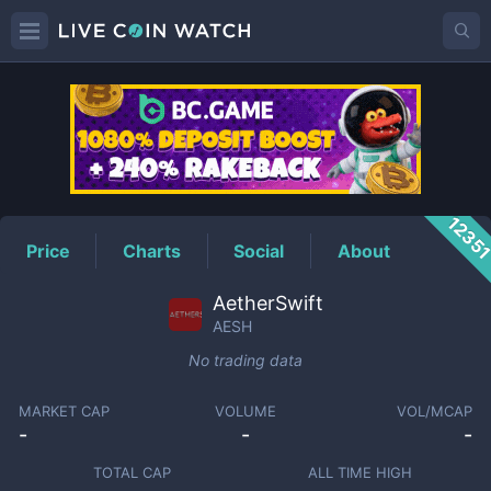
AESH
Price
1235
Price
Charts
Social
About
AetherSwift
AESH
No trading data
MARKET CAP
VOLUME
VOL/MCAP
-
-
-
TOTAL CAP
ALL TIME HIGH