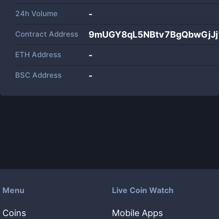
24h Volume
-
Contract Address
9mUGY8qL5NBtv7BgQbwGjJj
ETH Address
-
BSC Address
-
Menu
Live Coin Watch
Coins
Mobile Apps