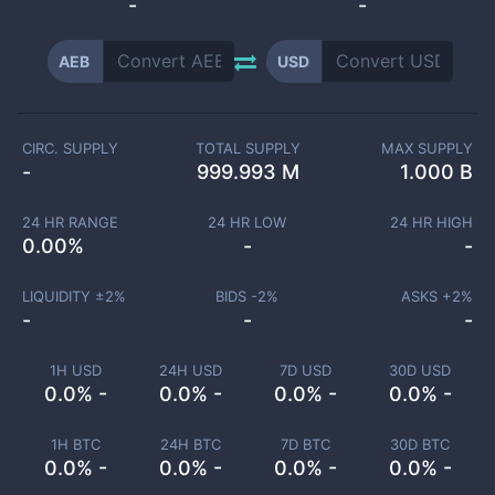
-
-
AEB
USD
CIRC. SUPPLY
TOTAL SUPPLY
MAX SUPPLY
-
999.993 M
1.000 B
24 HR RANGE
24 HR LOW
24 HR HIGH
0.00
%
-
-
LIQUIDITY ±
2
%
BIDS -
2
%
ASKS +
2
%
-
-
-
1H USD
24H USD
7D USD
30D USD
0.0% -
0.0% -
0.0% -
0.0% -
1H BTC
24H BTC
7D BTC
30D BTC
0.0% -
0.0% -
0.0% -
0.0% -