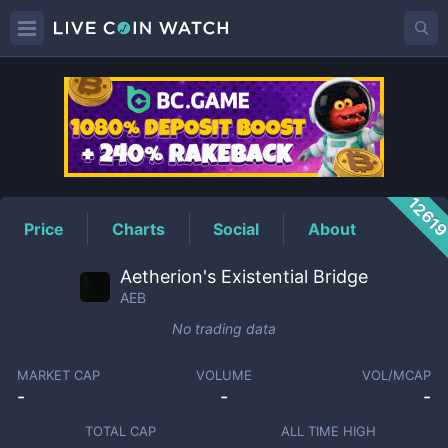
AEB
Price
1261
Price
Charts
Social
About
Aetherion's Existential Bridge
AEB
No trading data
MARKET CAP
VOLUME
VOL/MCAP
-
-
-
TOTAL CAP
ALL TIME HIGH