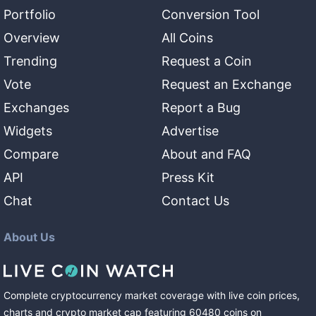
Portfolio
Conversion Tool
Overview
All Coins
Trending
Request a Coin
Vote
Request an Exchange
Exchanges
Report a Bug
Widgets
Advertise
Compare
About and FAQ
API
Press Kit
Chat
Contact Us
About Us
Complete cryptocurrency market coverage with live coin prices,
charts and crypto market cap featuring
60480
coins
on