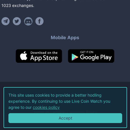
1023
exchanges
.
Mobile Apps
©
2026
Live Coin Watch LLC.
This site uses cookies to provide a better hodling
experience. By continuing to use Live Coin Watch you
All Rights Reserved.
agree to our
cookies policy
Terms of Service
Privacy Policy
Accept