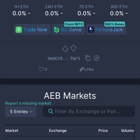
1H ETH
24H ETH
7D ETH
30D ETH
0.0% -
0.0% -
0.0% -
0.0% -
Claim 5BTC
500% Bonus
Trade Now
BC.Game
FortuneJack
9mUGY8...TWr5
0
Links
AEB
Markets
Report a missing market
5 Entries
Market
Exchange
Price
Volume 2