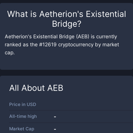
What is
Aetherion's Existential
Bridge
?
Aetherion's Existential Bridge (AEB) is currently
ranked as the #12619 cryptocurrency by market
cap.
All About
AEB
Price in
USD
All-time high
-
Market Cap
-