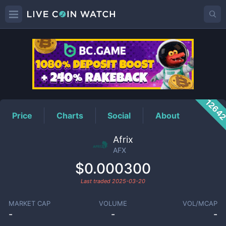
AFX
Price
1264
Price
Charts
Social
About
Afrix
AFX
$0.000300
Last traded
2025-03-20
MARKET CAP
VOLUME
VOL/MCAP
-
-
-