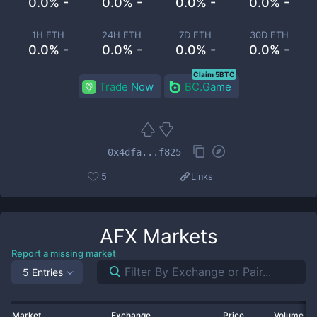
0.0% -
0.0% -
0.0% -
0.0% -
1H ETH
24H ETH
7D ETH
30D ETH
0.0% -
0.0% -
0.0% -
0.0% -
Claim 5BTC
Trade Now
BC.Game
0x4dfa...f825
5
Links
AFX
Markets
Report a missing market
5 Entries
Market
Exchange
Price
Volume 2