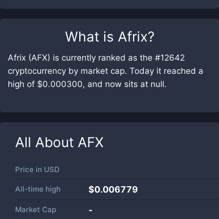
What is
Afrix
?
Afrix (AFX) is currently ranked as the #12642
cryptocurrency by market cap. Today it reached a
high of $0.000300, and now sits at null.
All About
AFX
Price in
USD
All-time high
$0.006779
Market Cap
-