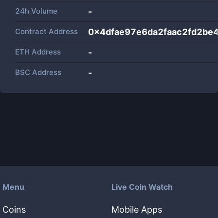
24h Volume
-
Contract Address
0x4dfae97e6da2faac2fd2be
ETH Address
-
BSC Address
-
Menu
Live Coin Watch
Coins
Mobile Apps