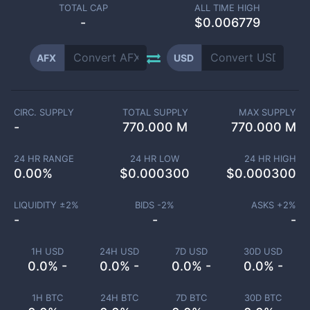
TOTAL CAP
ALL TIME HIGH
-
$0.006779
AFX
USD
CIRC. SUPPLY
TOTAL SUPPLY
MAX SUPPLY
-
770.000 M
770.000 M
24 HR RANGE
24 HR LOW
24 HR HIGH
0.00
%
$
0.000300
$
0.000300
LIQUIDITY ±
2
%
BIDS -
2
%
ASKS +
2
%
-
-
-
1H USD
24H USD
7D USD
30D USD
0.0% -
0.0% -
0.0% -
0.0% -
1H BTC
24H BTC
7D BTC
30D BTC