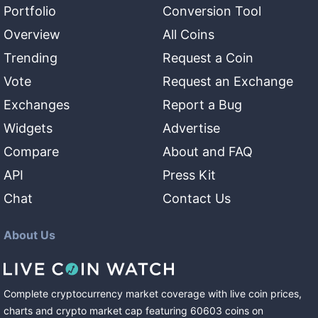
Portfolio
Conversion Tool
Overview
All Coins
Trending
Request a Coin
Vote
Request an Exchange
Exchanges
Report a Bug
Widgets
Advertise
Compare
About and FAQ
API
Press Kit
Chat
Contact Us
About Us
Complete cryptocurrency market coverage with live coin prices,
charts and crypto market cap featuring
60603
coins
on