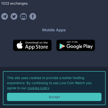
1023
exchanges
.
Mobile Apps
©
2026
Live Coin Watch LLC.
This site uses cookies to provide a better hodling
experience. By continuing to use Live Coin Watch you
All Rights Reserved.
agree to our
cookies policy
Terms of Service
Privacy Policy
Accept