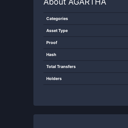
About
AGARTHA
Categories
Asset Type
Proof
Hash
Total Transfers
Holders