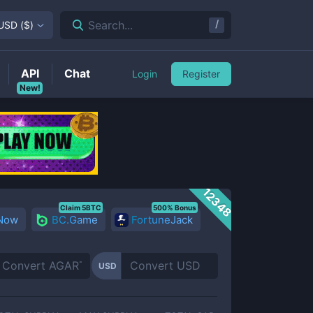
/
Search...
USD
(
$
)
API
Chat
Login
Register
New!
12348
Claim 5BTC
500% Bonus
 Now
BC.Game
FortuneJack
USD