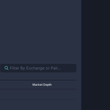
Market Depth