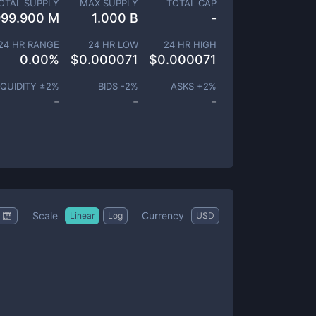
OTAL SUPPLY
MAX SUPPLY
TOTAL CAP
999.900 M
1.000 B
-
24 HR RANGE
24 HR LOW
24 HR HIGH
0.00
%
$
0.000071
$
0.000071
IQUIDITY ±
2
%
BIDS -
2
%
ASKS +
2
%
-
-
-
Scale
Currency
Linear
Log
USD