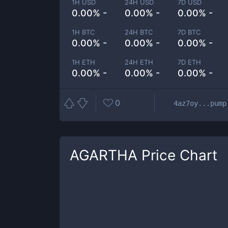
1H USD
24H USD
7D USD
0.00% -
0.00% -
0.00% -
1H BTC
24H BTC
7D BTC
0.00% -
0.00% -
0.00% -
1H ETH
24H ETH
7D ETH
0.00% -
0.00% -
0.00% -
0
4az7oy...pump
AGARTHA
Price Chart