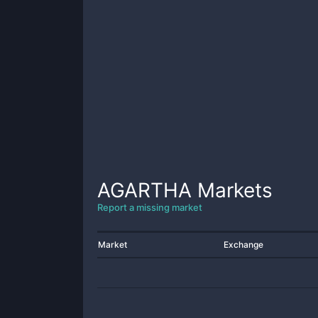
AGARTHA
Markets
Report a missing market
Market
Exchange