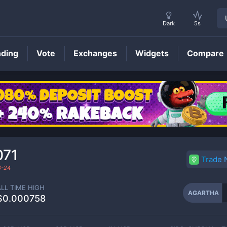
Dark
5s
nding
Vote
Exchanges
Widgets
Compare
AGARTHA
Price
071
Trade
3-24
ALL TIME HIGH
AGARTHA
$0.000758