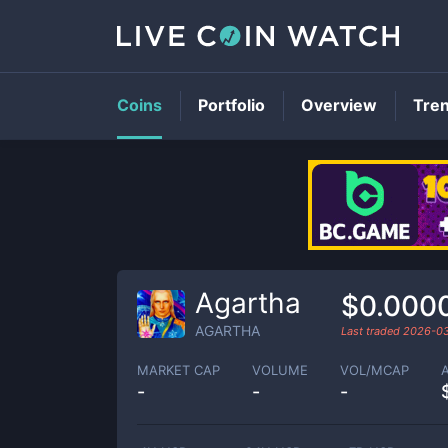
Coins
Portfolio
Overview
Tre
Agartha
$0.000
AGARTHA
Last traded
2026-0
MARKET CAP
VOLUME
VOL/MCAP
-
-
-