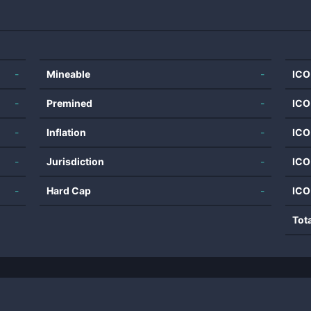
-
Mineable
-
ICO
-
Premined
-
ICO
-
Inflation
-
ICO
-
Jurisdiction
-
ICO
-
Hard Cap
-
ICO
Tot