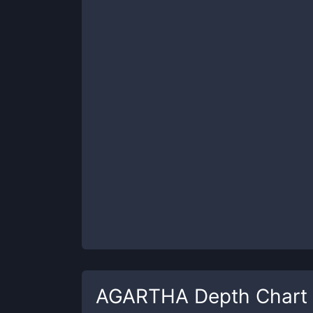
AGARTHA
Depth Chart