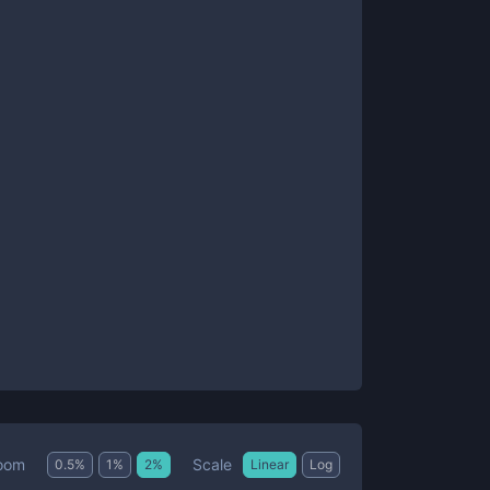
Scale
oom
0.5
%
1
%
2
%
Linear
Log