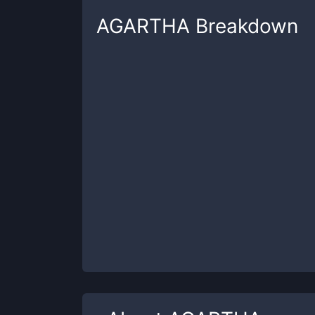
AGARTHA
Breakdown