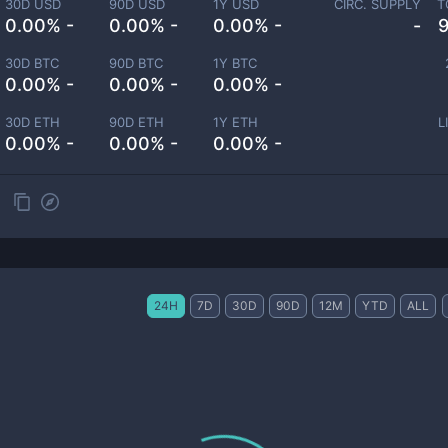
30D USD
90D USD
1Y USD
CIRC. SUPPLY
T
0.00% -
0.00% -
0.00% -
-
30D BTC
90D BTC
1Y BTC
0.00% -
0.00% -
0.00% -
30D ETH
90D ETH
1Y ETH
L
0.00% -
0.00% -
0.00% -
24H
7D
30D
90D
12M
YTD
ALL