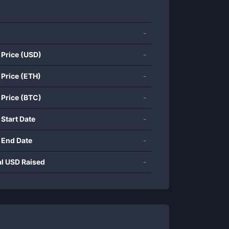
-
 Price (USD)
-
 Price (ETH)
-
 Price (BTC)
-
 Start Date
-
 End Date
-
al USD Raised
-