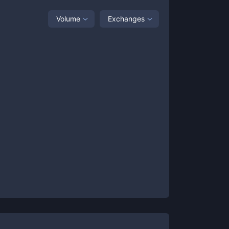
Volume
Exchanges