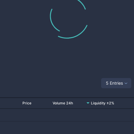
5 Entries
Price
Volume 24h
Liquidity ±2%