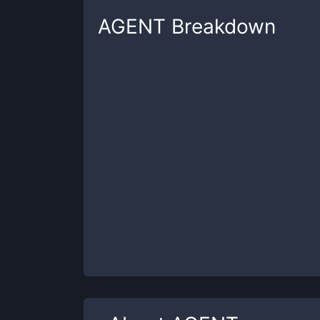
AGENT
Breakdown