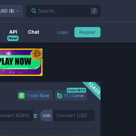
/
Search...
USD
(
$
)
API
Chat
Login
Register
New!
12403
Claim 5BTC
Trade Now
BC.Game
USD