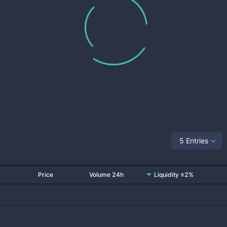
5 Entries
Price
Volume 24h
Liquidity ±2%