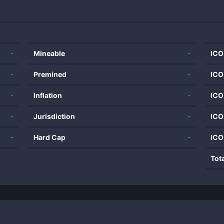
-
Mineable
-
ICO
-
Premined
-
ICO
-
Inflation
-
ICO
-
Jurisdiction
-
ICO
-
Hard Cap
-
ICO
Tot