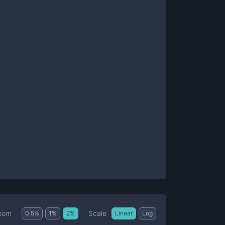
Scale
oom
0.5
%
1
%
2
%
Linear
Log