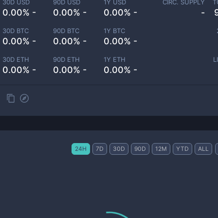
30D USD
90D USD
1Y USD
CIRC. SUPPLY
T
0.00% -
0.00% -
0.00% -
-
30D BTC
90D BTC
1Y BTC
0.00% -
0.00% -
0.00% -
30D ETH
90D ETH
1Y ETH
L
0.00% -
0.00% -
0.00% -
24H
7D
30D
90D
12M
YTD
ALL