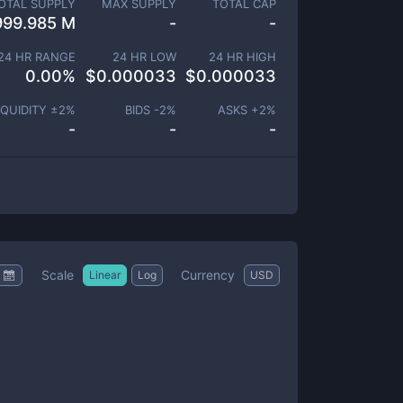
OTAL SUPPLY
MAX SUPPLY
TOTAL CAP
999.985 M
-
-
24 HR RANGE
24 HR LOW
24 HR HIGH
0.00
%
$
0.000033
$
0.000033
IQUIDITY ±
2
%
BIDS -
2
%
ASKS +
2
%
-
-
-
Scale
Currency
Linear
Log
USD