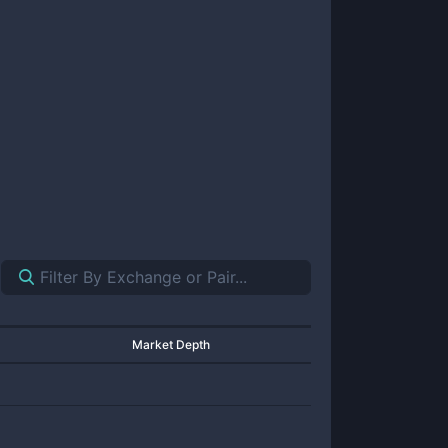
Market Depth