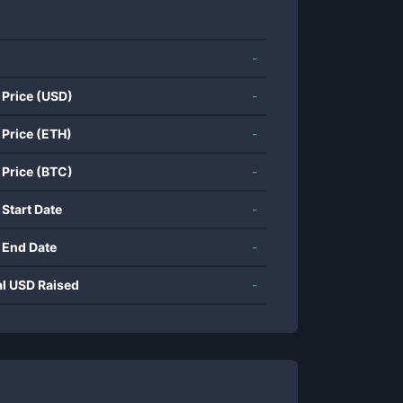
-
 Price (USD)
-
 Price (ETH)
-
 Price (BTC)
-
 Start Date
-
 End Date
-
al USD Raised
-