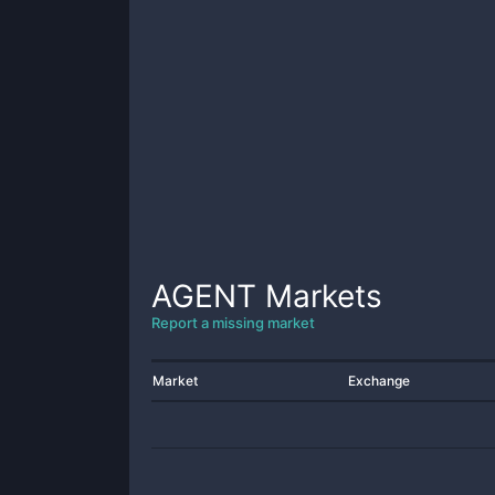
AGENT
Markets
Report a missing market
Market
Exchange