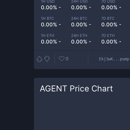
1H USD
24H USD
7D USD
0.00% -
0.00% -
0.00% -
1H BTC
24H BTC
7D BTC
0.00% -
0.00% -
0.00% -
1H ETH
24H ETH
7D ETH
0.00% -
0.00% -
0.00% -
0
Ekj3wK...pump
AGENT
Price Chart