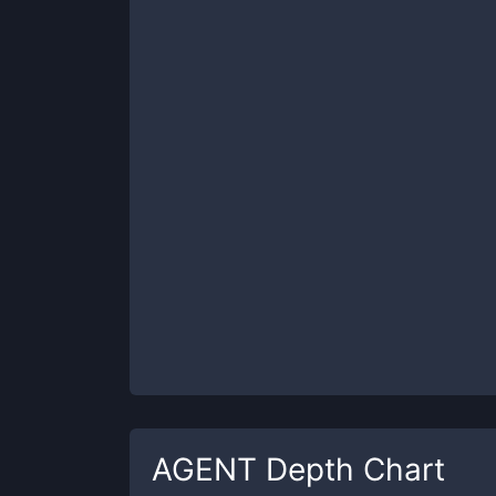
AGENT
Depth Chart