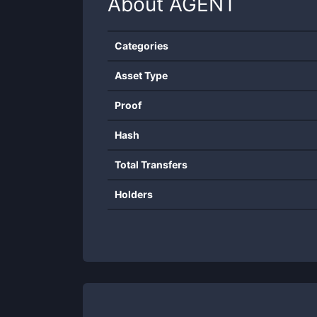
About
AGENT
Categories
Asset Type
Proof
Hash
Total Transfers
Holders