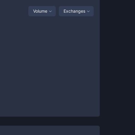
Volume
Exchanges