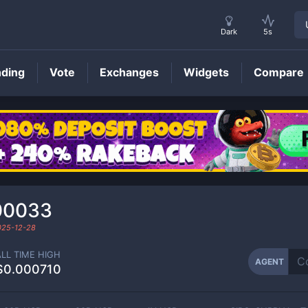
Dark
5s
nding
Vote
Exchanges
Widgets
Compare
AGENT
Price
00033
025-12-28
ALL TIME HIGH
AGENT
$0.000710