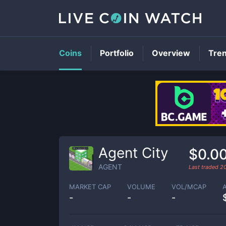
Coins
Portfolio
Overview
Tre
Agent City
$0.0
AGENT
Last traded
2
MARKET CAP
VOLUME
VOL/MCAP
-
-
-