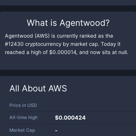
What is
Agentwood
?
Agentwood (AWS) is currently ranked as the
#12430 cryptocurrency by market cap. Today it
reached a high of $0.000014, and now sits at null.
All About
AWS
Price in
USD
All-time high
$0.000424
Market Cap
-