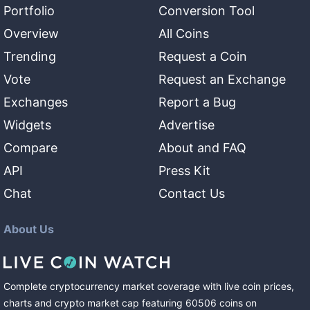
Portfolio
Conversion Tool
Overview
All Coins
Trending
Request a Coin
Vote
Request an Exchange
Exchanges
Report a Bug
Widgets
Advertise
Compare
About and FAQ
API
Press Kit
Chat
Contact Us
About Us
Complete cryptocurrency market coverage with live coin prices,
charts and crypto market cap featuring
60506
coins
on