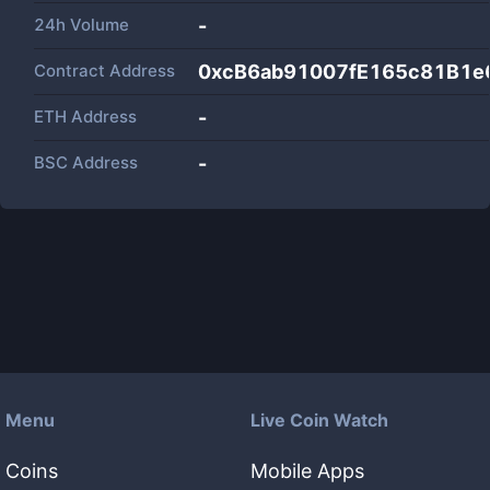
24h Volume
-
Contract Address
0xcB6ab91007fE165c81B1e
ETH Address
-
BSC Address
-
Menu
Live Coin Watch
Coins
Mobile Apps