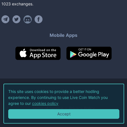
1023
exchanges
.
Mobile Apps
©
2026
Live Coin Watch LLC.
This site uses cookies to provide a better hodling
experience. By continuing to use Live Coin Watch you
All Rights Reserved.
agree to our
cookies policy
Terms of Service
Privacy Policy
Accept