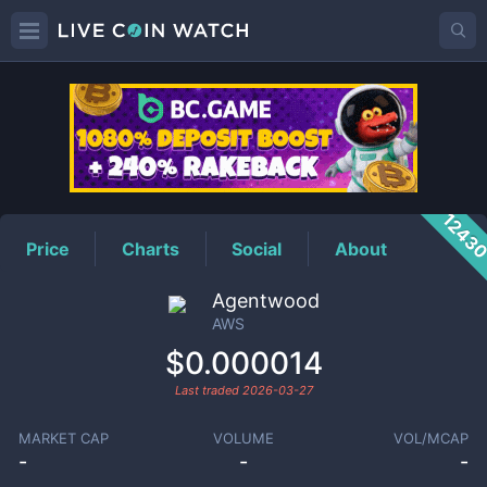
AWS
Price
1243
Price
Charts
Social
About
Agentwood
AWS
$0.000014
Last traded
2026-03-27
MARKET CAP
VOLUME
VOL/MCAP
-
-
-