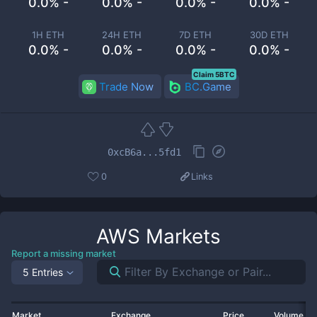
0.0% -
0.0% -
0.0% -
0.0% -
1H ETH
24H ETH
7D ETH
30D ETH
0.0% -
0.0% -
0.0% -
0.0% -
Claim 5BTC
Trade Now
BC.Game
0xcB6a...5fd1
0
Links
AWS
Markets
Report a missing market
5 Entries
Market
Exchange
Price
Volume 2