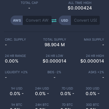
TOTAL CAP
ALL TIME HIGH
-
$0.000424
AWS
USD
CIRC. SUPPLY
TOTAL SUPPLY
MAX SUPPLY
-
98.904 M
-
24 HR RANGE
24 HR LOW
24 HR HIGH
0.00
%
$
0.000014
$
0.000014
LIQUIDITY ±
2
%
BIDS -
2
%
ASKS +
2
%
-
-
-
1H USD
24H USD
7D USD
30D USD
0.0% -
0.0% -
0.0% -
0.0% -
1H BTC
24H BTC
7D BTC
30D BTC