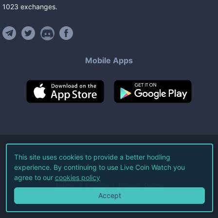
1023
exchanges
.
Mobile Apps
©
2026
Live Coin Watch LLC.
This site uses cookies to provide a better hodling
experience. By continuing to use Live Coin Watch you
All Rights Reserved.
agree to our
cookies policy
Terms of Service
Privacy Policy
Accept