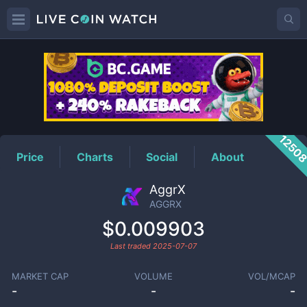
AGGRX
Price
1250
Price
Charts
Social
About
AggrX
AGGRX
$0.009903
Last traded
2025-07-07
MARKET CAP
VOLUME
VOL/MCAP
-
-
-