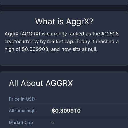
What is
AggrX
?
AggrX (AGGRX) is currently ranked as the #12508
cryptocurrency by market cap. Today it reached a
high of $0.009903, and now sits at null.
All About
AGGRX
Price in
USD
All-time high
$0.309910
Market Cap
-