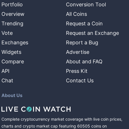
Portfolio
Conversion Tool
Overview
All Coins
Trending
Request a Coin
Vote
Request an Exchange
Exchanges
Report a Bug
Widgets
Advertise
Compare
About and FAQ
API
Press Kit
Chat
Contact Us
About Us
Complete cryptocurrency market coverage with live coin prices,
charts and crypto market cap featuring
60505
coins
on