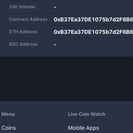
24h Volume
-
Contract Address
0xB37Ea37DE1075b7d2F6B
ETH Address
0xB37Ea37DE1075b7d2F6B
BSC Address
-
Menu
Live Coin Watch
Coins
Mobile Apps