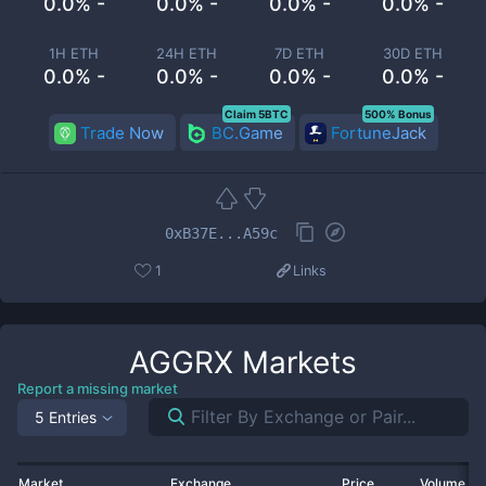
0.0% -
0.0% -
0.0% -
0.0% -
1H ETH
24H ETH
7D ETH
30D ETH
0.0% -
0.0% -
0.0% -
0.0% -
Claim 5BTC
500% Bonus
Trade Now
BC.Game
FortuneJack
0xB37E...A59c
1
Links
AGGRX
Markets
Report a missing market
5 Entries
Market
Exchange
Price
Volume 2