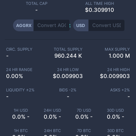
TOTAL CAP
ALL TIME HIGH
-
$0.309910
AGGRX
USD
CIRC. SUPPLY
TOTAL SUPPLY
MAX SUPPLY
-
960.244 K
1.000 M
24 HR RANGE
24 HR LOW
24 HR HIGH
0.00
%
$
0.009903
$
0.009903
LIQUIDITY ±
2
%
BIDS -
2
%
ASKS +
2
%
-
-
-
1H USD
24H USD
7D USD
30D USD
0.0% -
0.0% -
0.0% -
0.0% -
1H BTC
24H BTC
7D BTC
30D BTC