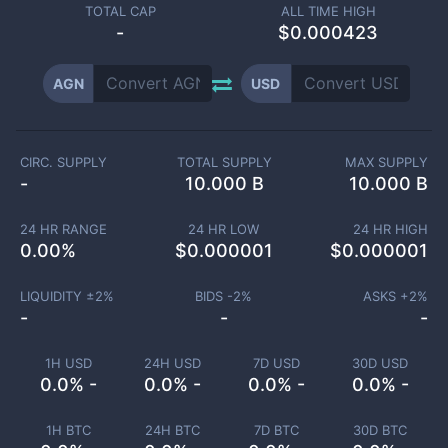
TOTAL CAP
ALL TIME HIGH
-
$0.000423
AGN
USD
CIRC. SUPPLY
TOTAL SUPPLY
MAX SUPPLY
-
10.000 B
10.000 B
24 HR RANGE
24 HR LOW
24 HR HIGH
0.00
%
$
0.000001
$
0.000001
LIQUIDITY ±
2
%
BIDS -
2
%
ASKS +
2
%
-
-
-
1H USD
24H USD
7D USD
30D USD
0.0% -
0.0% -
0.0% -
0.0% -
1H BTC
24H BTC
7D BTC
30D BTC