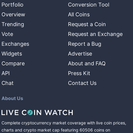
Portfolio
Conversion Tool
Overview
All Coins
Trending
Request a Coin
Vote
Request an Exchange
Exchanges
Report a Bug
Widgets
Advertise
Compare
About and FAQ
API
Press Kit
Chat
Contact Us
About Us
Complete cryptocurrency market coverage with live coin prices,
charts and crypto market cap featuring
60506
coins
on