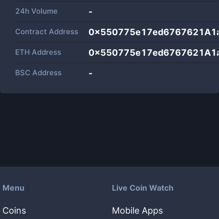
24h Volume
-
Contract Address
0x550775e17ed6767621A1
ETH Address
0x550775e17ed6767621A1
BSC Address
-
Menu
Live Coin Watch
Coins
Mobile Apps