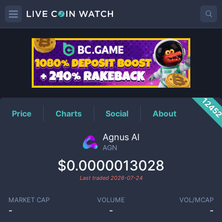
AGN
Price
1245
Price
Charts
Social
About
Agnus AI
AGN
$0.0000013028
Last traded
2026-07-24
MARKET CAP
VOLUME
VOL/MCAP
-
-
-