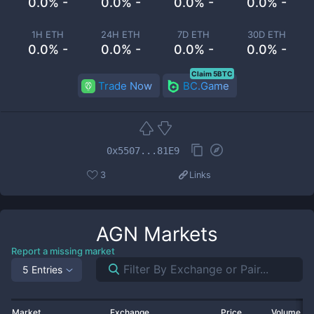
0.0% -
0.0% -
0.0% -
0.0% -
1H ETH
24H ETH
7D ETH
30D ETH
0.0% -
0.0% -
0.0% -
0.0% -
Claim 5BTC
Trade Now
BC.Game
0x5507...81E9
3
Links
AGN
Markets
Report a missing market
5 Entries
Market
Exchange
Price
Volume 2