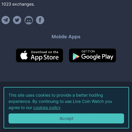
1023
exchanges
.
Mobile Apps
©
2026
Live Coin Watch LLC.
This site uses cookies to provide a better hodling
experience. By continuing to use Live Coin Watch you
All Rights Reserved.
agree to our
cookies policy
Terms of Service
Privacy Policy
Accept