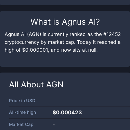
What is
Agnus AI
?
Agnus AI (AGN) is currently ranked as the #12452
cryptocurrency by market cap. Today it reached a
high of $0.000001, and now sits at null.
All About
AGN
Price in
USD
All-time high
$0.000423
Market Cap
-