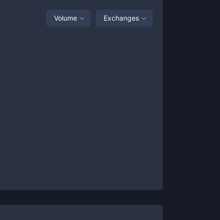
Volume
Exchanges