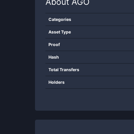
About
AGO
Categories
Asset Type
Proof
Hash
Total Transfers
Holders