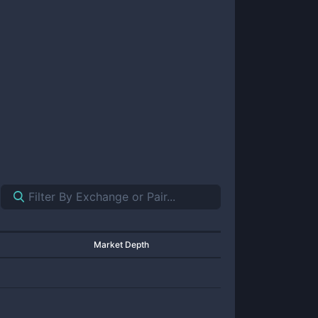
Market Depth