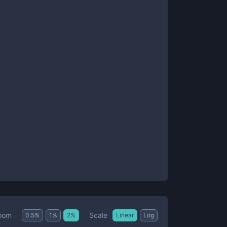
Scale
oom
0.5
%
1
%
2
%
Linear
Log