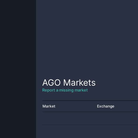
AGO
Markets
Report a missing market
Market
Exchange