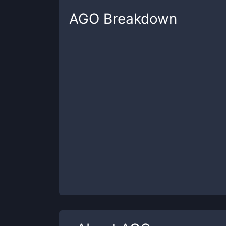
AGO
Breakdown