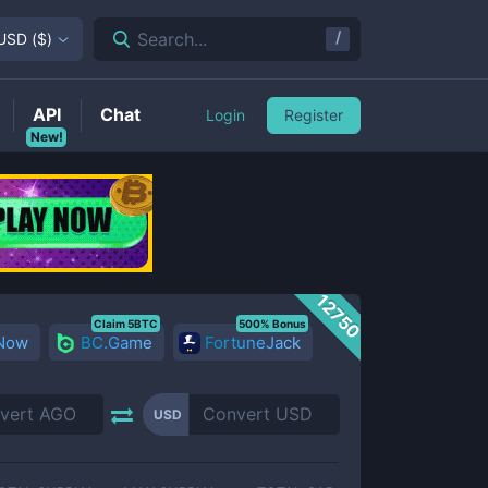
/
Search...
USD
(
$
)
API
Chat
Login
Register
New!
12750
Claim 5BTC
500% Bonus
 Now
BC.Game
FortuneJack
USD