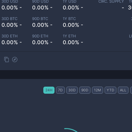
30D USD
90D USD
1Y USD
CIRC. SUPPLY
T
0.00% -
0.00% -
0.00% -
-
3
30D BTC
90D BTC
1Y BTC
0.00% -
0.00% -
0.00% -
30D ETH
90D ETH
1Y ETH
L
0.00% -
0.00% -
0.00% -
24H
7D
30D
90D
12M
YTD
ALL