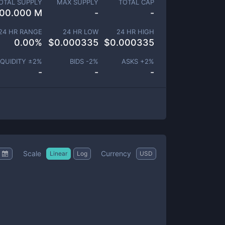
OTAL SUPPLY
MAX SUPPLY
TOTAL CAP
00.000 M
-
-
24 HR RANGE
24 HR LOW
24 HR HIGH
0.00
%
$
0.000335
$
0.000335
IQUIDITY ±
2
%
BIDS -
2
%
ASKS +
2
%
-
-
-
Scale
Currency
Linear
Log
USD