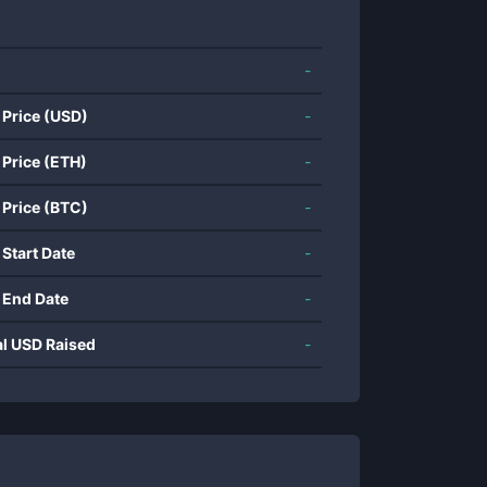
-
 Price (USD)
-
 Price (ETH)
-
 Price (BTC)
-
 Start Date
-
 End Date
-
al USD Raised
-