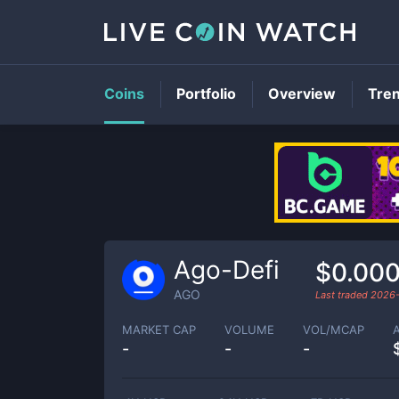
Coins
Portfolio
Overview
Tre
Ago-Defi
$0.00
AGO
Last traded
2026-
MARKET CAP
VOLUME
VOL/MCAP
-
-
-