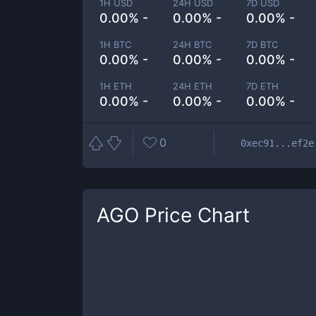
1H USD
24H USD
7D USD
0.00% -
0.00% -
0.00% -
1H BTC
24H BTC
7D BTC
0.00% -
0.00% -
0.00% -
1H ETH
24H ETH
7D ETH
0.00% -
0.00% -
0.00% -
0
0xec91...ef2e
AGO
Price Chart