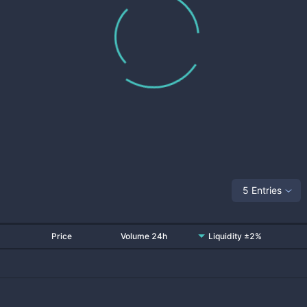
5 Entries
Price
Volume 24h
Liquidity ±2%