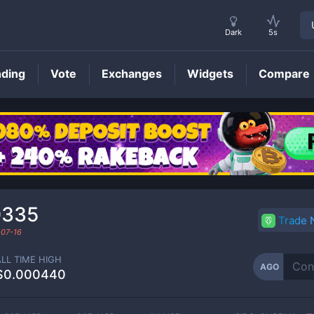
Dark
5s
nding
Vote
Exchanges
Widgets
Compare
AGO
Price
0335
Trade
07-16
ALL TIME HIGH
AGO
$0.000440