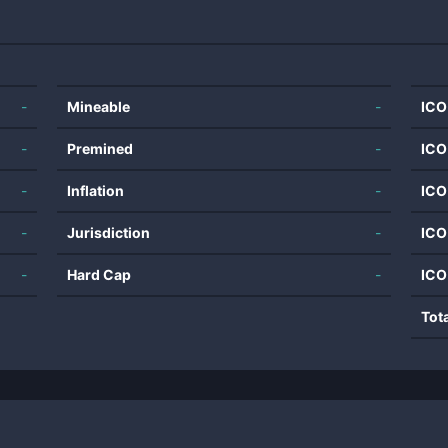
-
Mineable
-
ICO
-
Premined
-
ICO
-
Inflation
-
ICO
-
Jurisdiction
-
ICO
-
Hard Cap
-
ICO
Tot