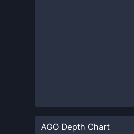
AGO
Depth Chart